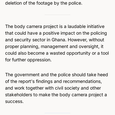
deletion of the footage by the police.
The body camera project is a laudable initiative
that could have a positive impact on the policing
and security sector in Ghana. However, without
proper planning, management and oversight, it
could also become a wasted opportunity or a tool
for further oppression.
The government and the police should take heed
of the report's findings and recommendations,
and work together with civil society and other
stakeholders to make the body camera project a
success.