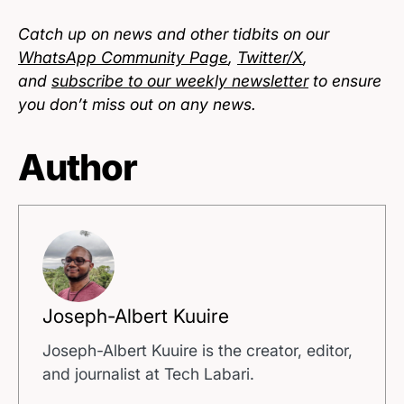
Catch up on news and other tidbits on our
WhatsApp Community Page
,
Twitter/X
,
and
subscribe to our weekly newsletter
to ensure
you don’t miss out on any news.
Author
Joseph-Albert Kuuire
Joseph-Albert Kuuire is the creator, editor,
and journalist at Tech Labari.