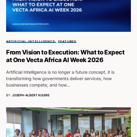
ARTIFICIAL INTELLIGENCE
FEATURES
From Vision to Execution: What to Expect
at One Vecta Africa AI Week 2026
Artificial Intelligence is no longer a future concept, it is
transforming how governments deliver services, how
businesses compete, and how…
BY
JOSEPH-ALBERT KUUIRE