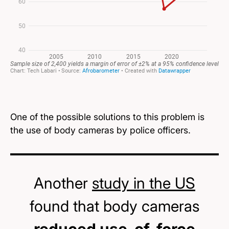
One of the possible solutions to this problem is
the use of body cameras by police officers.
Another
study in the US
found that body cameras