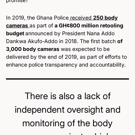
promise?
In 2019, the Ghana Police
received
250 body
cameras
as part of
a GH¢800 million retooling
budget
announced by President Nana Addo
Dankwa Akufo-Addo in 2018. The first batch
of
3,000 body cameras
was expected to be
delivered by the end of 2019, as part of efforts to
enhance police transparency and accountability.
There is also a lack of
independent oversight and
monitoring of the body