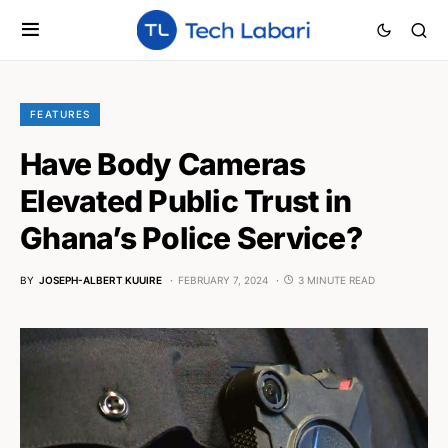
FEATURES
Have Body Cameras
Elevated Public Trust in
Ghana’s Police Service?
BY
JOSEPH-ALBERT KUUIRE
FEBRUARY 7, 2024
3 MINUTE READ