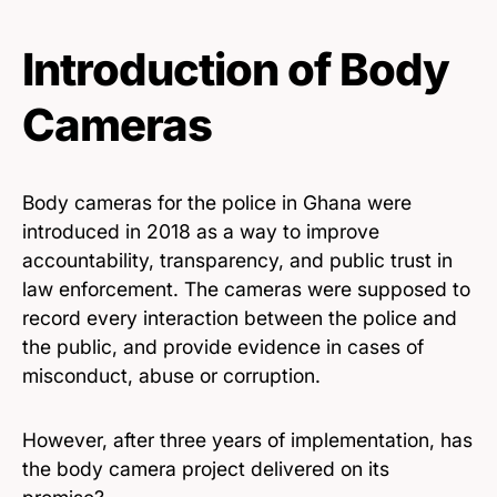
Introduction of Body
Cameras
Body cameras for the police in Ghana were
introduced in 2018 as a way to improve
accountability, transparency, and public trust in
law enforcement. The cameras were supposed to
record every interaction between the police and
the public, and provide evidence in cases of
misconduct, abuse or corruption.
However, after three years of implementation, has
the body camera project delivered on its