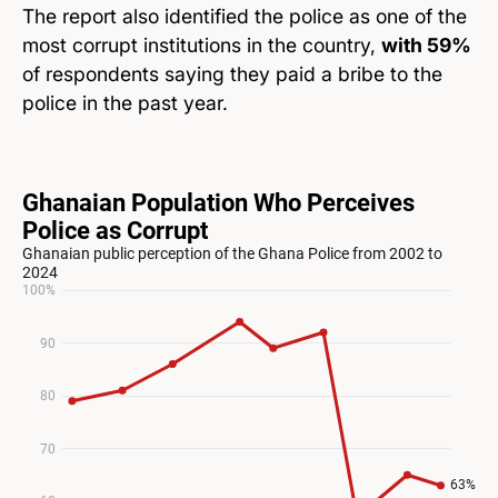
The report also identified the police as one of the
most corrupt institutions in the country,
with 59%
of respondents saying they paid a bribe to the
police in the past year.