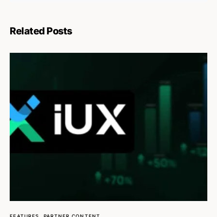
Related Posts
FEATURES
PARTNER CONTENT