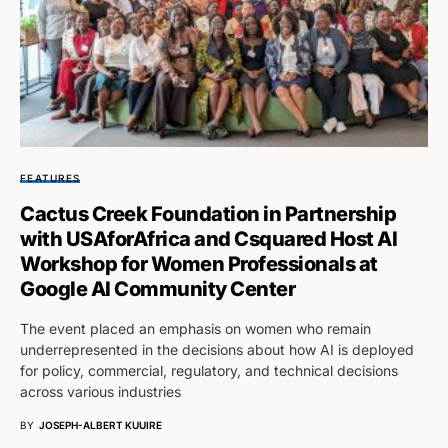
FEATURES
Cactus Creek Foundation in Partnership
with USAforAfrica and Csquared Host AI
Workshop for Women Professionals at
Google AI Community Center
The event placed an emphasis on women who remain
underrepresented in the decisions about how AI is deployed
for policy, commercial, regulatory, and technical decisions
across various industries
BY
JOSEPH-ALBERT KUUIRE