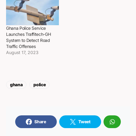
Ghana Police Service
Launches Traffitech-GH
System to Detect Road
Traffic Offenses
August 17, 2023
ghana
police
Share
Tweet