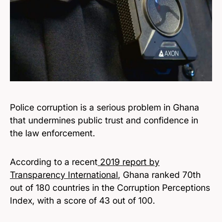
Police corruption is a serious problem in Ghana
that undermines public trust and confidence in
the law enforcement.
According to a recent
2019 report by
Transparency International
, Ghana ranked 70th
out of 180 countries in the Corruption Perceptions
Index, with a score of 43 out of 100.