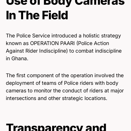
Use of Body Cameras
In The Field
The Police Service introduced a holistic strategy
known as OPERATION PAARI (Police Action
Against Rider Indiscipline) to combat indiscipline
in Ghana.
The first component of the operation involved the
deployment of teams of Police riders with body
cameras to monitor the conduct of riders at major
intersections and other strategic locations.
Transparency and