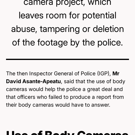
camera project, which
leaves room for potential
abuse, tampering or deletion
of the footage by the police.
The then Inspector General of Police (IGP),
Mr
David Asante-Apeatu
, said that the use of body
cameras would help the police a great deal and
that officers who failed to produce a report from
their body cameras would have to answer.