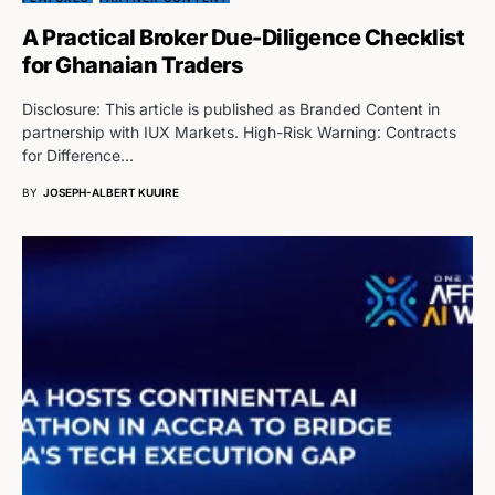
A Practical Broker Due-Diligence Checklist
for Ghanaian Traders
Disclosure: This article is published as Branded Content in
partnership with IUX Markets. High-Risk Warning: Contracts
for Difference…
BY
JOSEPH-ALBERT KUUIRE