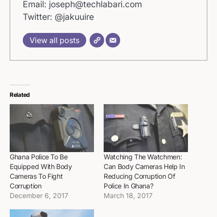
Email: joseph@techlabari.com
Twitter: @jakuuire
View all posts
Related
Ghana Police To Be
Watching The Watchmen:
Equipped With Body
Can Body Cameras Help In
Cameras To Fight
Reducing Corruption Of
Corruption
Police In Ghana?
December 6, 2017
March 18, 2017