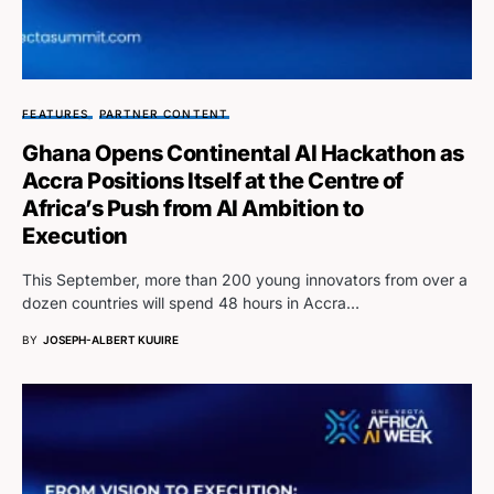
FEATURES
PARTNER CONTENT
Ghana Opens Continental AI Hackathon as
Accra Positions Itself at the Centre of
Africa’s Push from AI Ambition to
Execution
This September, more than 200 young innovators from over a
dozen countries will spend 48 hours in Accra…
BY
JOSEPH-ALBERT KUUIRE