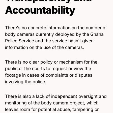
Accountability
There's no concrete information on the number of
body cameras currently deployed by the Ghana
Police Service and the service hasn't given
information on the use of the cameras.
There is no clear policy or mechanism for the
public or the courts to request or view the
footage in cases of complaints or disputes
involving the police.
There is also a lack of independent oversight and
monitoring of the body camera project, which
leaves room for potential abuse, tampering or