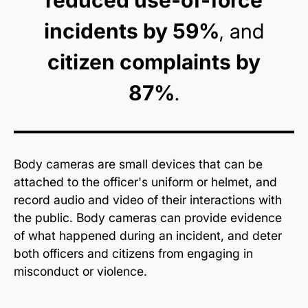
reduced use-of-force
incidents by 59%
, and
citizen complaints by
87%
.
Body cameras are small devices that can be
attached to the officer's uniform or helmet, and
record audio and video of their interactions with
the public. Body cameras can provide evidence
of what happened during an incident, and deter
both officers and citizens from engaging in
misconduct or violence.