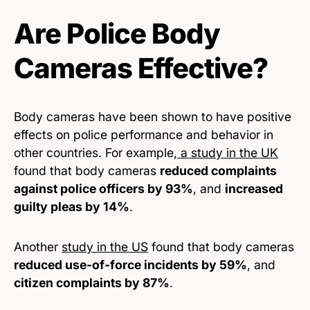
Are Police Body
Cameras Effective?
Body cameras have been shown to have positive
effects on police performance and behavior in
other countries. For example,
a study in the UK
found that body cameras
reduced complaints
against police officers by 93%
, and
increased
guilty pleas by 14%
.
Another
study in the US
found that body cameras
reduced use-of-force incidents by 59%
, and
citizen complaints by 87%
.