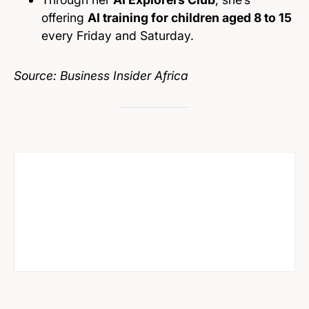
offering
AI training for children aged 8 to 15
every Friday and Saturday.
Source: Business Insider Africa