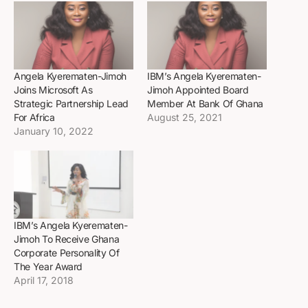
Angela Kyerematen-Jimoh
IBM’s Angela Kyerematen-
Joins Microsoft As
Jimoh Appointed Board
Strategic Partnership Lead
Member At Bank Of Ghana
For Africa
August 25, 2021
January 10, 2022
IBM’s Angela Kyerematen-
Jimoh To Receive Ghana
Corporate Personality Of
The Year Award
April 17, 2018