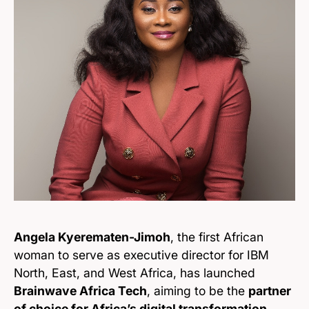
Angela Kyerematen-Jimoh
, the first African
woman to serve as executive director for IBM
North, East, and West Africa, has launched
Brainwave Africa Tech
, aiming to be the
partner
of choice for Africa’s digital transformation
.