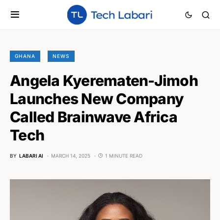
GHANA
NEWS
Angela Kyerematen-Jimoh
Launches New Company
Called Brainwave Africa
Tech
BY
LABARI AI
MARCH 14, 2025
1 MINUTE READ