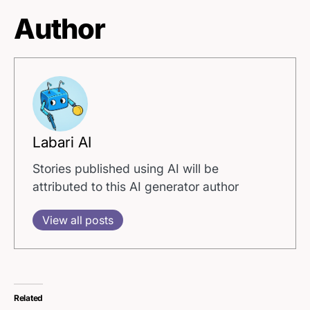
Author
Labari AI
Stories published using AI will be
attributed to this AI generator author
View all posts
Related