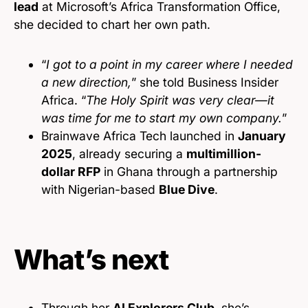
lead
at Microsoft’s Africa Transformation Office,
she decided to chart her own path.
“
I got to a point in my career where I needed
a new direction,
” she told Business Insider
Africa. “
The Holy Spirit was very clear—it
was time for me to start my own company.
”
Brainwave Africa Tech launched in
January
2025
, already securing a
multimillion-
dollar RFP
in Ghana through a partnership
with Nigerian-based
Blue Dive
.
What’s next
Through her
AI Explorers Club
, she’s