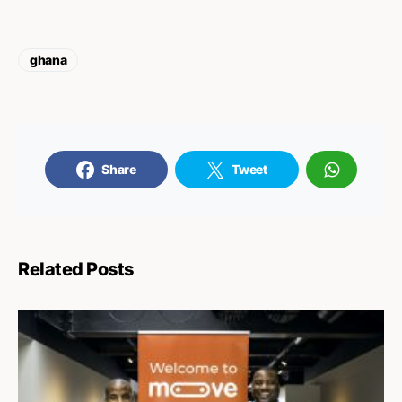
ghana
Share
Tweet
Related Posts