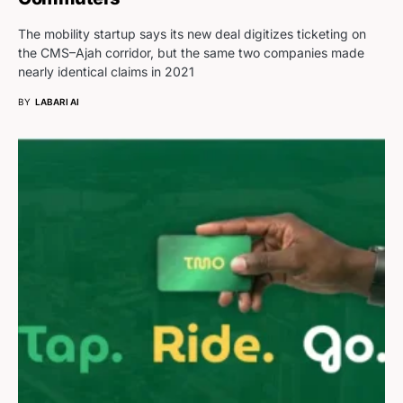
The mobility startup says its new deal digitizes ticketing on
the CMS–Ajah corridor, but the same two companies made
nearly identical claims in 2021
BY
LABARI AI