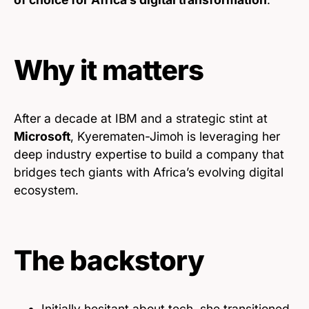
Why it matters
After a decade at IBM and a strategic stint at
Microsoft
, Kyerematen-Jimoh is leveraging her
deep industry expertise to build a company that
bridges tech giants with Africa’s evolving digital
ecosystem.
The backstory
Initially hesitant about tech, she transitioned