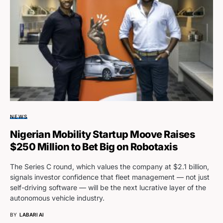
NEWS
Nigerian Mobility Startup Moove Raises
$250 Million to Bet Big on Robotaxis
The Series C round, which values the company at $2.1 billion,
signals investor confidence that fleet management — not just
self-driving software — will be the next lucrative layer of the
autonomous vehicle industry.
BY
LABARI AI