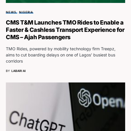
NEWS
NIGERIA
CMS T&M Launches TMO Rides to Enable a
Faster & Cashless Transport Experience for
CMS – Ajah Passengers
TMO Rides, powered by mobility technology firm Treepz,
aims to cut boarding delays on one of Lagos' busiest bus
corridors
BY
LABARI AI