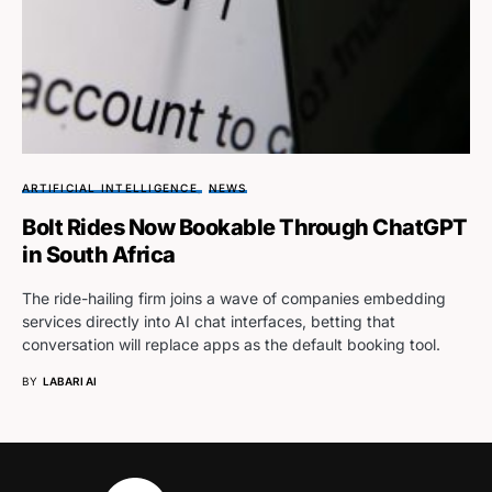
ARTIFICIAL INTELLIGENCE
NEWS
Bolt Rides Now Bookable Through ChatGPT
in South Africa
The ride-hailing firm joins a wave of companies embedding
services directly into AI chat interfaces, betting that
conversation will replace apps as the default booking tool.
BY
LABARI AI