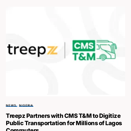
NEWS
NIGERIA
Treepz Partners with CMS T&M to Digitize
Public Transportation for Millions of Lagos
Commuters