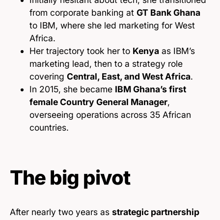
from corporate banking at
GT Bank Ghana
to IBM, where she led marketing for West
Africa.
Her trajectory took her to
Kenya
as IBM’s
marketing lead, then to a strategy role
covering
Central, East, and West Africa
.
In 2015, she became
IBM Ghana’s first
female Country General Manager
,
overseeing operations across 35 African
countries.
The big pivot
After nearly two years as
strategic partnership