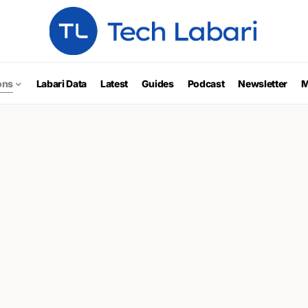
ons
Labari Data
Latest
Guides
Podcast
Newsletter
M