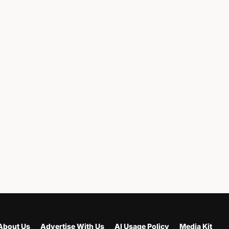
About Us
Advertise With Us
AI Usage Policy
Media Kit