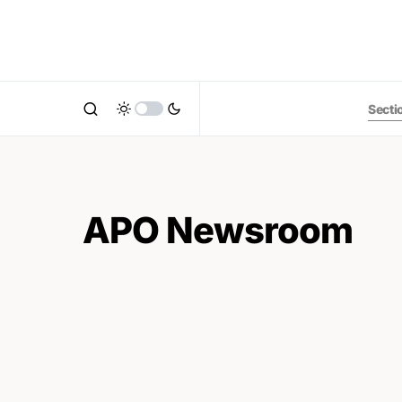
Secti
APO Newsroom