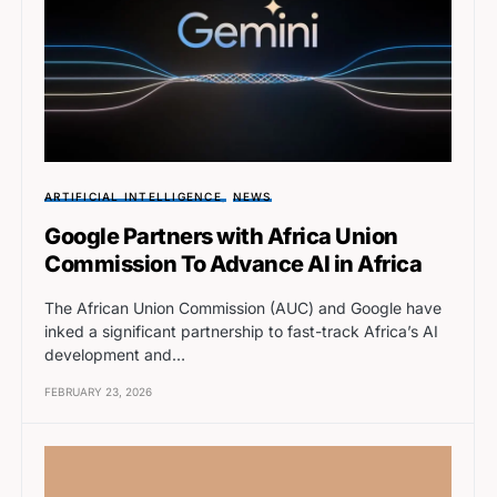
ARTIFICIAL INTELLIGENCE
NEWS
Google Partners with Africa Union
Commission To Advance AI in Africa
The African Union Commission (AUC) and Google have
inked a significant partnership to fast-track Africa’s AI
development and…
FEBRUARY 23, 2026