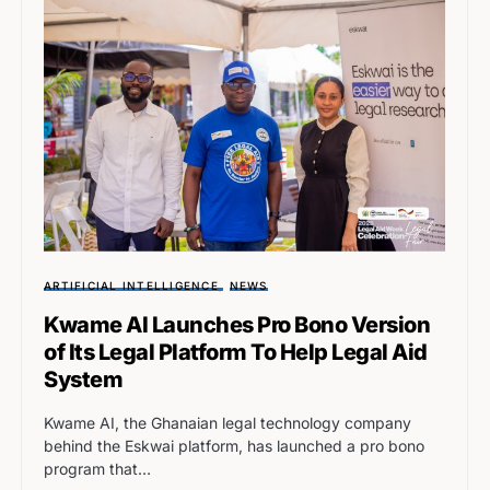
ARTIFICIAL INTELLIGENCE
NEWS
Kwame AI Launches Pro Bono Version
of Its Legal Platform To Help Legal Aid
System
Kwame AI, the Ghanaian legal technology company
behind the Eskwai platform, has launched a pro bono
program that…