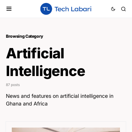
Browsing Category
Artificial
Intelligence
87 posts
News and features on artificial intelligence in
Ghana and Africa