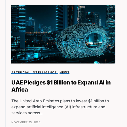
ARTIFICIAL INTELLIGENCE
NEWS
UAE Pledges $1 Billion to Expand AI in
Africa
The United Arab Emirates plans to invest $1 billion to
expand artificial intelligence (AI) infrastructure and
services across…
NOVEMBER 25, 2025