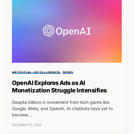
ARTIFICIAL INTELLIGENCE
NEWS
OpenAI Explores Ads as AI
Monetization Struggle Intensifies
Despite billions in investment from tech giants like
Google, Meta, and OpenAI, AI chatbots have yet to
become…
DECEMBER 31, 2025