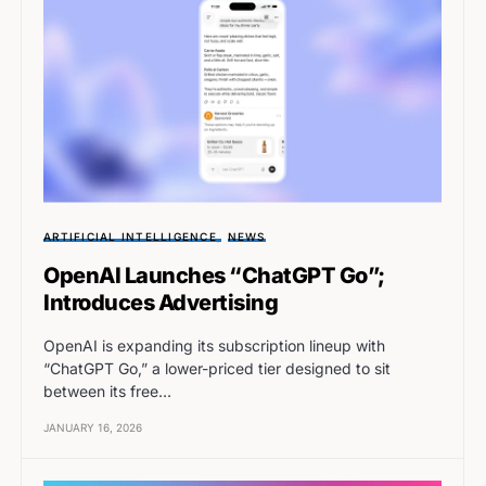
ARTIFICIAL INTELLIGENCE
NEWS
OpenAI Launches “ChatGPT Go”;
Introduces Advertising
OpenAI is expanding its subscription lineup with
“ChatGPT Go,” a lower-priced tier designed to sit
between its free…
JANUARY 16, 2026