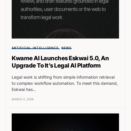
ARTIFICIAL INTELLIGENCE
NEWS
Kwame AI Launches Eskwai 5.0, An
Upgrade To It’s Legal AI Platform
Legal work is shifting from simple information retrieval
to complex workflow automation. To meet this demand,
Eskwai has…
MARCH 2, 2026