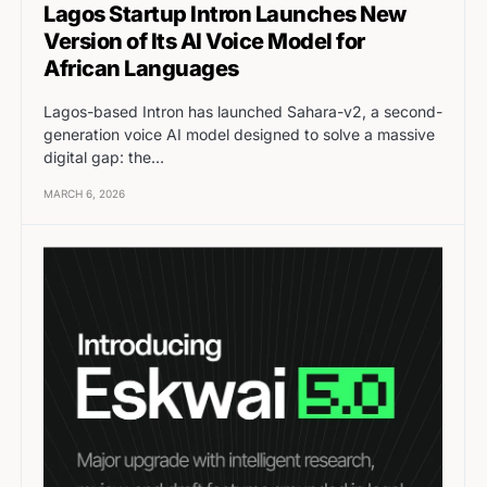
Lagos Startup Intron Launches New
Version of Its AI Voice Model for
African Languages
Lagos-based Intron has launched Sahara-v2, a second-
generation voice AI model designed to solve a massive
digital gap: the…
MARCH 6, 2026