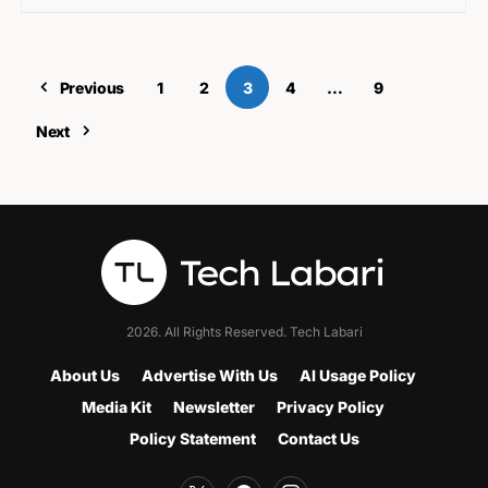
Previous
1
2
3
4
…
9
Next
2026. All Rights Reserved. Tech Labari
About Us
Advertise With Us
AI Usage Policy
Media Kit
Newsletter
Privacy Policy
Policy Statement
Contact Us