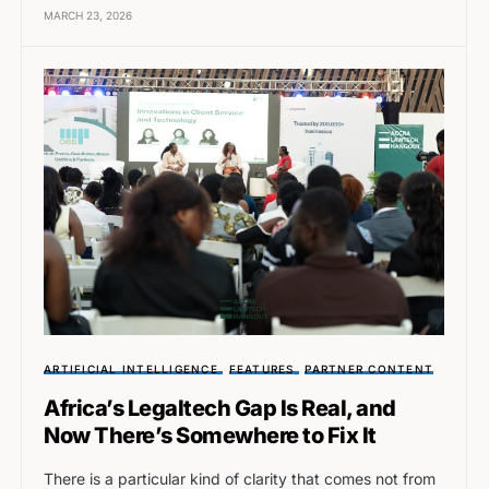
MARCH 23, 2026
ARTIFICIAL INTELLIGENCE
FEATURES
PARTNER CONTENT
Africa’s Legaltech Gap Is Real, and
Now There’s Somewhere to Fix It
There is a particular kind of clarity that comes not from