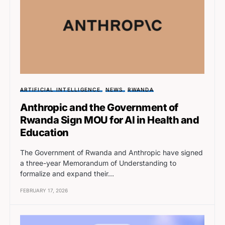
ARTIFICIAL INTELLIGENCE
NEWS
RWANDA
Anthropic and the Government of
Rwanda Sign MOU for AI in Health and
Education
The Government of Rwanda and Anthropic have signed
a three-year Memorandum of Understanding to
formalize and expand their…
FEBRUARY 17, 2026