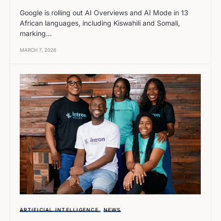
Google is rolling out AI Overviews and AI Mode in 13
African languages, including Kiswahili and Somali,
marking…
MARCH 7, 2026
ARTIFICIAL INTELLIGENCE
NEWS