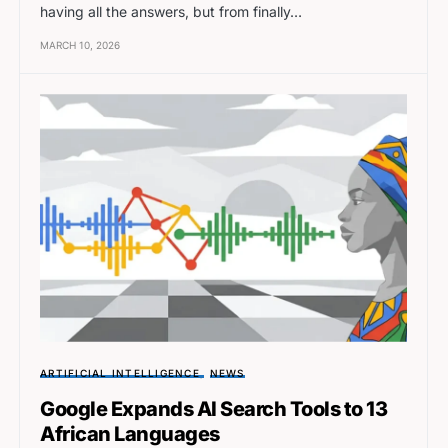
having all the answers, but from finally…
MARCH 10, 2026
ARTIFICIAL INTELLIGENCE
NEWS
Google Expands AI Search Tools to 13
African Languages