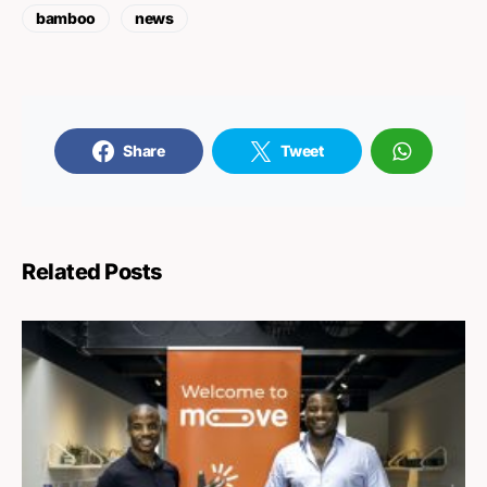
bamboo
news
Share
Tweet
Related Posts