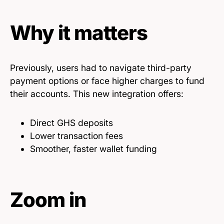
Why it matters
Previously, users had to navigate third-party
payment options or face higher charges to fund
their accounts. This new integration offers:
Direct GHS deposits
Lower transaction fees
Smoother, faster wallet funding
Zoom in