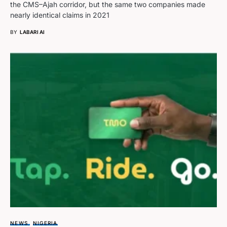
the CMS–Ajah corridor, but the same two companies made
nearly identical claims in 2021
BY
LABARI AI
NEWS
NIGERIA