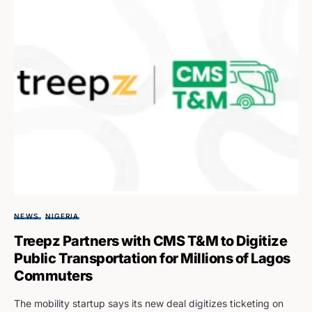
NEWS
NIGERIA
Treepz Partners with CMS T&M to Digitize
Public Transportation for Millions of Lagos
Commuters
The mobility startup says its new deal digitizes ticketing on