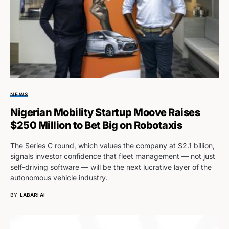
NEWS
Nigerian Mobility Startup Moove Raises
$250 Million to Bet Big on Robotaxis
The Series C round, which values the company at $2.1 billion,
signals investor confidence that fleet management — not just
self-driving software — will be the next lucrative layer of the
autonomous vehicle industry.
BY
LABARI AI