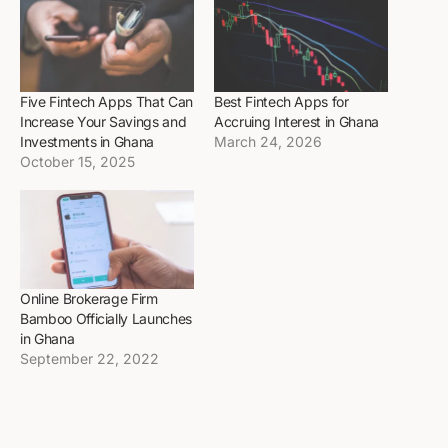
Five Fintech Apps That Can
Best Fintech Apps for
Increase Your Savings and
Accruing Interest in Ghana
Investments in Ghana
March 24, 2026
October 15, 2025
Online Brokerage Firm
Bamboo Officially Launches
in Ghana
September 22, 2022