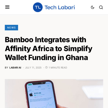
NEWS
Bamboo Integrates with
Affinity Africa to Simplify
Wallet Funding in Ghana
BY
LABARI AI
JULY 11, 2025
1 MINUTE READ