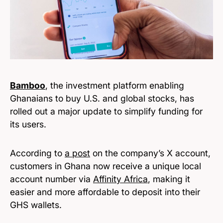
Bamboo
, the investment platform enabling
Ghanaians to buy U.S. and global stocks, has
rolled out a major update to simplify funding for
its users.
According to
a post
on the company’s X account,
customers in Ghana now receive a unique local
account number via
Affinity Africa
, making it
easier and more affordable to deposit into their
GHS wallets.