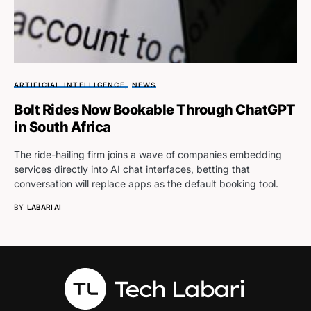
ARTIFICIAL INTELLIGENCE
NEWS
Bolt Rides Now Bookable Through ChatGPT
in South Africa
The ride-hailing firm joins a wave of companies embedding
services directly into AI chat interfaces, betting that
conversation will replace apps as the default booking tool.
BY
LABARI AI