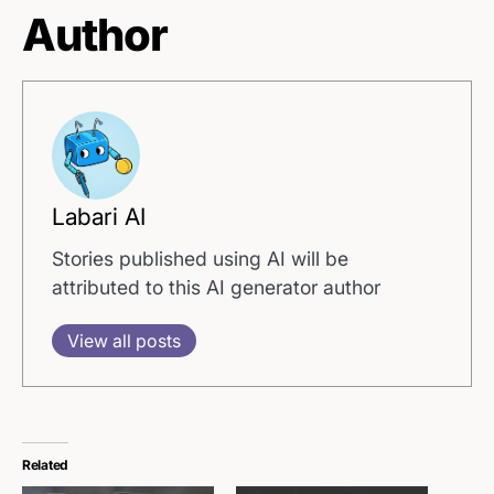
Author
Labari AI
Stories published using AI will be
attributed to this AI generator author
View all posts
Related