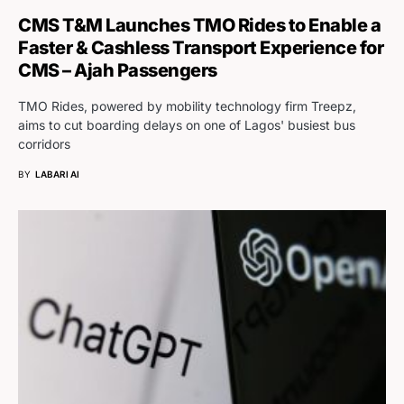
CMS T&M Launches TMO Rides to Enable a
Faster & Cashless Transport Experience for
CMS – Ajah Passengers
TMO Rides, powered by mobility technology firm Treepz,
aims to cut boarding delays on one of Lagos' busiest bus
corridors
BY
LABARI AI