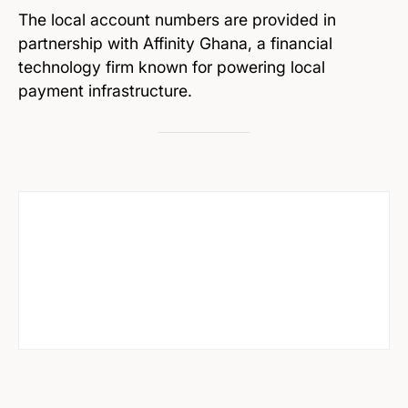
The local account numbers are provided in
partnership with Affinity Ghana, a financial
technology firm known for powering local
payment infrastructure.