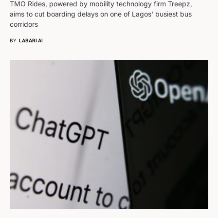
TMO Rides, powered by mobility technology firm Treepz,
aims to cut boarding delays on one of Lagos' busiest bus
corridors
BY
LABARI AI