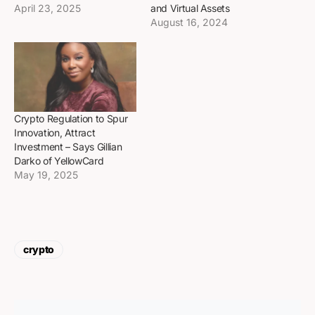
April 23, 2025
and Virtual Assets
August 16, 2024
Crypto Regulation to Spur
Innovation, Attract
Investment – Says Gillian
Darko of YellowCard
May 19, 2025
crypto