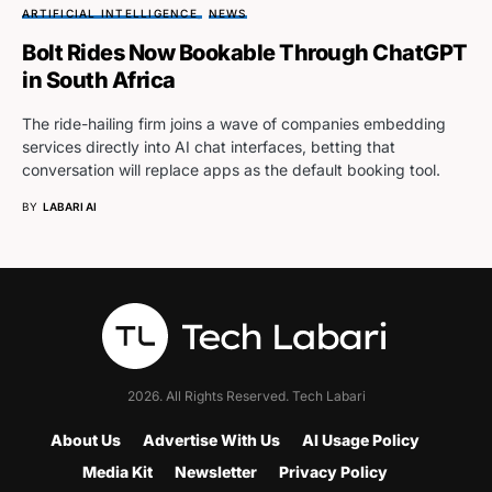
ARTIFICIAL INTELLIGENCE
NEWS
Bolt Rides Now Bookable Through ChatGPT
in South Africa
The ride-hailing firm joins a wave of companies embedding
services directly into AI chat interfaces, betting that
conversation will replace apps as the default booking tool.
BY
LABARI AI
2026. All Rights Reserved. Tech Labari
About Us
Advertise With Us
AI Usage Policy
Media Kit
Newsletter
Privacy Policy