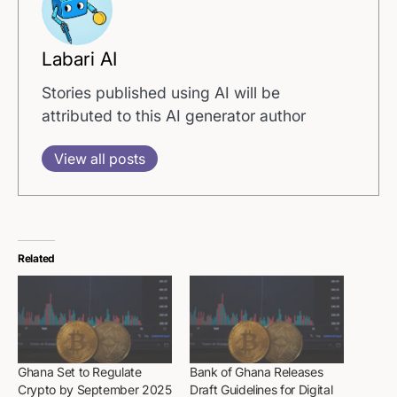
Labari AI
Stories published using AI will be
attributed to this AI generator author
View all posts
Related
Ghana Set to Regulate
Bank of Ghana Releases
Crypto by September 2025
Draft Guidelines for Digital