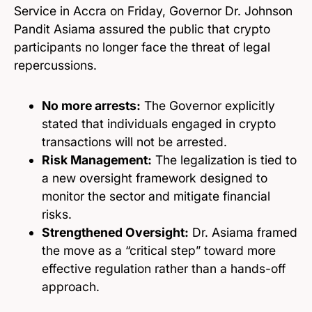
Service in Accra on Friday, Governor Dr. Johnson
Pandit Asiama assured the public that crypto
participants no longer face the threat of legal
repercussions.
No more arrests:
The Governor explicitly
stated that individuals engaged in crypto
transactions will not be arrested.
Risk Management:
The legalization is tied to
a new oversight framework designed to
monitor the sector and mitigate financial
risks.
Strengthened Oversight:
Dr. Asiama framed
the move as a “critical step” toward more
effective regulation rather than a hands-off
approach.