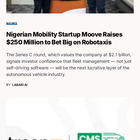
NEWS
Nigerian Mobility Startup Moove Raises
$250 Million to Bet Big on Robotaxis
The Series C round, which values the company at $2.1 billion,
signals investor confidence that fleet management — not just
self-driving software — will be the next lucrative layer of the
autonomous vehicle industry.
BY
LABARI AI