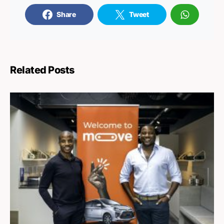
Share
Tweet
Related Posts