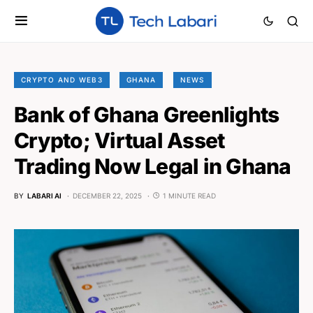
CRYPTO AND WEB3
GHANA
NEWS
Bank of Ghana Greenlights
Crypto; Virtual Asset
Trading Now Legal in Ghana
BY
LABARI AI
DECEMBER 22, 2025
1 MINUTE READ