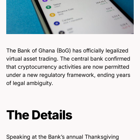
The Bank of Ghana (BoG) has officially legalized
virtual asset trading. The central bank confirmed
that cryptocurrency activities are now permitted
under a new regulatory framework, ending years
of legal ambiguity.
The Details
Speaking at the Bank’s annual Thanksgiving