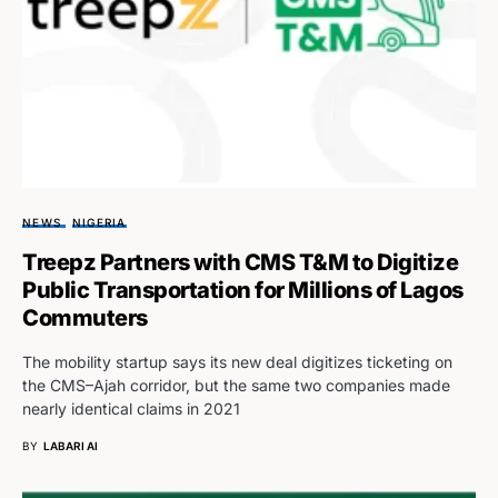
NEWS
NIGERIA
Treepz Partners with CMS T&M to Digitize
Public Transportation for Millions of Lagos
Commuters
The mobility startup says its new deal digitizes ticketing on
the CMS–Ajah corridor, but the same two companies made
nearly identical claims in 2021
BY
LABARI AI