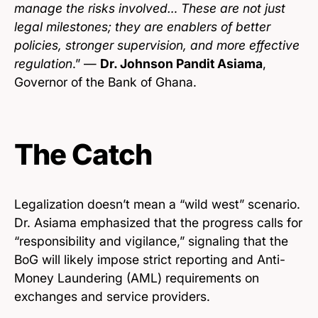
manage the risks involved… These are not just
legal milestones; they are enablers of better
policies, stronger supervision, and more effective
regulation
.” —
Dr. Johnson Pandit Asiama
,
Governor of the Bank of Ghana.
The Catch
Legalization doesn’t mean a “wild west” scenario.
Dr. Asiama emphasized that the progress calls for
“responsibility and vigilance,” signaling that the
BoG will likely impose strict reporting and Anti-
Money Laundering (AML) requirements on
exchanges and service providers.