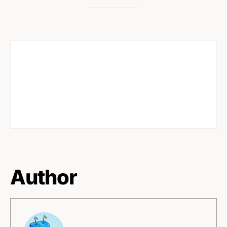
Author