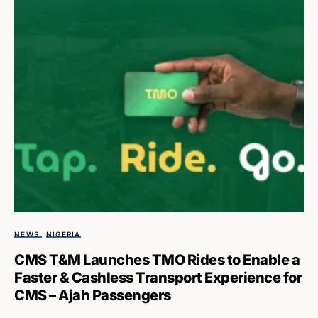
NEWS
NIGERIA
CMS T&M Launches TMO Rides to Enable a
Faster & Cashless Transport Experience for
CMS – Ajah Passengers