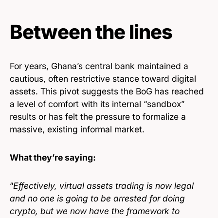
Between the lines
For years, Ghana’s central bank maintained a
cautious, often restrictive stance toward digital
assets. This pivot suggests the BoG has reached
a level of comfort with its internal “sandbox”
results or has felt the pressure to formalize a
massive, existing informal market.
What they’re saying:
“
Effectively, virtual assets trading is now legal
and no one is going to be arrested for doing
crypto, but we now have the framework to