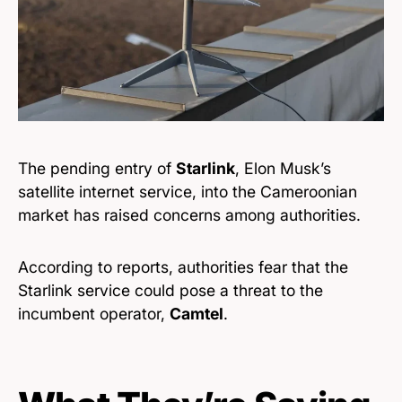
The pending entry of
Starlink
, Elon Musk’s
satellite internet service, into the Cameroonian
market has raised concerns among authorities.
According to reports, authorities fear that the
Starlink service could pose a threat to the
incumbent operator,
Camtel
.