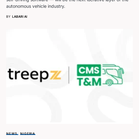
autonomous vehicle industry.
BY
LABARI AI
NEWS
NIGERIA