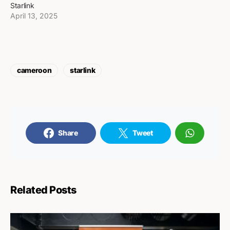
Starlink
April 13, 2025
cameroon
starlink
Share
Tweet
Related Posts