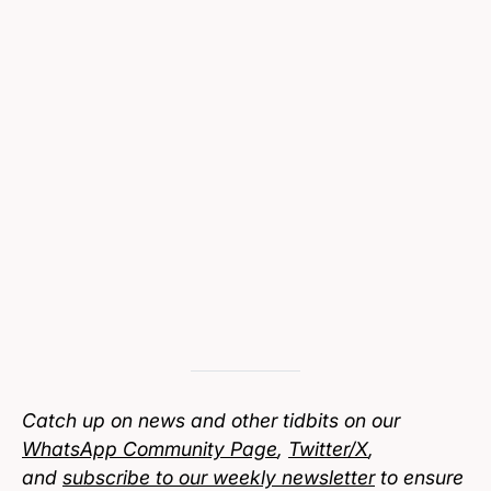
Catch up on news and other tidbits on our
WhatsApp Community Page
,
Twitter/X
,
and
subscribe to our weekly newsletter
to ensure