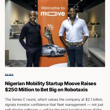
NEWS
Nigerian Mobility Startup Moove Raises
$250 Million to Bet Big on Robotaxis
The Series C round, which values the company at $2.1 billion,
signals investor confidence that fleet management — not just
self-driving software — will be the next lucrative layer of the