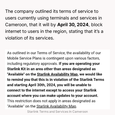
The company outlined its terms of service to
users currently using terminals and services in
Cameroon, that it will by
April 30, 2024
, block
internet to users in the region, stating that it’s a
violation of its services.
Starlink Terms and Services In Cameroon