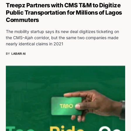
Treepz Partners with CMS T&M to Digitize
Public Transportation for Millions of Lagos
Commuters
The mobility startup says its new deal digitizes ticketing on
the CMS–Ajah corridor, but the same two companies made
nearly identical claims in 2021
BY
LABARI AI