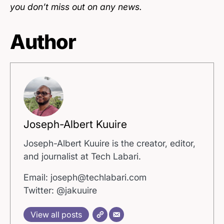
you don’t miss out on any news.
Author
Joseph-Albert Kuuire
Joseph-Albert Kuuire is the creator, editor,
and journalist at Tech Labari.
Email: joseph@techlabari.com
Twitter: @jakuuire
View all posts