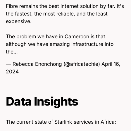
Fibre remains the best internet solution by far. It's
the fastest, the most reliable, and the least
expensive.
The problem we have in Cameroon is that
although we have amazing infrastructure into
the…
— Rebecca Enonchong (@africatechie)
April 16,
2024
Data Insights
The current state of Starlink services in Africa: