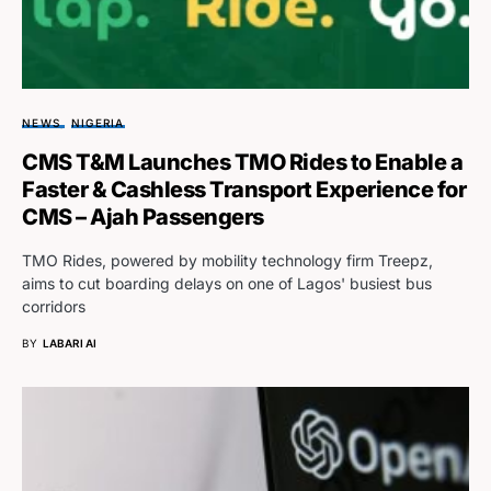
NEWS
NIGERIA
CMS T&M Launches TMO Rides to Enable a
Faster & Cashless Transport Experience for
CMS – Ajah Passengers
TMO Rides, powered by mobility technology firm Treepz,
aims to cut boarding delays on one of Lagos' busiest bus
corridors
BY
LABARI AI