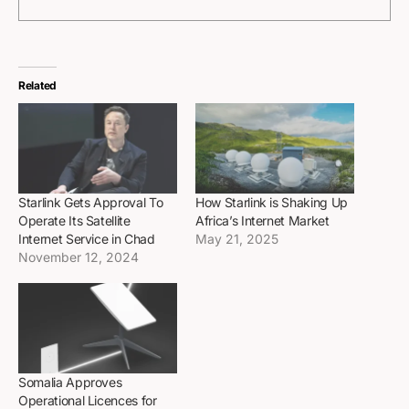
Related
Starlink Gets Approval To
How Starlink is Shaking Up
Operate Its Satellite
Africa’s Internet Market
Internet Service in Chad
May 21, 2025
November 12, 2024
Somalia Approves
Operational Licences for