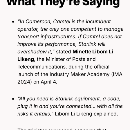
What They’re Saying
“In Cameroon, Camtel is the incumbent
operator, the only one competent to manage
transport infrastructures. If Camtel does not
improve its performance, Starlink will
overshadow it,”
stated
Minette Libom Li
Likeng
, the Minister of Posts and
Telecommunications, during the official
launch of the Industry Maker Academy (IMA
2024) on April 4.
“All you need is Starlink equipment, a code,
plug it in and you’re connected… with all the
risks it entails,”
Libom Li Likeng explained.