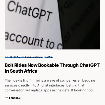
ARTIFICIAL INTELLIGENCE
NEWS
Bolt Rides Now Bookable Through ChatGPT
in South Africa
The ride-hailing firm joins a wave of companies embedding
services directly into AI chat interfaces, betting that
conversation will replace apps as the default booking tool.
BY
LABARI AI