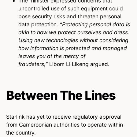
The minister expressed concerns that
uncontrolled use of such equipment could
pose security risks and threaten personal
data protection.
“Protecting personal data is
akin to how we protect ourselves and dress.
Using new technologies without considering
how information is protected and managed
leaves you at the mercy of
fraudsters,”
Libom Li Likeng argued.
Between The Lines
Starlink has yet to receive regulatory approval
from Cameroonian authorities to operate within
the country.