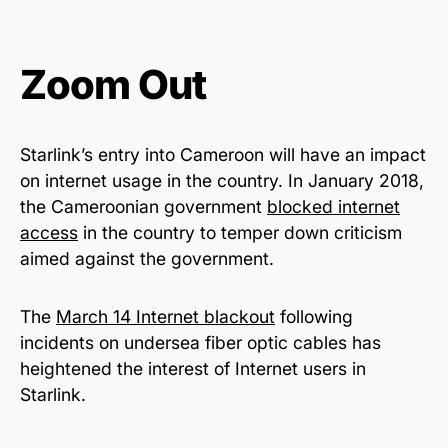
Zoom Out
Starlink’s entry into Cameroon will have an impact
on internet usage in the country. In January 2018,
the Cameroonian government
blocked internet
access
in the country to temper down criticism
aimed against the government.
The
March 14 Internet blackout
following
incidents on undersea fiber optic cables has
heightened the interest of Internet users in
Starlink.