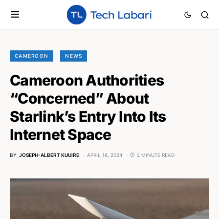
CAMEROON
NEWS
Cameroon Authorities
“Concerned” About
Starlink’s Entry Into Its
Internet Space
BY
JOSEPH-ALBERT KUUIRE
APRIL 16, 2024
2 MINUTE READ