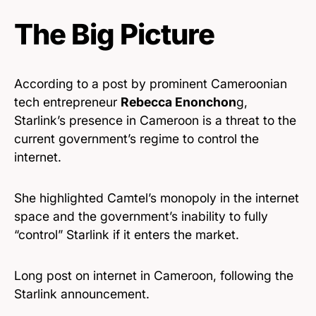
The Big Picture
According to a post by prominent Cameroonian
tech entrepreneur
Rebecca Enonchon
g,
Starlink’s presence in Cameroon is a threat to the
current government’s regime to control the
internet.
She highlighted Camtel’s monopoly in the internet
space and the government’s inability to fully
“control” Starlink if it enters the market.
Long post on internet in Cameroon, following the
Starlink announcement.