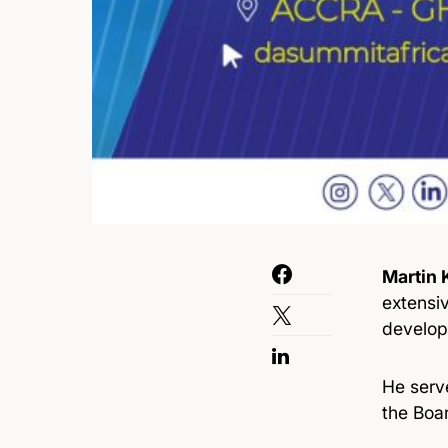
Martin
extensiv
develop
He serv
the Boar