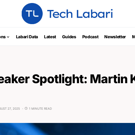
ons
Labari Data
Latest
Guides
Podcast
Newsletter
M
aker Spotlight: Marti
UST 27, 2025
1 MINUTE READ