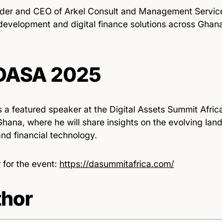
der and CEO of Arkel Consult and Management Service
 development and digital finance solutions across Ghan
 DASA 2025
s a featured speaker at the Digital Assets Summit Afri
hana, where he will share insights on the evolving land
nd financial technology.
 for the event:
https://dasummitafrica.com/
hor