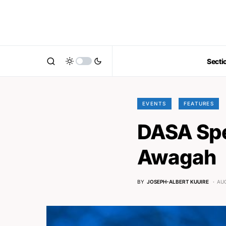
Secti
EVENTS
FEATURES
DASA Spe
Awagah
BY
JOSEPH-ALBERT KUUIRE
AUG