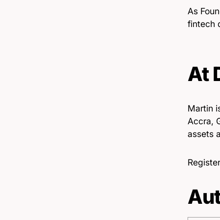
As Foun
fintech
At
Martin i
Accra, G
assets a
Register
Aut