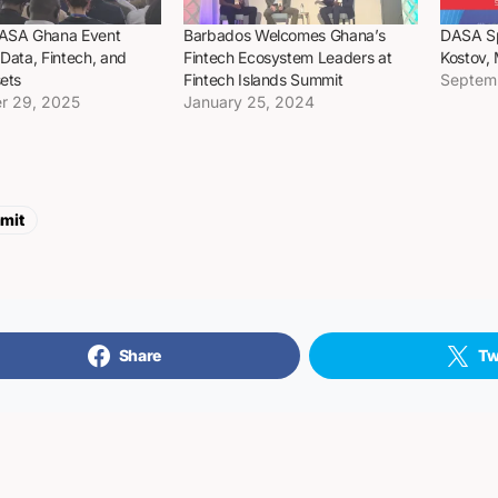
DASA Ghana Event
Barbados Welcomes Ghana’s
DASA Sp
 Data, Fintech, and
Fintech Ecosystem Leaders at
Kostov,
sets
Fintech Islands Summit
Septem
r 29, 2025
January 25, 2024
mit
Share
Tw