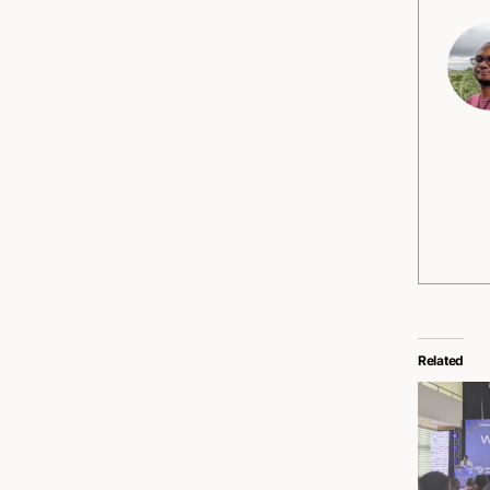
Related