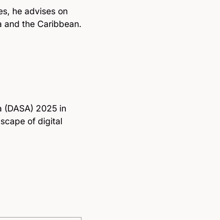
s, he advises on
a and the Caribbean.
ca (DASA) 2025 in
scape of digital