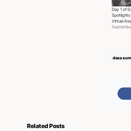
Day 1 of 
Spotlights
Virtual As
Septembe
dasa sum
Related Posts