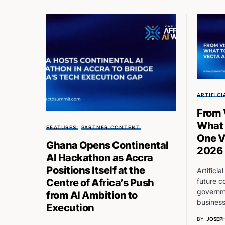
ARTIFICI
From 
What 
FEATURES
PARTNER CONTENT
One V
Ghana Opens Continental
2026
AI Hackathon as Accra
Positions Itself at the
Artificia
future c
Centre of Africa’s Push
governme
from AI Ambition to
busines
Execution
BY
JOSEPH