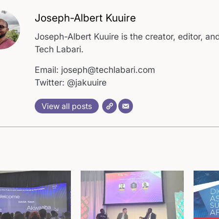
Joseph-Albert Kuuire
Joseph-Albert Kuuire is the creator, editor, and
Tech Labari.
Email: joseph@techlabari.com
Twitter: @jakuuire
View all posts