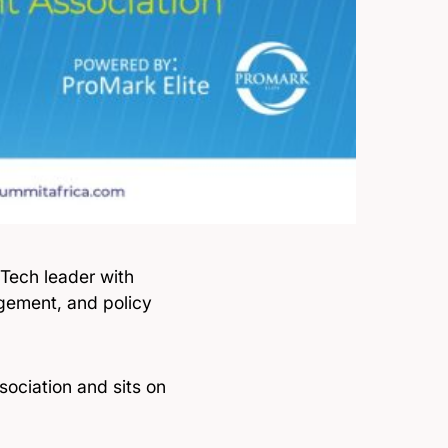
nTech leader with
agement, and policy
ociation and sits on