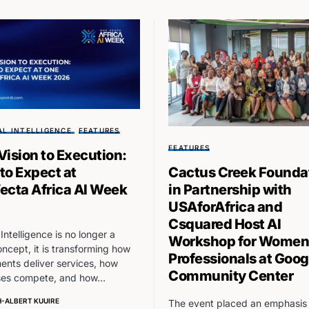
AL INTELLIGENCE
FEATURES
FEATURES
Vision to Execution:
to Expect at
Cactus Creek Founda
ecta Africa AI Week
in Partnership with
USAforAfrica and
Csquared Host AI
l Intelligence is no longer a
Workshop for Women
oncept, it is transforming how
Professionals at Goog
nts deliver services, how
Community Center
ses compete, and how…
-ALBERT KUUIRE
The event placed an emphasis