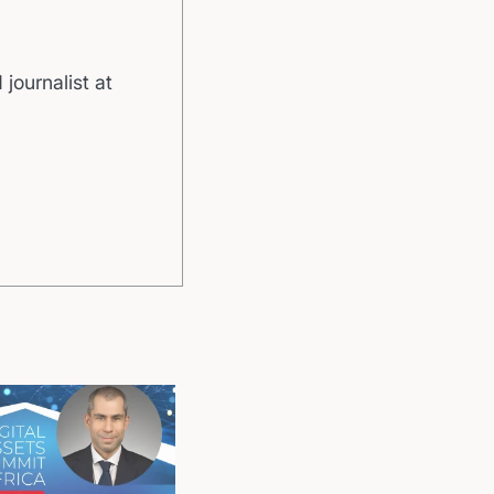
 journalist at