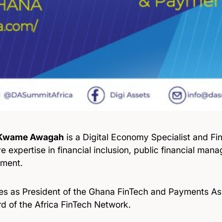
 Kwame Awagah
is a Digital Economy Specialist and Fi
e expertise in financial inclusion, public financial man
ment.
es as President of the Ghana FinTech and Payments Ass
d of the Africa FinTech Network.