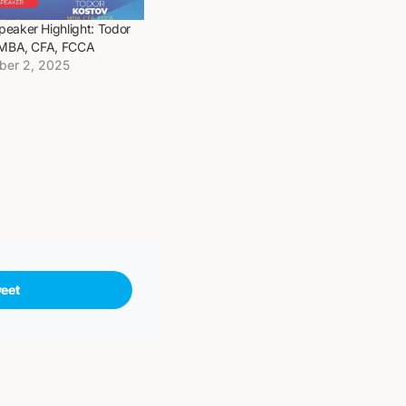
eaker Highlight: Todor
 MBA, CFA, FCCA
ber 2, 2025
eet