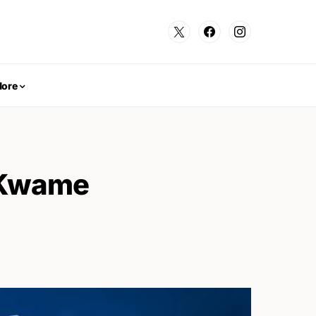
ore
n Kwame