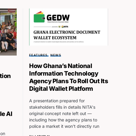
FEATURES
NEWS
How Ghana’s National
Information Technology
tion
Agency Plans To Roll Out Its
Digital Wallet Platform
A presentation prepared for
stakeholders fills in details NITA's
le AI
original concept note left out —
including how the agency plans to
police a market it won't directly run
 on