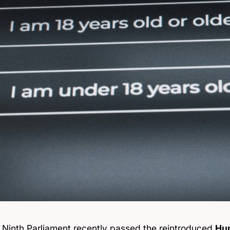
 Ninth Parliament
recently passed
the reintroduced
Hum