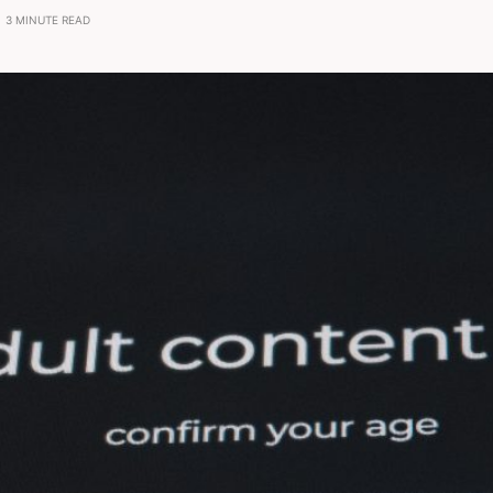
3 MINUTE READ