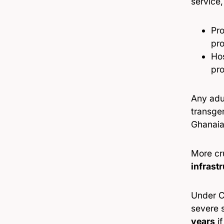
service,
Pro
pro
Hos
pro
Any adu
transgen
Ghanaia
More cru
infrast
Under C
severe 
years
if