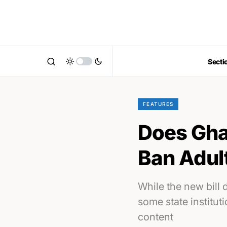
Secti
FEATURES
Does Ghan
Ban Adul
While the new bill 
some state institut
content