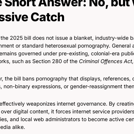
 Short Answer: No, but 
sive Catch
 the 2025 bill does not issue a blanket, industry-wide b
inment or standard heterosexual pornography. General a
emains governed under pre-existing, colonial-era publi
rks, such as Section 280 of the
Criminal Offences Act
, the bill bans pornography that displays, references,
s, non-binary expressions, or gender-reassignment the
 effectively weaponizes internet governance. By creati
over digital content, it forces internet service provider
es, and local web administrators to become active cen
edia alike.