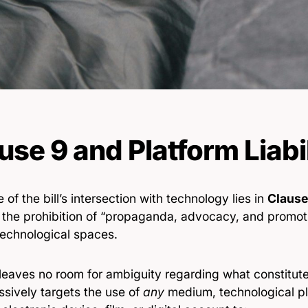
use 9 and Platform Liabi
 of the bill’s intersection with technology lies in
Clause
 the prohibition of “propaganda, advocacy, and promotio
technological spaces.
 leaves no room for ambiguity regarding what constitut
ssively targets the use of
any
medium, technological pla