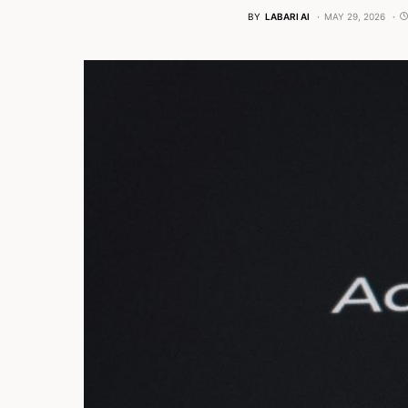
BY
LABARI AI
MAY 29, 2026