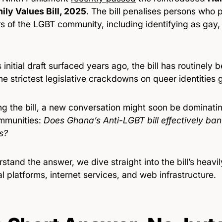
ily Values Bill, 2025
. The bill penalises persons who p
 of the LGBT community, including identifying as gay, 
s initial draft surfaced years ago, the bill has routinely
he strictest legislative crackdowns on queer identities g
ng the bill, a new conversation might soon be dominati
mmunities:
Does Ghana’s Anti-LGBT bill effectively ban 
s?
stand the answer, we dive straight into the bill’s heav
al platforms, internet services, and web infrastructure.