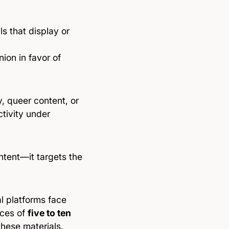
s that display or
nion in favor of
, queer content, or
ctivity under
ontent—it targets the
l platforms face
nces of
five to ten
these materials.