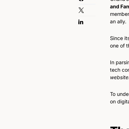
and Fam
members
an ally.
Since it
one of t
In parsi
tech co
website
To under
on digit