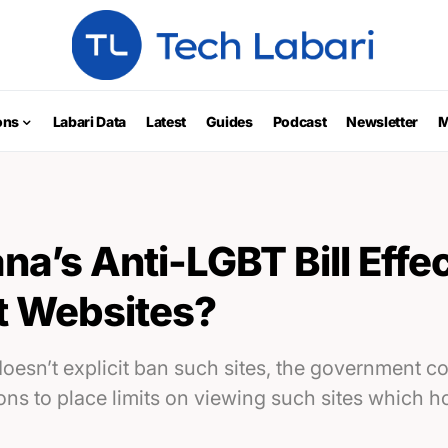
ons
Labari Data
Latest
Guides
Podcast
Newsletter
M
a’s Anti-LGBT Bill Effec
t Websites?
doesn’t explicit ban such sites, the government 
ions to place limits on viewing such sites which 