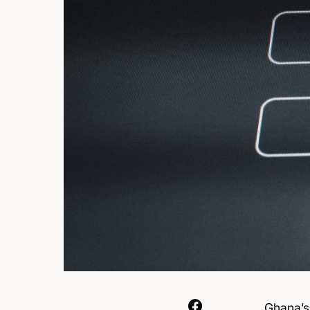
Ghana’s