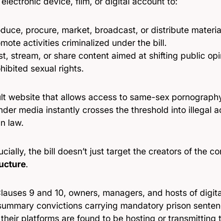
 electronic device, film, or digital account to:
duce, procure, market, broadcast, or distribute material
mote activities criminalized under the bill.
t, stream, or share content aimed at shifting public opi
hibited sexual rights.
lt website that allows access to same-sex pornography
der media instantly crosses the threshold into illegal a
n law.
cially, the bill doesn’t just target the creators of the c
ructure
.
lauses 9 and 10, owners, managers, and hosts of digita
summary convictions carrying mandatory prison sente
 their platforms are found to be hosting or transmitting 