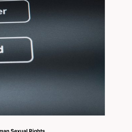
an Sexual Rights