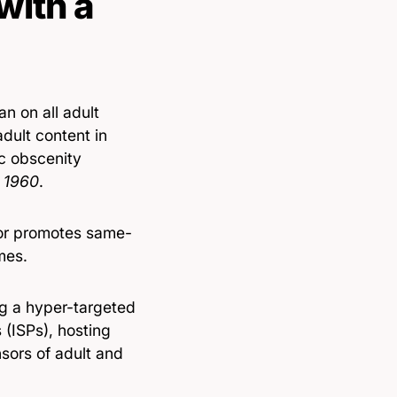
with a
an on all adult
dult content in
c obscenity
, 1960
.
 or promotes same-
mes.
ng a hyper-targeted
s (ISPs), hosting
sors of adult and