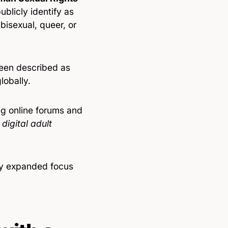
ublicly identify as
bisexual, queer, or
 been described as
lobally.
ng online forums and
digital adult
ily expanded focus