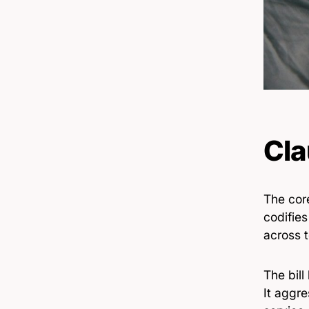
Cla
The core
codifies
across 
The bill
It aggre