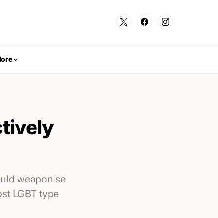
ore
tively
could weaponise
host LGBT type