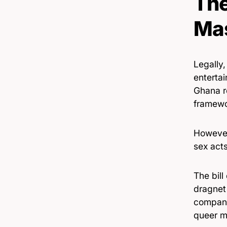
The
Mas
Legally,
enterta
Ghana r
framewo
However
sex act
The bill
dragnet 
compani
queer m