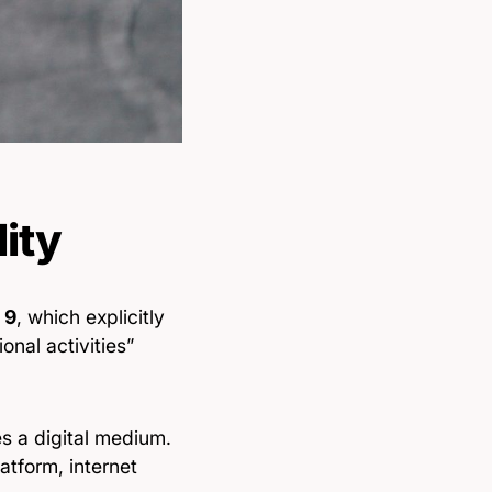
lity
 9
, which explicitly
nal activities”
es a digital medium.
tform, internet