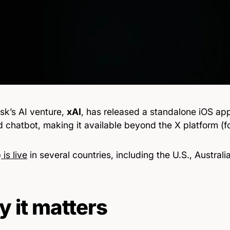
sk’s AI venture,
xAI
, has released a standalone iOS ap
chatbot, making it available beyond the X platform (fo
p
is live
in several countries, including the U.S., Australi
 it matters