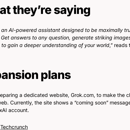
t they’re saying
s an AI-powered assistant designed to be maximally trut
. Get answers to any question, generate striking image
s to gain a deeper understanding of your world
,” reads 
ansion plans
preparing a dedicated website, Grok.com, to make the c
web. Currently, the site shows a “coming soon” message 
 xAI account.
:
Techcrunch