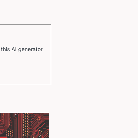
 this AI generator