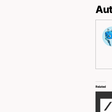
Aut
Related