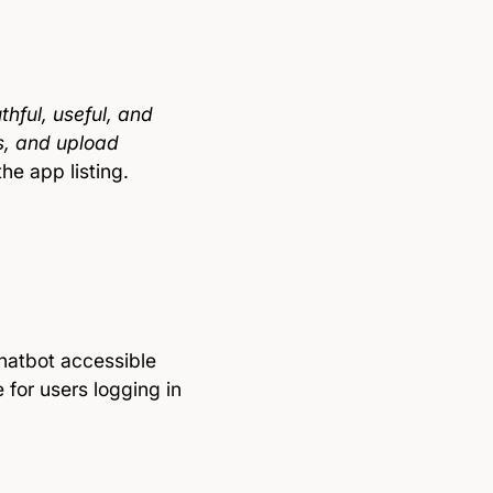
hful, useful, and
s, and upload
the app listing.
hatbot accessible
for users logging in