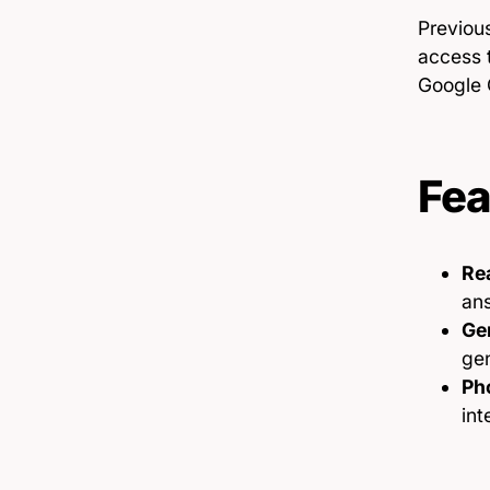
Previous
access t
Google 
Fea
Re
an
Gen
ge
Ph
int