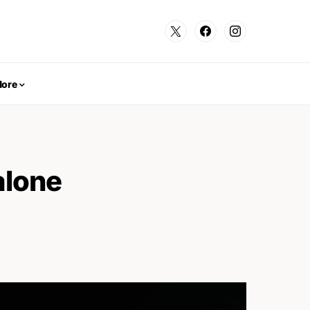
ore
alone