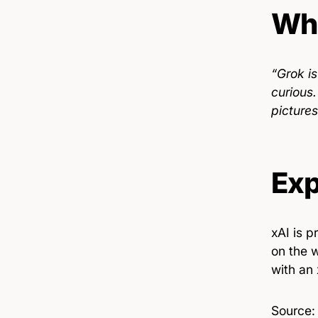
Wha
“Grok i
curious
picture
Exp
xAI is 
on the 
with an
Source