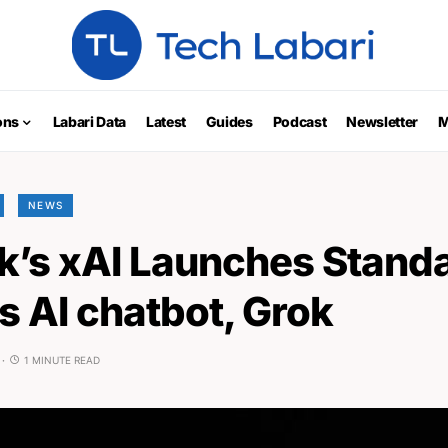
ons
Labari Data
Latest
Guides
Podcast
Newsletter
M
NEWS
k’s xAI Launches Stand
ts AI chatbot, Grok
1 MINUTE READ