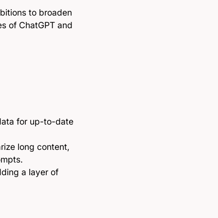
mbitions to broaden
ikes of ChatGPT and
data for up-to-date
rize long content,
ompts.
ding a layer of