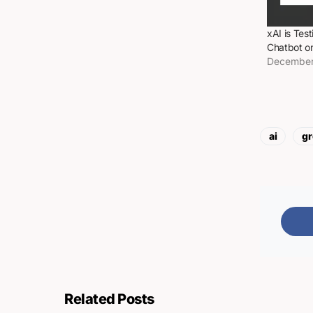
xAI is Tes
Chatbot o
December
ai
gr
Related Posts