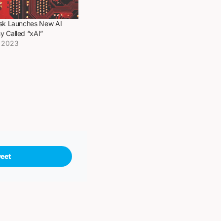
sk Launches New AI
 Called “xAI”
, 2023
eet