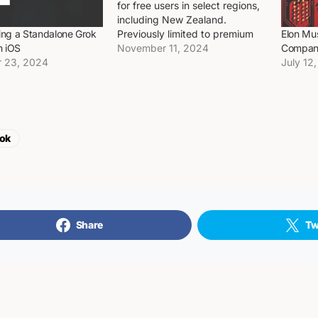
for free users in select regions,
including New Zealand.
Previously limited to premium
ting a Standalone Grok
Elon Mu
subscribers, the platform’s
November 11, 2024
n iOS
Company
move suggests a broader
 23, 2024
July 12
rollout may be on the horizon.
Why it matter Opening up
Grok’s AI features to a larger
user base…
ok
Share
Tw