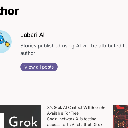
hor
Labari AI
Stories published using AI will be attributed to
author
View all posts
X’s Grok AI Chatbot Will Soon Be
Available For Free
Social network X is testing
access to its AI chatbot, Grok,