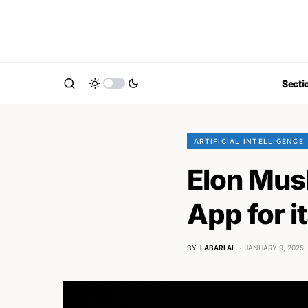
Secti
ARTIFICIAL INTELLIGENCE
Elon Mus
App for i
BY
LABARI AI
JANUARY 9, 2025