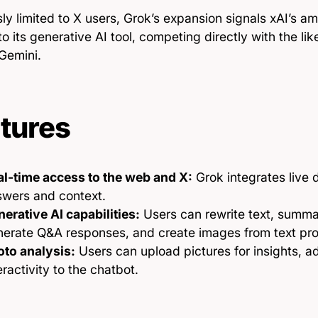
ly limited to X users, Grok’s expansion signals xAI’s a
o its generative AI tool, competing directly with the l
Gemini.
tures
al-time access to the web and X:
Grok integrates live 
swers and context.
erative AI capabilities:
Users can rewrite text, summa
nerate Q&A responses, and create images from text pr
oto analysis:
Users can upload pictures for insights, ad
eractivity to the chatbot.