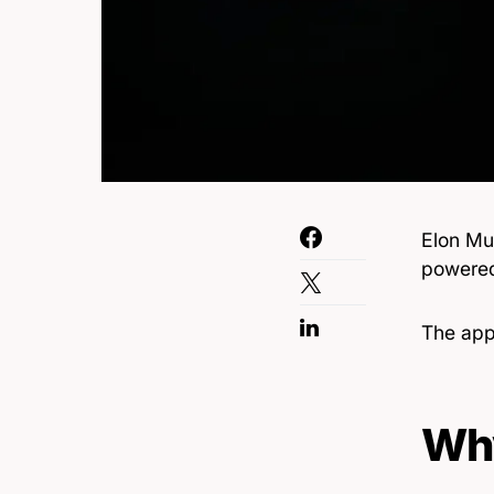
Elon Mu
powered 
The ap
Why