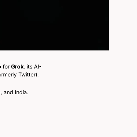
p for
Grok
, its AI-
rmerly Twitter).
a, and India.