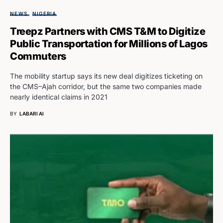
NEWS
NIGERIA
Treepz Partners with CMS T&M to Digitize
Public Transportation for Millions of Lagos
Commuters
The mobility startup says its new deal digitizes ticketing on
the CMS–Ajah corridor, but the same two companies made
nearly identical claims in 2021
BY
LABARI AI