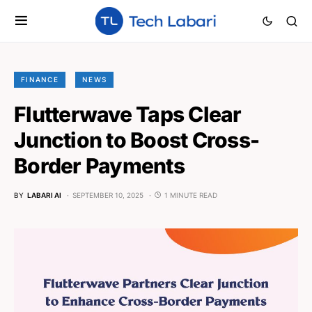
FINANCE
NEWS
Flutterwave Taps Clear
Junction to Boost Cross-
Border Payments
BY
LABARI AI
SEPTEMBER 10, 2025
1 MINUTE READ