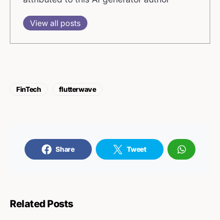
View all posts
FinTech
flutterwave
Share
Tweet
Related Posts