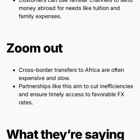
money abroad for needs like tuition and
family expenses.
Zoom out
Cross-border transfers to Africa are often
expensive and slow.
Partnerships like this aim to cut inefficiencies
and ensure timely access to favorable FX
rates.
What they’re saying