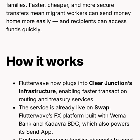
families. Faster, cheaper, and more secure
transfers mean migrant workers can send money
home more easily — and recipients can access
funds quickly.
How it works
Flutterwave now plugs into
Clear Junction’s
infrastructure
, enabling faster transaction
routing and treasury services.
The service is already live on
Swap
,
Flutterwave’s FX platform built with Wema
Bank and Kadavra BDC, which also powers
its Send App.
Customers can use familiar channels to send