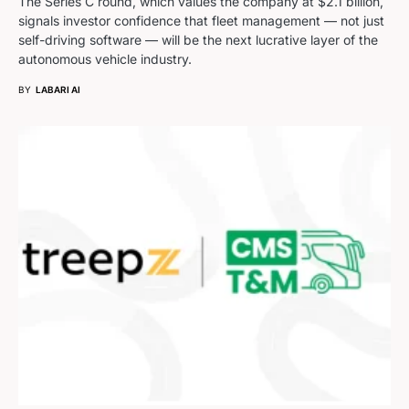
The Series C round, which values the company at $2.1 billion,
signals investor confidence that fleet management — not just
self-driving software — will be the next lucrative layer of the
autonomous vehicle industry.
BY
LABARI AI