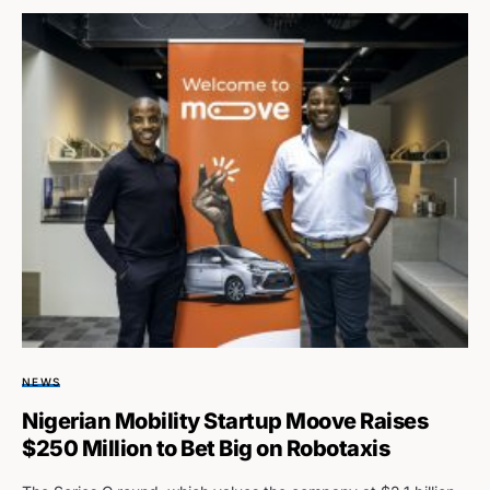
NEWS
Nigerian Mobility Startup Moove Raises
$250 Million to Bet Big on Robotaxis