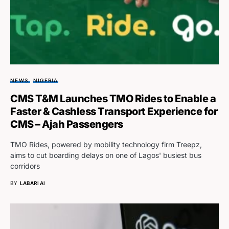
NEWS
NIGERIA
CMS T&M Launches TMO Rides to Enable a
Faster & Cashless Transport Experience for
CMS – Ajah Passengers
TMO Rides, powered by mobility technology firm Treepz,
aims to cut boarding delays on one of Lagos' busiest bus
corridors
BY
LABARI AI