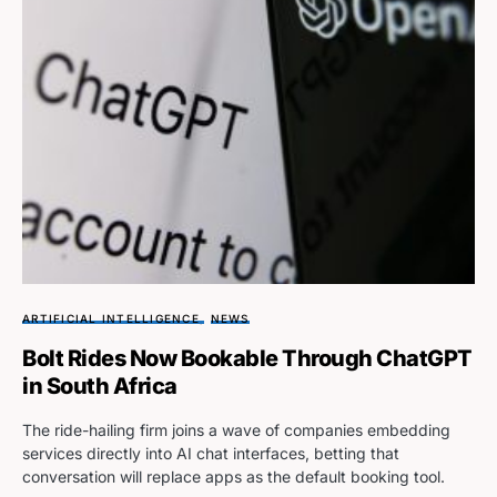
ARTIFICIAL INTELLIGENCE
NEWS
Bolt Rides Now Bookable Through ChatGPT
in South Africa
The ride-hailing firm joins a wave of companies embedding
services directly into AI chat interfaces, betting that
conversation will replace apps as the default booking tool.