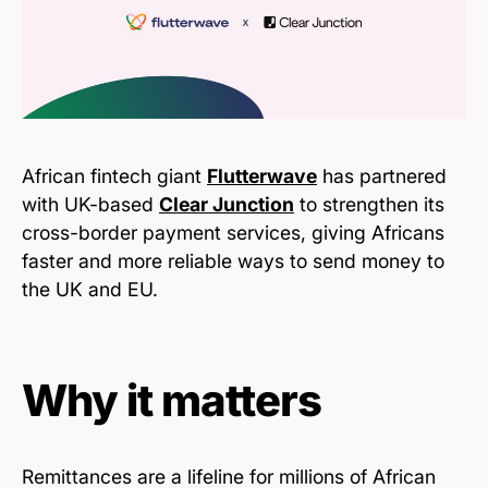
African fintech giant
Flutterwave
has partnered
with UK-based
Clear Junction
to strengthen its
cross-border payment services, giving Africans
faster and more reliable ways to send money to
the UK and EU.
Why it matters
Remittances are a lifeline for millions of African