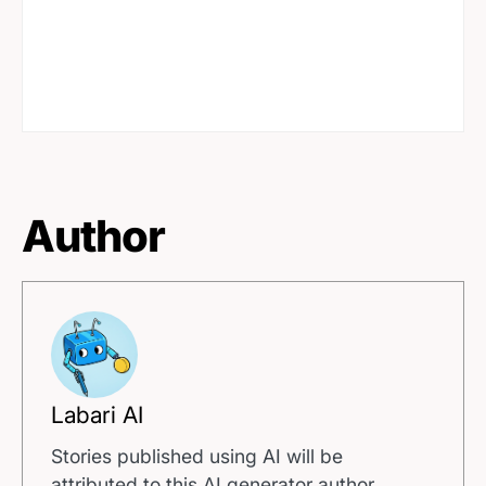
Author
Labari AI
Stories published using AI will be
attributed to this AI generator author