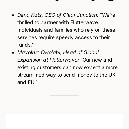
Dima Kats, CEO of Clear Junction:
“We’re
thrilled to partner with Flutterwave…
Individuals and families who rely on these
services require speedy access to their
funds.”
Mayokun Owolabi, Head of Global
Expansion at Flutterwave:
“Our new and
existing customers can now expect a more
streamlined way to send money to the UK
and EU.”