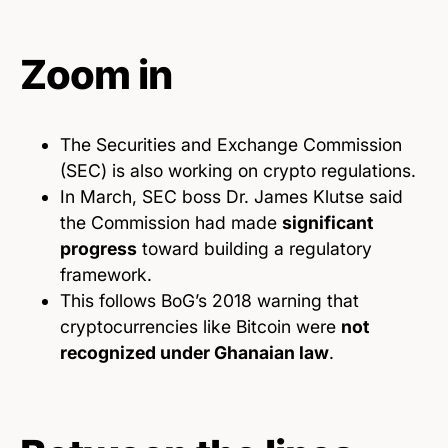
Zoom in
The Securities and Exchange Commission
(SEC) is also working on crypto regulations.
In March, SEC boss Dr. James Klutse said
the Commission had made
significant
progress
toward building a regulatory
framework.
This follows BoG’s 2018 warning that
cryptocurrencies like Bitcoin were
not
recognized under Ghanaian law
.