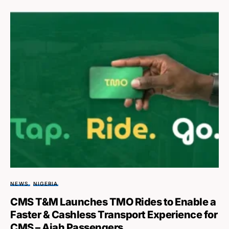
NEWS
NIGERIA
CMS T&M Launches TMO Rides to Enable a
Faster & Cashless Transport Experience for
CMS – Ajah Passengers