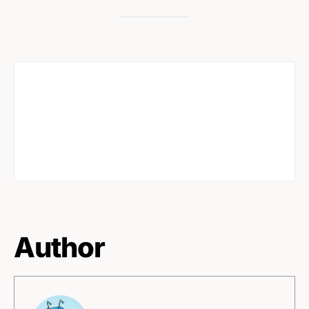
Author