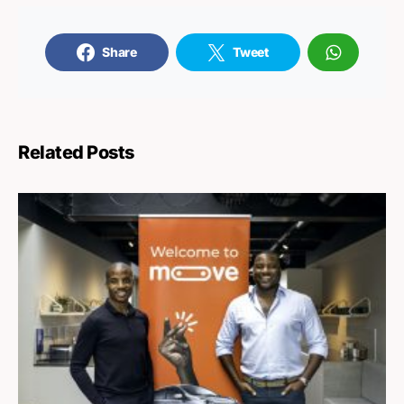
Share
Tweet
Related Posts