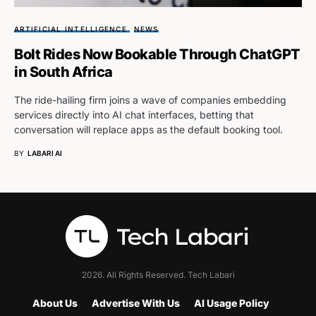
ARTIFICIAL INTELLIGENCE
NEWS
Bolt Rides Now Bookable Through ChatGPT
in South Africa
The ride-hailing firm joins a wave of companies embedding
services directly into AI chat interfaces, betting that
conversation will replace apps as the default booking tool.
BY
LABARI AI
2026. All Rights Reserved. Tech Labari
About Us
Advertise With Us
AI Usage Policy