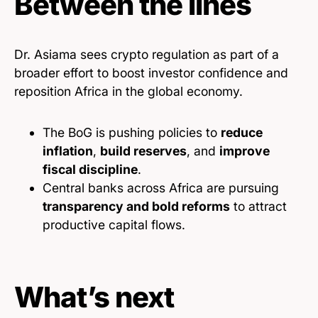
Between the lines
Dr. Asiama sees crypto regulation as part of a
broader effort to boost investor confidence and
reposition Africa in the global economy.
The BoG is pushing policies to
reduce
inflation
,
build reserves
, and
improve
fiscal discipline
.
Central banks across Africa are pursuing
transparency and bold reforms
to attract
productive capital flows.
What’s next