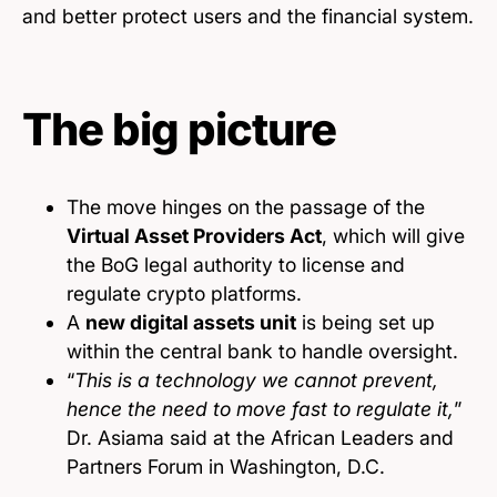
and better protect users and the financial system.
The big picture
The move hinges on the passage of the
Virtual Asset Providers Act
, which will give
the BoG legal authority to license and
regulate crypto platforms.
A
new digital assets unit
is being set up
within the central bank to handle oversight.
“
This is a technology we cannot prevent,
hence the need to move fast to regulate it,
”
Dr. Asiama said at the African Leaders and
Partners Forum in Washington, D.C.