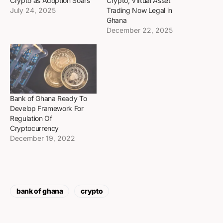
Crypto as Adoption Soars
Crypto; Virtual Asset
July 24, 2025
Trading Now Legal in
Ghana
December 22, 2025
Bank of Ghana Ready To
Develop Framework For
Regulation Of
Cryptocurrency
December 19, 2022
bank of ghana
crypto