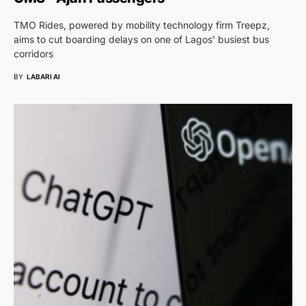
TMO Rides, powered by mobility technology firm Treepz,
aims to cut boarding delays on one of Lagos' busiest bus
corridors
BY
LABARI AI