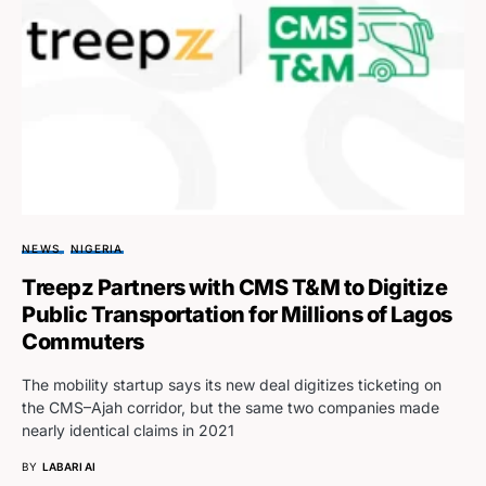
NEWS
NIGERIA
Treepz Partners with CMS T&M to Digitize
Public Transportation for Millions of Lagos
Commuters
The mobility startup says its new deal digitizes ticketing on
the CMS–Ajah corridor, but the same two companies made
nearly identical claims in 2021
BY
LABARI AI