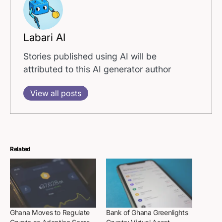
Labari AI
Stories published using AI will be
attributed to this AI generator author
View all posts
Related
Ghana Moves to Regulate
Bank of Ghana Greenlights