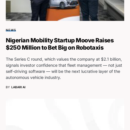
NEWS
Nigerian Mobility Startup Moove Raises
$250 Million to Bet Big on Robotaxis
The Series C round, which values the company at $2.1 billion,
signals investor confidence that fleet management — not just
self-driving software — will be the next lucrative layer of the
autonomous vehicle industry.
BY
LABARI AI