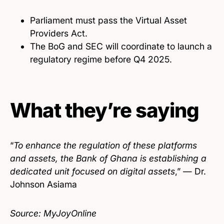
Parliament must pass the Virtual Asset
Providers Act.
The BoG and SEC will coordinate to launch a
regulatory regime before Q4 2025.
What they’re saying
“
To enhance the regulation of these platforms
and assets, the Bank of Ghana is establishing a
dedicated unit focused on digital assets
,” — Dr.
Johnson Asiama
Source: MyJoyOnline