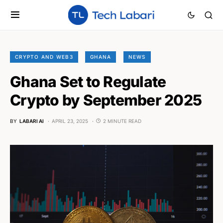
CRYPTO AND WEB3
GHANA
NEWS
Ghana Set to Regulate
Crypto by September 2025
BY
LABARI AI
APRIL 23, 2025
2 MINUTE READ