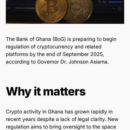
The Bank of Ghana (BoG) is preparing to begin
regulation of cryptocurrency and related
platforms by the end of September 2025,
according to Governor Dr. Johnson Asiama.
Why it matters
Crypto activity in Ghana has grown rapidly in
recent years despite a lack of legal clarity. New
regulation aims to bring oversight to the space