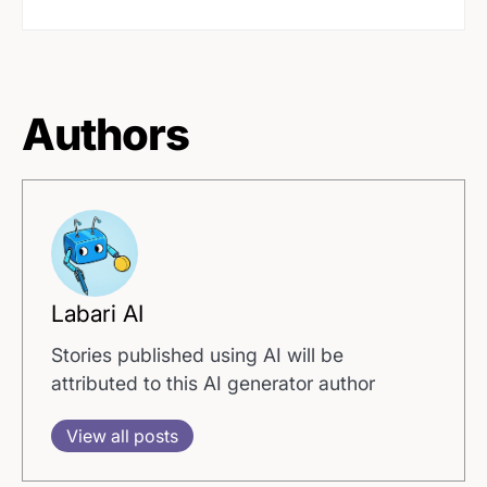
Authors
Labari AI
Stories published using AI will be
attributed to this AI generator author
View all posts