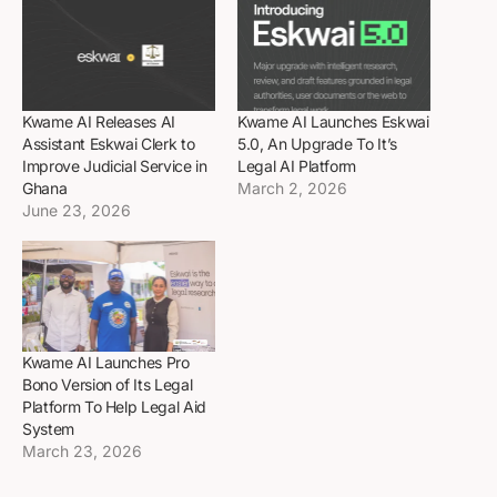
Kwame AI Releases AI
Kwame AI Launches Eskwai
Assistant Eskwai Clerk to
5.0, An Upgrade To It’s
Improve Judicial Service in
Legal AI Platform
Ghana
March 2, 2026
June 23, 2026
Kwame AI Launches Pro
Bono Version of Its Legal
Platform To Help Legal Aid
System
March 23, 2026