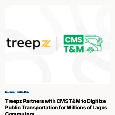
NEWS
NIGERIA
Treepz Partners with CMS T&M to Digitize
Public Transportation for Millions of Lagos
Commuters