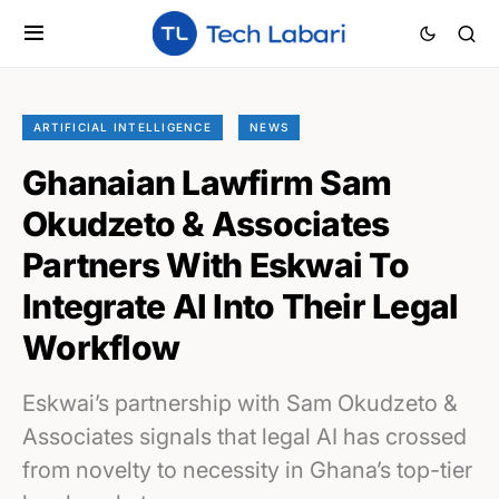
ARTIFICIAL INTELLIGENCE
NEWS
Ghanaian Lawfirm Sam
Okudzeto & Associates
Partners With Eskwai To
Integrate AI Into Their Legal
Workflow
Eskwai’s partnership with Sam Okudzeto &
Associates signals that legal AI has crossed
from novelty to necessity in Ghana’s top-tier