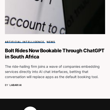
ARTIFICIAL INTELLIGENCE
NEWS
Bolt Rides Now Bookable Through ChatGPT
in South Africa
The ride-hailing firm joins a wave of companies embedding
services directly into AI chat interfaces, betting that
conversation will replace apps as the default booking tool.
BY
LABARI AI