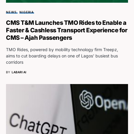
NEWS
NIGERIA
CMS T&M Launches TMO Rides to Enable a
Faster & Cashless Transport Experience for
CMS – Ajah Passengers
TMO Rides, powered by mobility technology firm Treepz,
aims to cut boarding delays on one of Lagos' busiest bus
corridors
BY
LABARI AI