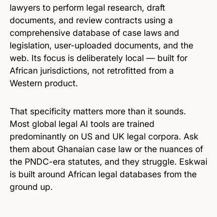
lawyers to perform legal research, draft
documents, and review contracts using a
comprehensive database of case laws and
legislation, user-uploaded documents, and the
web. Its focus is deliberately local — built for
African jurisdictions, not retrofitted from a
Western product.
That specificity matters more than it sounds.
Most global legal AI tools are trained
predominantly on US and UK legal corpora. Ask
them about Ghanaian case law or the nuances of
the PNDC-era statutes, and they struggle. Eskwai
is built around African legal databases from the
ground up.