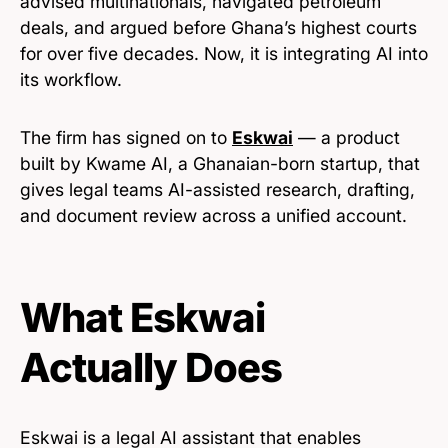
advised multinationals, navigated petroleum
deals, and argued before Ghana’s highest courts
for over five decades. Now, it is integrating AI into
its workflow.
The firm has signed on to
Eskwai
— a product
built by Kwame AI, a Ghanaian-born startup, that
gives legal teams AI-assisted research, drafting,
and document review across a unified account.
What Eskwai
Actually Does
Eskwai is a legal AI assistant that enables