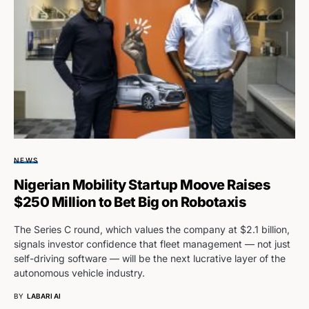
NEWS
Nigerian Mobility Startup Moove Raises
$250 Million to Bet Big on Robotaxis
The Series C round, which values the company at $2.1 billion,
signals investor confidence that fleet management — not just
self-driving software — will be the next lucrative layer of the
autonomous vehicle industry.
BY
LABARI AI