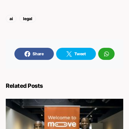
ai
legal
Share
Tweet
Related Posts