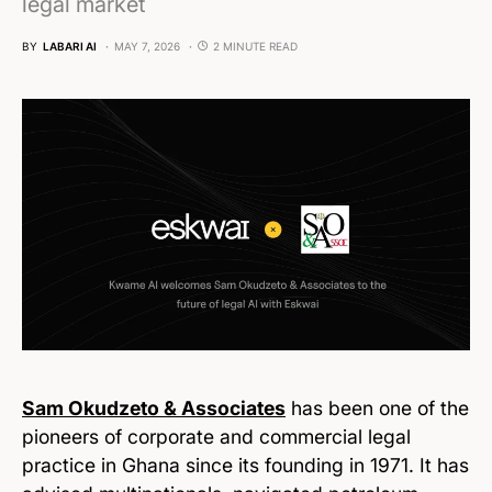
legal market
BY
LABARI AI
MAY 7, 2026
2 MINUTE READ
Sam Okudzeto & Associates
has been one of the
pioneers of corporate and commercial legal
practice in Ghana since its founding in 1971. It has