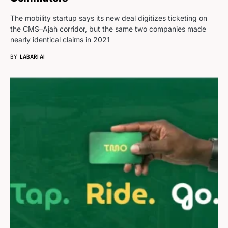
The mobility startup says its new deal digitizes ticketing on
the CMS–Ajah corridor, but the same two companies made
nearly identical claims in 2021
BY
LABARI AI