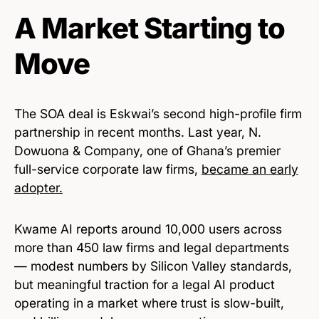
A Market Starting to
Move
The SOA deal is Eskwai’s second high-profile firm
partnership in recent months. Last year, N.
Dowuona & Company, one of Ghana’s premier
full-service corporate law firms,
became an early
adopter.
Kwame AI reports around 10,000 users across
more than 450 law firms and legal departments
— modest numbers by Silicon Valley standards,
but meaningful traction for a legal AI product
operating in a market where trust is slow-built,