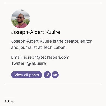
Joseph-Albert Kuuire
Joseph-Albert Kuuire is the creator, editor,
and journalist at Tech Labari.
Email: joseph@techlabari.com
Twitter: @jakuuire
View all posts
Related