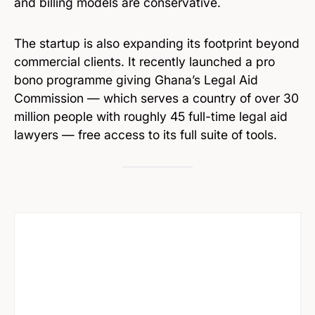
and billing models are conservative.
The startup is also expanding its footprint beyond
commercial clients. It recently launched a pro
bono programme giving Ghana’s Legal Aid
Commission — which serves a country of over 30
million people with roughly 45 full-time legal aid
lawyers — free access to its full suite of tools.