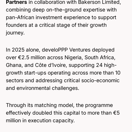
Partners
in collaboration with Bakerson Limited,
combining deep on-the-ground expertise with
pan-African investment experience to support
founders at a critical stage of their growth
journey.
In 2025 alone, develoPPP Ventures deployed
over €2.5 million across Nigeria, South Africa,
Ghana, and Côte d’Ivoire, supporting 24 high-
growth start-ups operating across more than 10
sectors and addressing critical socio-economic
and environmental challenges.
Through its matching model, the programme
effectively doubled this capital to more than €5
million in execution capacity.