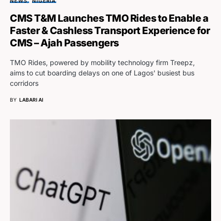
NEWS
NIGERIA
CMS T&M Launches TMO Rides to Enable a
Faster & Cashless Transport Experience for
CMS – Ajah Passengers
TMO Rides, powered by mobility technology firm Treepz,
aims to cut boarding delays on one of Lagos' busiest bus
corridors
BY
LABARI AI