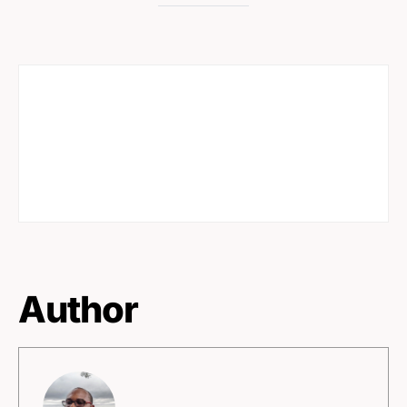
Author