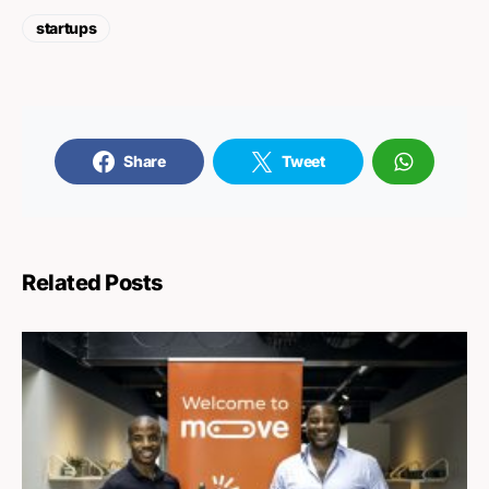
startups
Share
Tweet
Related Posts