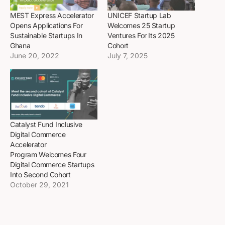
MEST Express Accelerator
UNICEF Startup Lab
Opens Applications For
Welcomes 25 Startup
Sustainable Startups In
Ventures For Its 2025
Ghana
Cohort
June 20, 2022
July 7, 2025
Catalyst Fund Inclusive
Digital Commerce
Accelerator
Program Welcomes Four
Digital Commerce Startups
Into Second Cohort
October 29, 2021