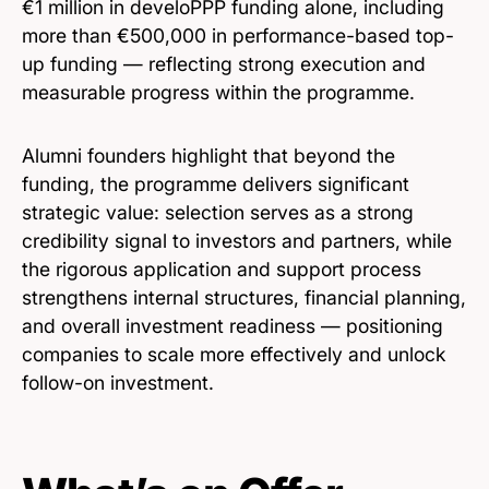
€1 million in develoPPP funding alone, including
more than €500,000 in performance-based top-
up funding — reflecting strong execution and
measurable progress within the programme.
Alumni founders highlight that beyond the
funding, the programme delivers significant
strategic value: selection serves as a strong
credibility signal to investors and partners, while
the rigorous application and support process
strengthens internal structures, financial planning,
and overall investment readiness — positioning
companies to scale more effectively and unlock
follow-on investment.