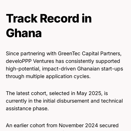
Track Record in
Ghana
Since partnering with GreenTec Capital Partners,
develoPPP Ventures has consistently supported
high-potential, impact-driven Ghanaian start-ups
through multiple application cycles.
The latest cohort, selected in May 2025, is
currently in the initial disbursement and technical
assistance phase.
An earlier cohort from November 2024 secured