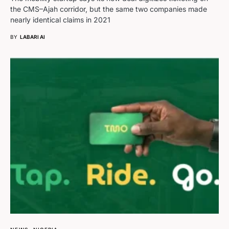
the CMS–Ajah corridor, but the same two companies made
nearly identical claims in 2021
BY
LABARI AI