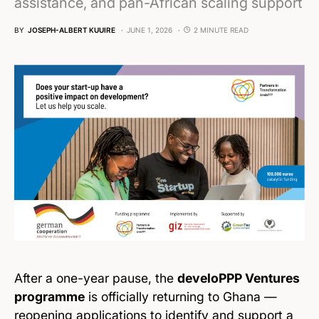
assistance, and pan-African scaling support
BY
JOSEPH-ALBERT KUUIRE
JUNE 1, 2026
2 MINUTE READ
After a one-year pause, the
develoPPP Ventures
programme
is officially returning to Ghana —
reopening applications to identify and support a