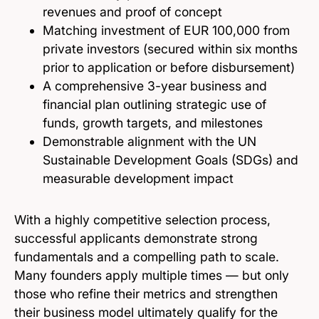
revenues and proof of concept
Matching investment of EUR 100,000 from
private investors (secured within six months
prior to application or before disbursement)
A comprehensive 3-year business and
financial plan outlining strategic use of
funds, growth targets, and milestones
Demonstrable alignment with the UN
Sustainable Development Goals (SDGs) and
measurable development impact
With a highly competitive selection process,
successful applicants demonstrate strong
fundamentals and a compelling path to scale.
Many founders apply multiple times — but only
those who refine their metrics and strengthen
their business model ultimately qualify for the