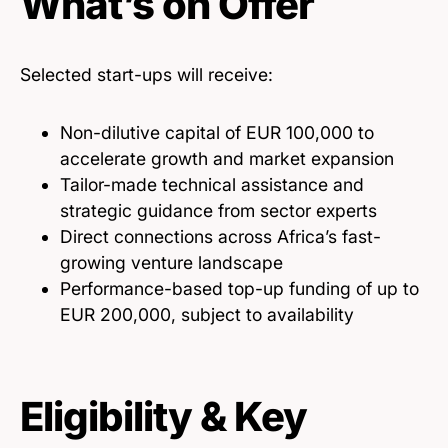
What’s on Offer
Selected start-ups will receive:
Non-dilutive capital of EUR 100,000 to
accelerate growth and market expansion
Tailor-made technical assistance and
strategic guidance from sector experts
Direct connections across Africa’s fast-
growing venture landscape
Performance-based top-up funding of up to
EUR 200,000, subject to availability
Eligibility & Key