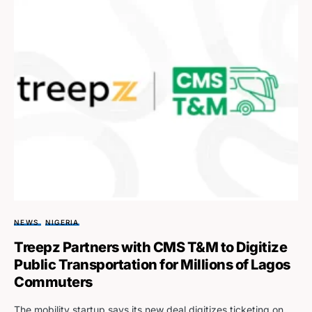
NEWS
NIGERIA
Treepz Partners with CMS T&M to Digitize
Public Transportation for Millions of Lagos
Commuters
The mobility startup says its new deal digitizes ticketing on