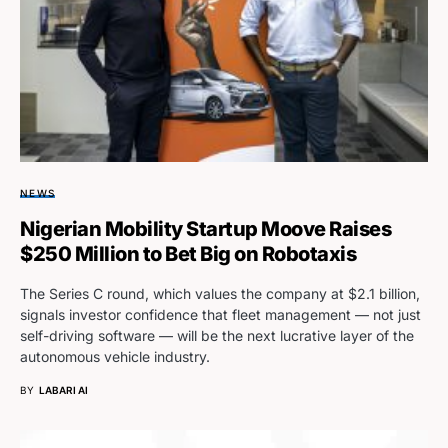
NEWS
Nigerian Mobility Startup Moove Raises
$250 Million to Bet Big on Robotaxis
The Series C round, which values the company at $2.1 billion,
signals investor confidence that fleet management — not just
self-driving software — will be the next lucrative layer of the
autonomous vehicle industry.
BY
LABARI AI