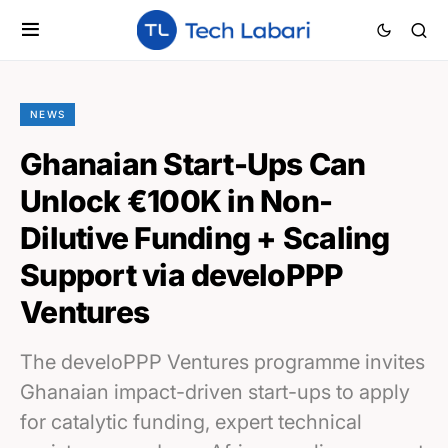
NEWS
Ghanaian Start-Ups Can
Unlock €100K in Non-
Dilutive Funding + Scaling
Support via develoPPP
Ventures
The develoPPP Ventures programme invites
Ghanaian impact-driven start-ups to apply
for catalytic funding, expert technical