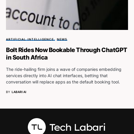
ARTIFICIAL INTELLIGENCE
NEWS
Bolt Rides Now Bookable Through ChatGPT
in South Africa
The ride-hailing firm joins a wave of companies embedding
services directly into AI chat interfaces, betting that
conversation will replace apps as the default booking tool.
BY
LABARI AI