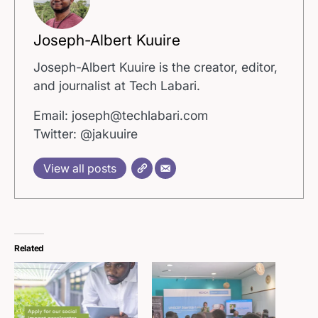
Joseph-Albert Kuuire
Joseph-Albert Kuuire is the creator, editor,
and journalist at Tech Labari.
Email: joseph@techlabari.com
Twitter: @jakuuire
View all posts
Related