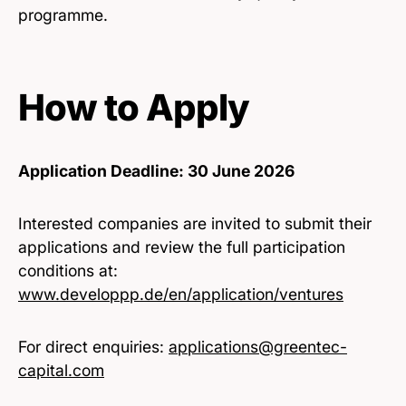
programme.
How to Apply
Application Deadline: 30 June 2026
Interested companies are invited to submit their
applications and review the full participation
conditions at:
www.developpp.de/en/application/ventures
For direct enquiries:
applications@greentec-
capital.com