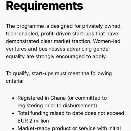
Requirements
The programme is designed for privately owned,
tech-enabled, profit-driven start-ups that have
demonstrated clear market traction. Women-led
ventures and businesses advancing gender
equality are strongly encouraged to apply.
To qualify, start-ups must meet the following
criteria:
Registered in Ghana (or committed to
registering prior to disbursement)
Total funding raised to date does not exceed
EUR 2 million
Market-ready product or service with initial