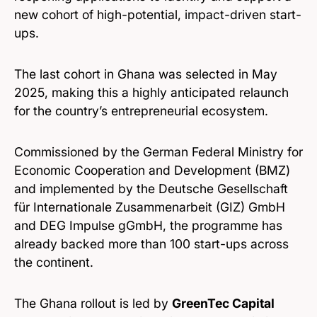
new cohort of high-potential, impact-driven start-
ups.
The last cohort in Ghana was selected in May
2025, making this a highly anticipated relaunch
for the country’s entrepreneurial ecosystem.
Commissioned by the German Federal Ministry for
Economic Cooperation and Development (BMZ)
and implemented by the Deutsche Gesellschaft
für Internationale Zusammenarbeit (GIZ) GmbH
and DEG Impulse gGmbH, the programme has
already backed more than 100 start-ups across
the continent.
The Ghana rollout is led by
GreenTec Capital