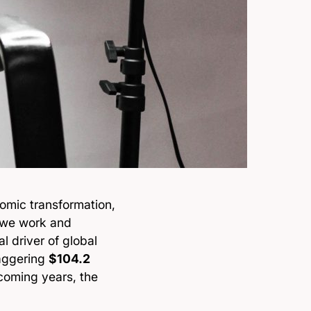
omic transformation,
 we work and
l driver of global
taggering
$104.2
coming years, the