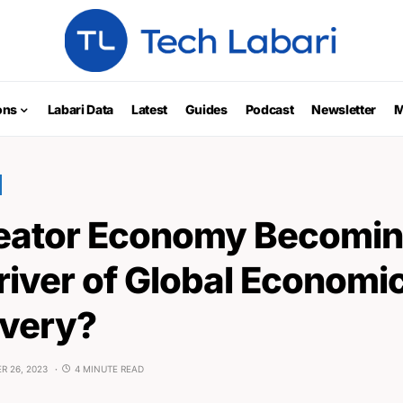
ons
Labari Data
Latest
Guides
Podcast
Newsletter
M
reator Economy Becomin
river of Global Economi
very?
R 26, 2023
4 MINUTE READ