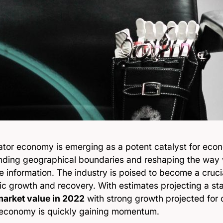
ator economy is emerging as a potent catalyst for econ
nding geographical boundaries and reshaping the way
information. The industry is poised to become a crucia
c growth and recovery. With estimates projecting a s
 market value in 2022
with strong growth projected for 
 economy is quickly gaining momentum.