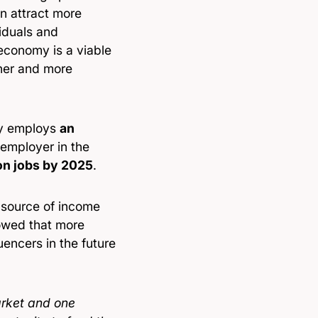
an attract more
iduals and
 economy is a viable
cher and more
ly employs
an
 employer in the
ion jobs by 2025
.
g source of income
owed that more
uencers in the future
arket and one