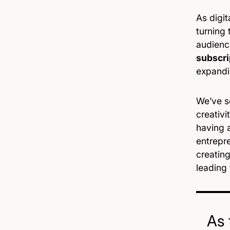
As digi
turning 
audienc
subscri
expandi
We’ve se
creativi
having 
entrepre
creatin
leading 
As 