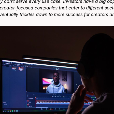
 can’t serve every use case. Investors have a big opp
 creator-focused companies that cater to different sec
ventually trickles down to more success for creators an