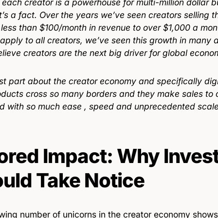
, each creator is a powerhouse for multi-million dollar
’s a fact. Over the years we’ve seen creators selling th
 less than $100/month in revenue to over $1,000 a mont
 apply to all creators, we’ve seen this growth in many
elieve creators are the next big driver for global econ
t part about the creator economy and specifically digit
roducts cross so many borders and they make sales to 
ld with so much ease , speed and unprecedented scal
ored Impact: Why Inves
uld Take Notice
wing number of unicorns in the creator economy shows 