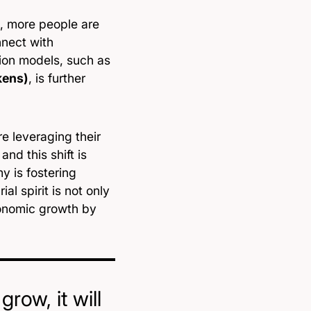
, more people are
nnect with
ion models, such as
kens)
, is further
re leveraging their
nd this shift is
 is fostering
l spirit is not only
conomic growth by
row, it will