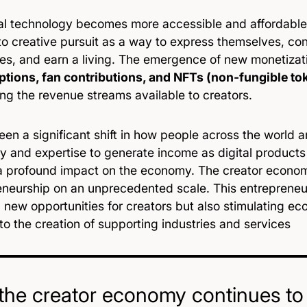
tal technology becomes more accessible and affordable
to creative pursuit as a way to express themselves, co
es, and earn a living. The emergence of new monetizat
ptions, fan contributions, and NFTs (non-fungible to
ng the revenue streams available to creators.
en a significant shift in how people across the world a
ty and expertise to generate income as digital products a
a profound impact on the economy. The creator economy
neurship on an unprecedented scale. This entrepreneuria
g new opportunities for creators but also stimulating e
to the creation of supporting industries and services
the creator economy continues to g