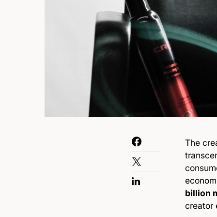
The cre
transce
consume 
economi
billion
creator