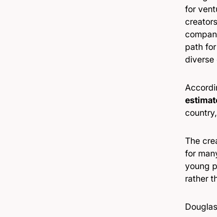
for vent
creator
companie
path for
diverse 
Accordi
estimat
country,
The cre
for man
young pe
rather t
Douglas