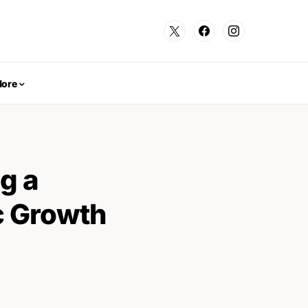
ore
g a
c Growth