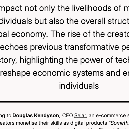
impact not only the livelihoods of m
dividuals but also the overall struc
bal economy. The rise of the crea
echoes previous transformative pe
story, highlighting the power of te
reshape economic systems and 
individuals
ng to
Douglas Kendyson,
CEO
Selar
, an e-commerce st
eators monetise their skills as digital products “
Somethi