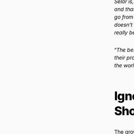
Selar is
and that
go from
doesn’t
really b
“
The bes
their p
the wor
Ign
Sho
The gro