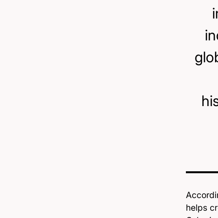
in
glo
hi
Accordi
helps cr