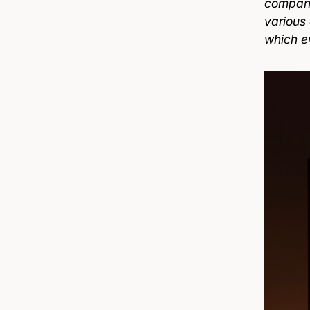
company
various
which e