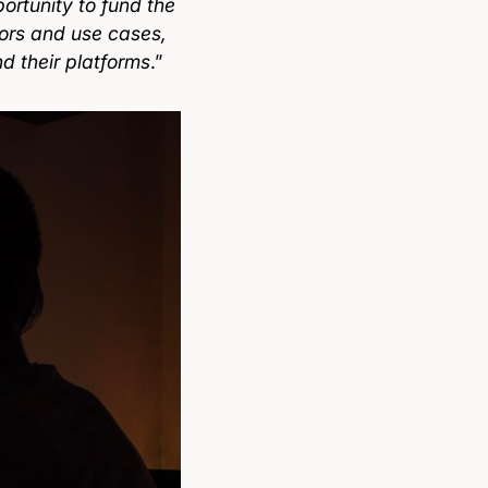
ortunity to fund the
tors and use cases,
d their platforms
.”