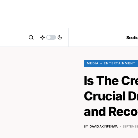
Secti
MEDIA + ENTERTAINMENT
Is The C
Crucial D
and Reco
BY
DAVID AKINFENWA
SEPTEMBE