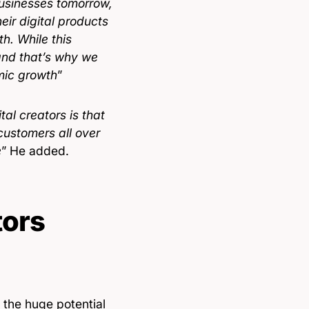
 businesses tomorrow,
eir digital products
h. While this
 and that’s why we
omic growth
”
al creators is that
customers all over
e
” He added.
tors
the huge potential