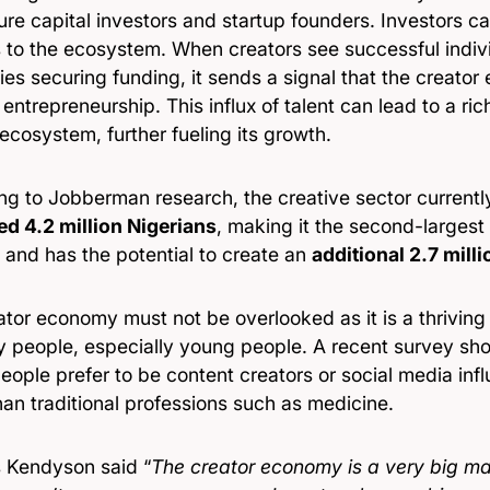
ure capital investors and startup founders. Investors c
s to the ecosystem. When creators see successful indiv
s securing funding, it sends a signal that the creator
 entrepreneurship. This influx of talent can lead to a ri
ecosystem, further fueling its growth.
ng to Jobberman research, the creative sector current
ed 4.2 million Nigerians
, making it the second-largest
 and has the potential to create an
additional 2.7 mill
ator economy must not be overlooked as it is a thrivin
y people, especially young people. A recent survey sh
ople prefer to be content creators or social media infl
han traditional professions such as medicine.
 Kendyson said “
The creator economy is a very big m