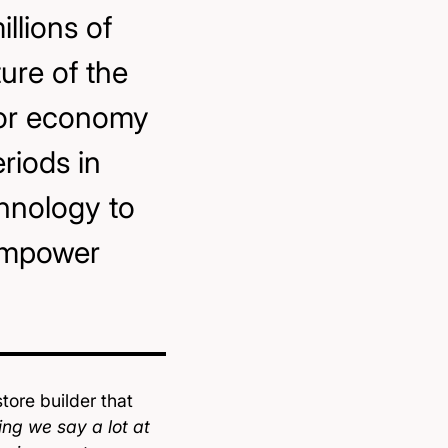
illions of
ture of the
tor economy
riods in
chnology to
empower
ore builder that
ng we say a lot at