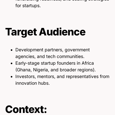
for startups.
Target Audience
Development partners, government
agencies, and tech communities.
Early-stage startup founders in Africa
(Ghana, Nigeria, and broader regions).
Investors, mentors, and representatives from
innovation hubs.
Context: