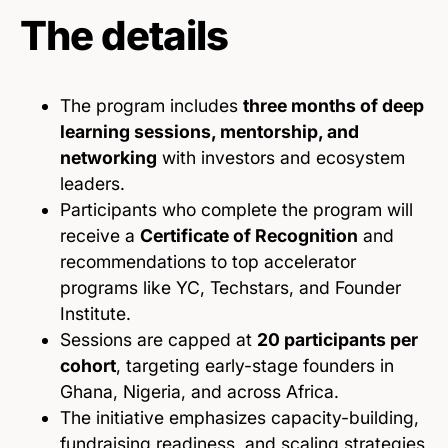
The details
The program includes
three months of deep
learning sessions, mentorship, and
networking
with investors and ecosystem
leaders.
Participants who complete the program will
receive a
Certificate of Recognition
and
recommendations to top accelerator
programs like YC, Techstars, and Founder
Institute.
Sessions are capped at
20 participants per
cohort
, targeting early-stage founders in
Ghana, Nigeria, and across Africa.
The initiative emphasizes capacity-building,
fundraising readiness, and scaling strategies