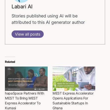
Labari AI
Stories published using AI will be
attributed to this AI generator author
View all posts
Related
hapaSpace Partners With
MEST Express Accelerator
MEST To Bring MEST
Opens Applications For
Express Accelerator To
Sustainable Startups In
Kumasi
Ghana