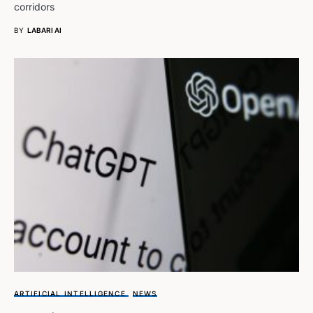
corridors
BY
LABARI AI
ARTIFICIAL INTELLIGENCE
NEWS