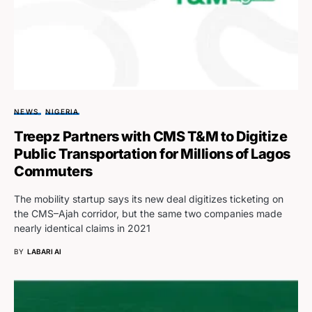
NEWS
NIGERIA
Treepz Partners with CMS T&M to Digitize
Public Transportation for Millions of Lagos
Commuters
The mobility startup says its new deal digitizes ticketing on
the CMS–Ajah corridor, but the same two companies made
nearly identical claims in 2021
BY
LABARI AI