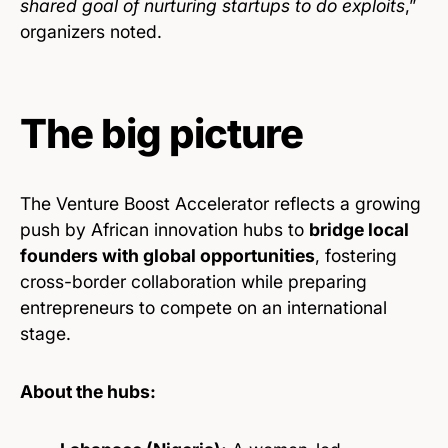
shared goal of nurturing startups to do exploits
,”
organizers noted.
The big picture
The Venture Boost Accelerator reflects a growing
push by African innovation hubs to
bridge local
founders with global opportunities
, fostering
cross-border collaboration while preparing
entrepreneurs to compete on an international
stage.
About the hubs: