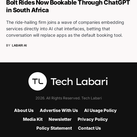
Bolt Rides Now Bookable Through ChatGPT
in South Africa
The ride-hailing firm joins a wave of companies embedding
services directly into AI chat interfaces, betting that
conversation will replace apps as the default booking tool.
BY
LABARI AI
2026. All Rights Reserved. Tech Labari
About Us
Advertise With Us
AI Usage Policy
Media Kit
Newsletter
Privacy Policy
Policy Statement
Contact Us