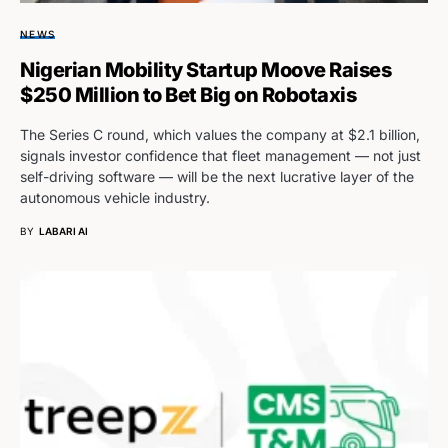
NEWS
Nigerian Mobility Startup Moove Raises
$250 Million to Bet Big on Robotaxis
The Series C round, which values the company at $2.1 billion,
signals investor confidence that fleet management — not just
self-driving software — will be the next lucrative layer of the
autonomous vehicle industry.
BY
LABARI AI