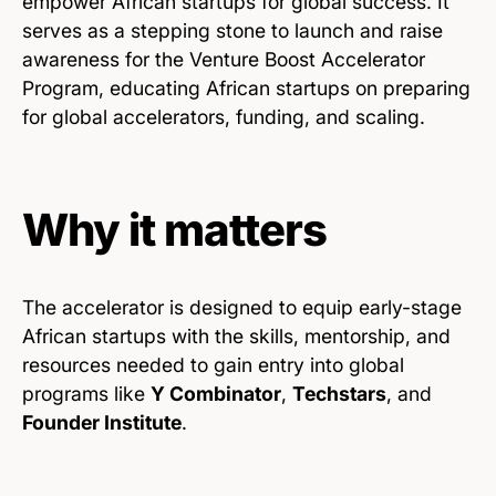
empower African startups for global success. It
serves as a stepping stone to launch and raise
awareness for the Venture Boost Accelerator
Program, educating African startups on preparing
for global accelerators, funding, and scaling.
Why it matters
The accelerator is designed to equip early-stage
African startups with the skills, mentorship, and
resources needed to gain entry into global
programs like
Y Combinator
,
Techstars
, and
Founder Institute
.