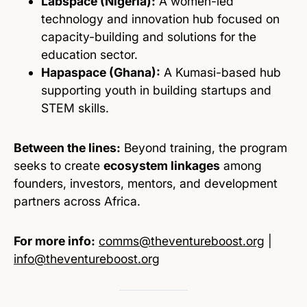
Labspace (Nigeria):
A women-led
technology and innovation hub focused on
capacity-building and solutions for the
education sector.
Hapaspace (Ghana):
A Kumasi-based hub
supporting youth in building startups and
STEM skills.
Between the lines:
Beyond training, the program
seeks to create
ecosystem linkages
among
founders, investors, mentors, and development
partners across Africa.
For more info:
comms@theventureboost.org
|
info@theventureboost.org