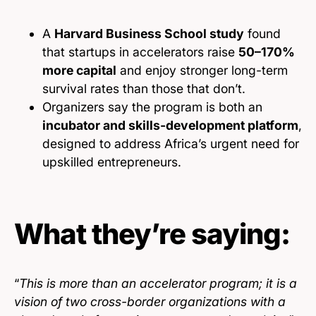
A
Harvard Business School study
found
that startups in accelerators raise
50–170%
more capital
and enjoy stronger long-term
survival rates than those that don’t.
Organizers say the program is both an
incubator and skills-development platform
,
designed to address Africa’s urgent need for
upskilled entrepreneurs.
What they’re saying:
“
This is more than an accelerator program; it is a
vision of two cross-border organizations with a