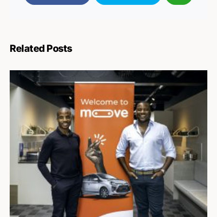
Related Posts