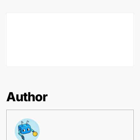
Author