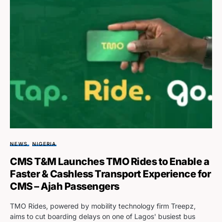
NEWS
NIGERIA
CMS T&M Launches TMO Rides to Enable a
Faster & Cashless Transport Experience for
CMS – Ajah Passengers
TMO Rides, powered by mobility technology firm Treepz,
aims to cut boarding delays on one of Lagos' busiest bus