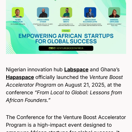
Nigerian innovation hub
Labspace
and Ghana’s
Hapaspace
officially launched the
Venture Boost
Accelerator Program
on August 21, 2025, at the
conference
“From Local to Global: Lessons from
African Founders.”
The Conference for the Venture Boost Accelerator
Program is a high-impact event designed to