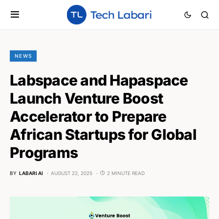
NEWS
Labspace and Hapaspace
Launch Venture Boost
Accelerator to Prepare
African Startups for Global
Programs
BY
LABARI AI
AUGUST 22, 2025
2 MINUTE READ