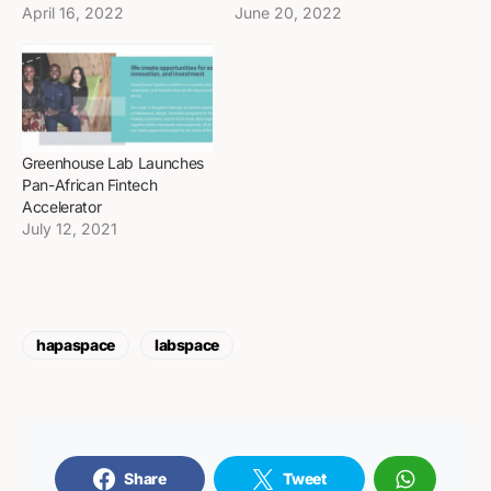
April 16, 2022
June 20, 2022
Greenhouse Lab Launches
Pan-African Fintech
Accelerator
July 12, 2021
hapaspace
labspace
Share
Tweet