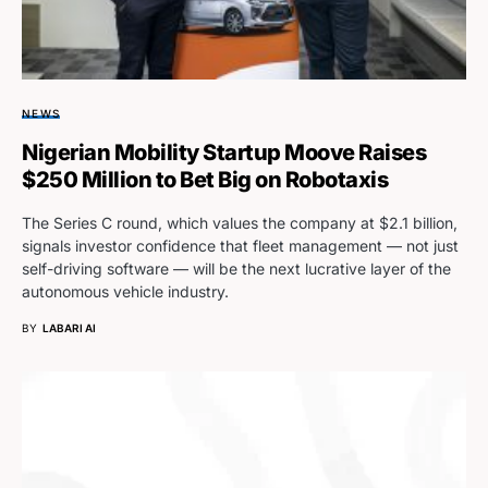
NEWS
Nigerian Mobility Startup Moove Raises
$250 Million to Bet Big on Robotaxis
The Series C round, which values the company at $2.1 billion,
signals investor confidence that fleet management — not just
self-driving software — will be the next lucrative layer of the
autonomous vehicle industry.
BY
LABARI AI