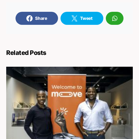
Share
Tweet
Related Posts