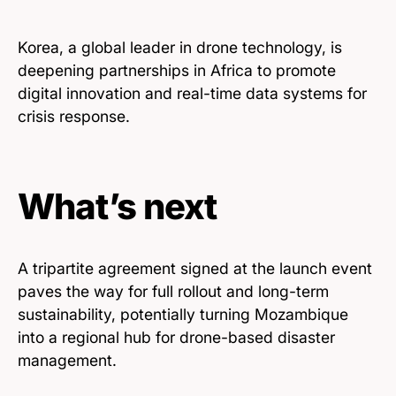
Korea, a global leader in drone technology, is
deepening partnerships in Africa to promote
digital innovation and real-time data systems for
crisis response.
What’s next
A tripartite agreement signed at the launch event
paves the way for full rollout and long-term
sustainability, potentially turning Mozambique
into a regional hub for drone-based disaster
management.