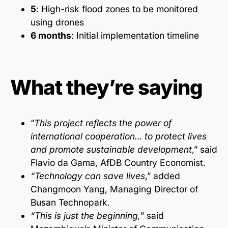
5
: High-risk flood zones to be monitored
using drones
6 months
: Initial implementation timeline
What they’re saying
“
This project reflects the power of
international cooperation… to protect lives
and promote sustainable development
,” said
Flavio da Gama, AfDB Country Economist.
“Technology can save lives
,” added
Changmoon Yang, Managing Director of
Busan Technopark.
“This is just the beginning,
” said