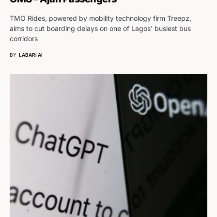
TMO Rides, powered by mobility technology firm Treepz,
aims to cut boarding delays on one of Lagos' busiest bus
corridors
BY
LABARI AI