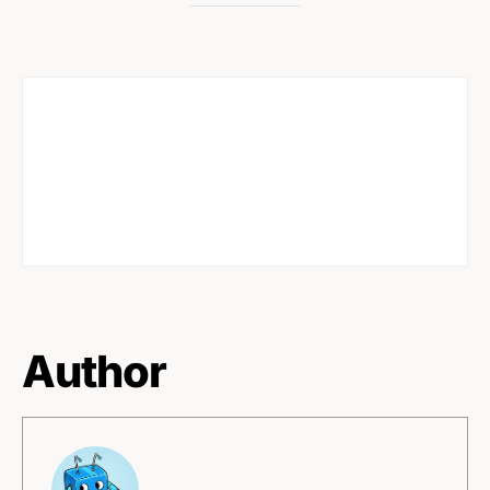
Author