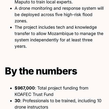
Maputo to train local experts.
A drone monitoring and response system will
be deployed across five high-risk flood
zones.
The project includes tech and knowledge
transfer to allow Mozambique to manage the
system independently for at least three
years.
By the numbers
$967,000
: Total project funding from
KOAFEC Trust Fund
30
: Professionals to be trained, including 10
drone instructors