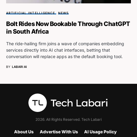
ARTIFICIAL INTELLIGENCE
NEWS
Bolt Rides Now Bookable Through ChatGPT
in South Africa
The ride-hailing firm joins a wave of companies embedding
services directly into AI chat interfaces, betting that
conversation will replace apps as the default booking tool.
BY
LABARI AI
2026. All Rights Reserved. Tech Labari
About Us
Advertise With Us
AI Usage Policy