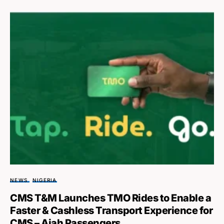
NEWS
NIGERIA
CMS T&M Launches TMO Rides to Enable a
Faster & Cashless Transport Experience for
CMS – Ajah Passengers