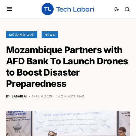
MOZAMBIQUE
NEWS
Mozambique Partners with
AFD Bank To Launch Drones
to Boost Disaster
Preparedness
BY
LABARI AI
APRIL 4, 2025
2 MINUTE READ