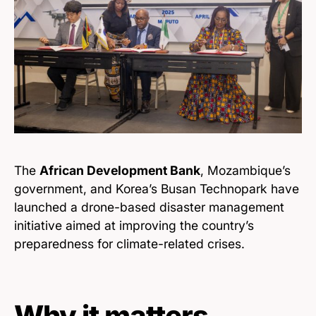
The
African Development Bank
, Mozambique’s
government, and Korea’s Busan Technopark have
launched a drone-based disaster management
initiative aimed at improving the country’s
preparedness for climate-related crises.
Why it matters