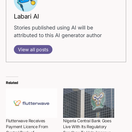
Labari AI
Stories published using AI will be
attributed to this AI generator author
View all posts
Related
Flutterwave Receives
Nigeria Central Bank Goes
Payment Licence From
Live With Its Regulatory