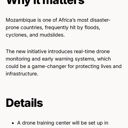
Mozambique is one of Africa’s most disaster-
prone countries, frequently hit by floods,
cyclones, and mudslides.
The new initiative introduces real-time drone
monitoring and early warning systems, which
could be a game-changer for protecting lives and
infrastructure.
Details
A drone training center will be set up in