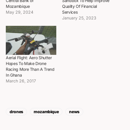
Central Bank of
Sandbox To Help Improve
Mozambique
Quality Of Financial
May 29, 2024
Services
January 25, 2023
Aerial Flight: Aero Shutter
Hopes To Make Drone
Racing More Than A Trend
In Ghana
March 26, 2017
drones
mozambique
news