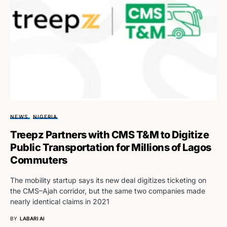
NEWS
NIGERIA
Treepz Partners with CMS T&M to Digitize
Public Transportation for Millions of Lagos
Commuters
The mobility startup says its new deal digitizes ticketing on
the CMS–Ajah corridor, but the same two companies made
nearly identical claims in 2021
BY
LABARI AI