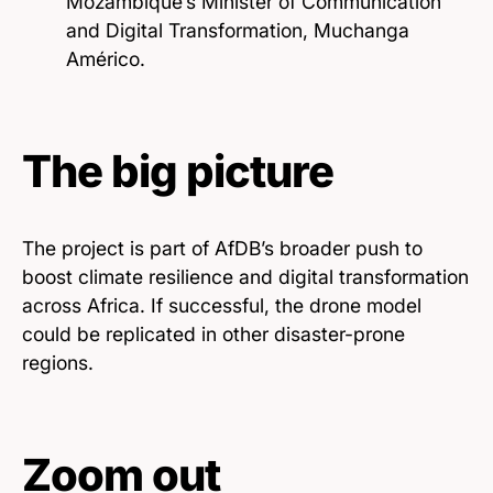
Mozambique’s Minister of Communication
and Digital Transformation, Muchanga
Américo.
The big picture
The project is part of AfDB’s broader push to
boost climate resilience and digital transformation
across Africa. If successful, the drone model
could be replicated in other disaster-prone
regions.
Zoom out