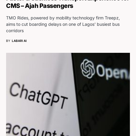
CMS – Ajah Passengers
TMO Rides, powered by mobility technology firm Treepz,
aims to cut boarding delays on one of Lagos' busiest bus
corridors
BY
LABARI AI