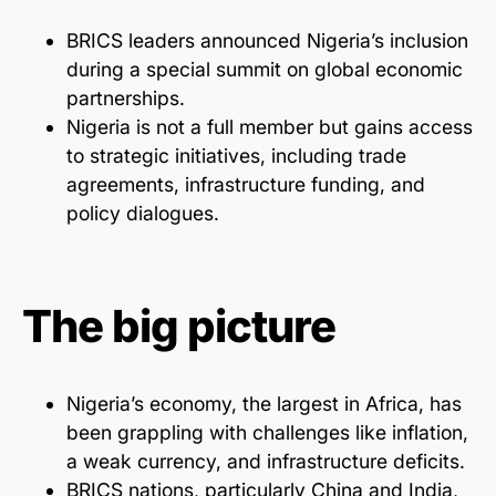
BRICS leaders announced Nigeria’s inclusion
during a special summit on global economic
partnerships.
Nigeria is not a full member but gains access
to strategic initiatives, including trade
agreements, infrastructure funding, and
policy dialogues.
The big picture
Nigeria’s economy, the largest in Africa, has
been grappling with challenges like inflation,
a weak currency, and infrastructure deficits.
BRICS nations, particularly China and India,