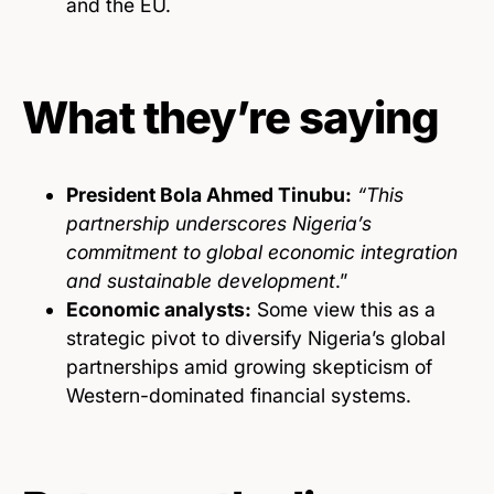
and the EU.
What they’re saying
President Bola Ahmed Tinubu:
“This
partnership underscores Nigeria’s
commitment to global economic integration
and sustainable development
.”
Economic analysts:
Some view this as a
strategic pivot to diversify Nigeria’s global
partnerships amid growing skepticism of
Western-dominated financial systems.