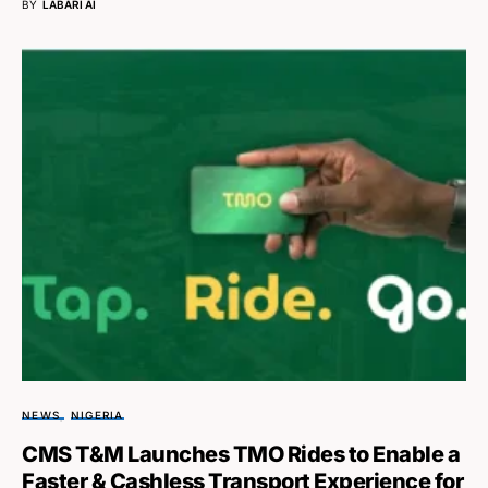
BY
LABARI AI
NEWS
NIGERIA
CMS T&M Launches TMO Rides to Enable a
Faster & Cashless Transport Experience for