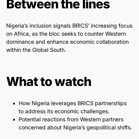
Between the lines
Nigeria’s inclusion signals BRICS’ increasing focus
on Africa, as the bloc seeks to counter Western
dominance and enhance economic collaboration
within the Global South.
What to watch
How Nigeria leverages BRICS partnerships
to address its economic challenges.
Potential reactions from Western partners
concerned about Nigeria’s geopolitical shifts.