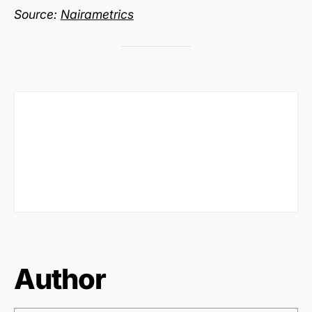
Source:
Nairametrics
Author