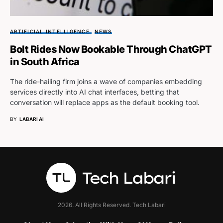
ARTIFICIAL INTELLIGENCE
NEWS
Bolt Rides Now Bookable Through ChatGPT
in South Africa
The ride-hailing firm joins a wave of companies embedding
services directly into AI chat interfaces, betting that
conversation will replace apps as the default booking tool.
BY
LABARI AI
2026. All Rights Reserved. Tech Labari