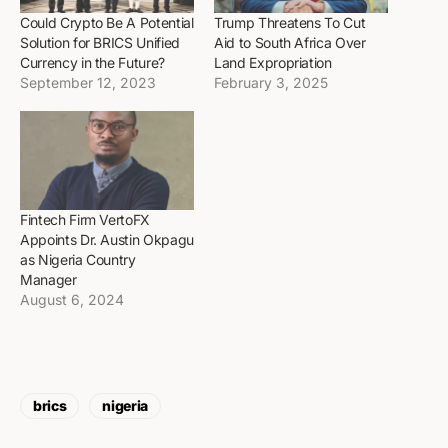
Could Crypto Be A Potential
Trump Threatens To Cut
Solution for BRICS Unified
Aid to South Africa Over
Currency in the Future?
Land Expropriation
September 12, 2023
February 3, 2025
Fintech Firm VertoFX
Appoints Dr. Austin Okpagu
as Nigeria Country
Manager
August 6, 2024
brics
nigeria