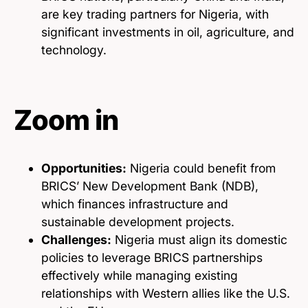
are key trading partners for Nigeria, with
significant investments in oil, agriculture, and
technology.
Zoom in
Opportunities:
Nigeria could benefit from
BRICS’ New Development Bank (NDB),
which finances infrastructure and
sustainable development projects.
Challenges:
Nigeria must align its domestic
policies to leverage BRICS partnerships
effectively while managing existing
relationships with Western allies like the U.S.