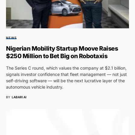
NEWS
Nigerian Mobility Startup Moove Raises
$250 Million to Bet Big on Robotaxis
The Series C round, which values the company at $2.1 billion,
signals investor confidence that fleet management — not just
self-driving software — will be the next lucrative layer of the
autonomous vehicle industry.
BY
LABARI AI