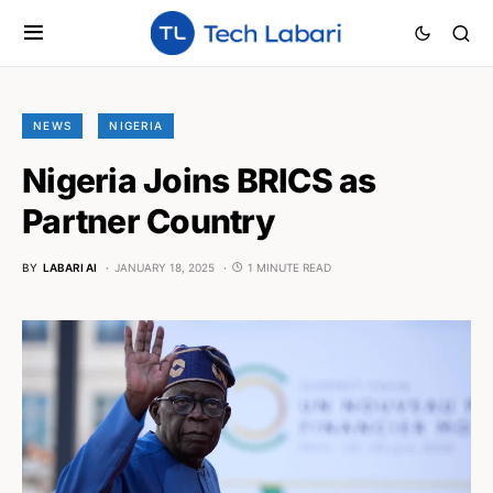
NEWS
NIGERIA
Nigeria Joins BRICS as
Partner Country
BY
LABARI AI
JANUARY 18, 2025
1 MINUTE READ