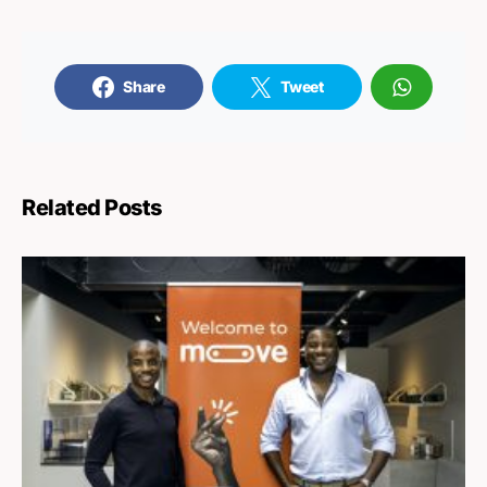
Share
Tweet
Related Posts