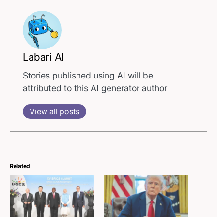
Labari AI
Stories published using AI will be
attributed to this AI generator author
View all posts
Related