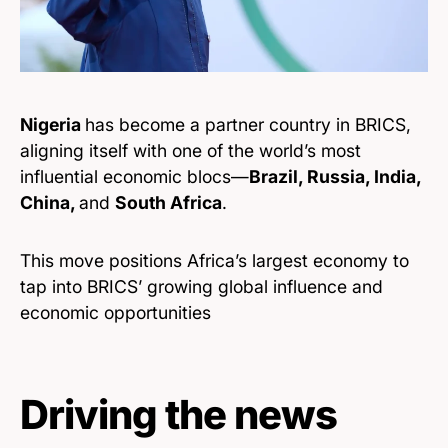
Nigeria
has become a partner country in BRICS,
aligning itself with one of the world’s most
influential economic blocs—
Brazil, Russia, India,
China,
and
South Africa
.
This move positions Africa’s largest economy to
tap into BRICS’ growing global influence and
economic opportunities
Driving the news