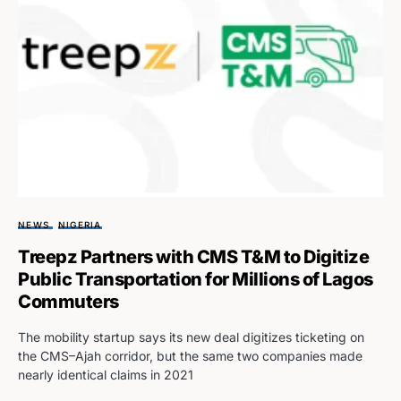
NEWS
NIGERIA
Treepz Partners with CMS T&M to Digitize
Public Transportation for Millions of Lagos
Commuters
The mobility startup says its new deal digitizes ticketing on
the CMS–Ajah corridor, but the same two companies made
nearly identical claims in 2021