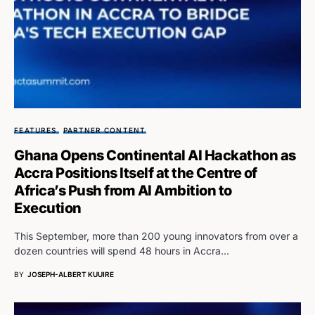
FEATURES
PARTNER CONTENT
Ghana Opens Continental AI Hackathon as
Accra Positions Itself at the Centre of
Africa’s Push from AI Ambition to
Execution
This September, more than 200 young innovators from over a
dozen countries will spend 48 hours in Accra…
BY
JOSEPH-ALBERT KUUIRE