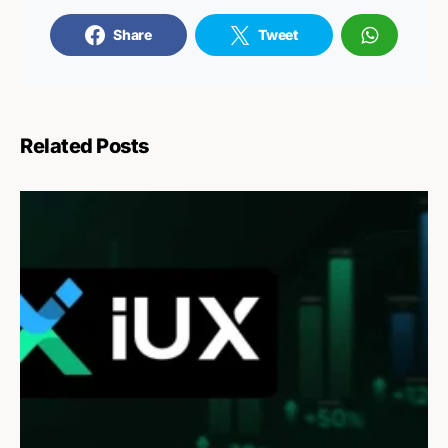
Share
Tweet
Related Posts