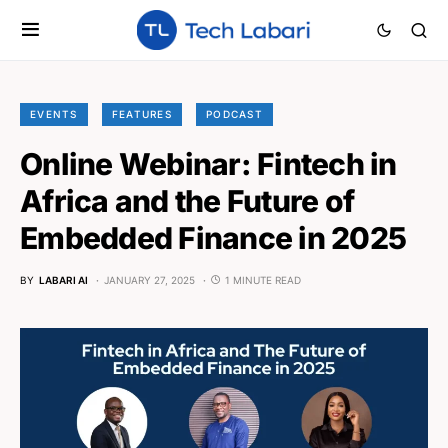
EVENTS
FEATURES
PODCAST
Online Webinar: Fintech in
Africa and the Future of
Embedded Finance in 2025
BY
LABARI AI
JANUARY 27, 2025
1 MINUTE READ