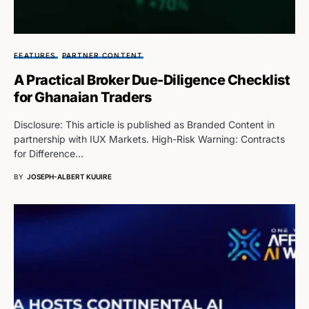
FEATURES
PARTNER CONTENT
A Practical Broker Due-Diligence Checklist
for Ghanaian Traders
Disclosure: This article is published as Branded Content in
partnership with IUX Markets. High-Risk Warning: Contracts
for Difference…
BY
JOSEPH-ALBERT KUUIRE