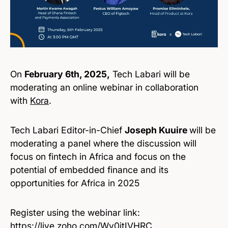
On
February 6th, 2025,
Tech Labari will be
moderating an online webinar in collaboration
with
Kora
.
Tech Labari Editor-in-Chief
Joseph Kuuire
will be
moderating a panel where the discussion will
focus on fintech in Africa and focus on the
potential of embedded finance and its
opportunities for Africa in 2025
Register using the webinar link:
https://live.zoho.com/Wv0jtIVHRC