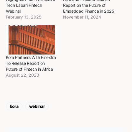
Tech Labari Fintech
Report on the Future of
Webinar
Embedded Finance in 2025
February 13, 2025
November 11, 2024
Kora Partners With Finextra
To Release Report on
Future of Fintech in Africa
August 22, 2023
kora
webinar