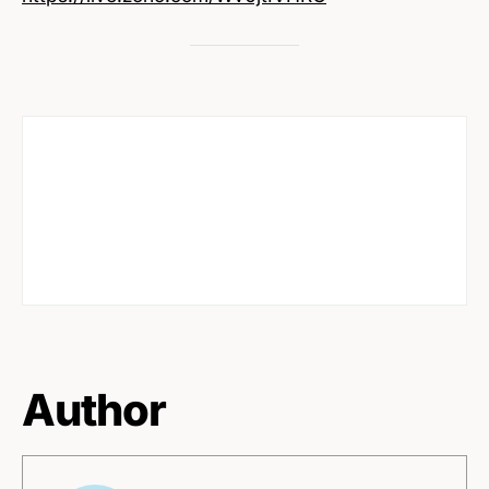
Author