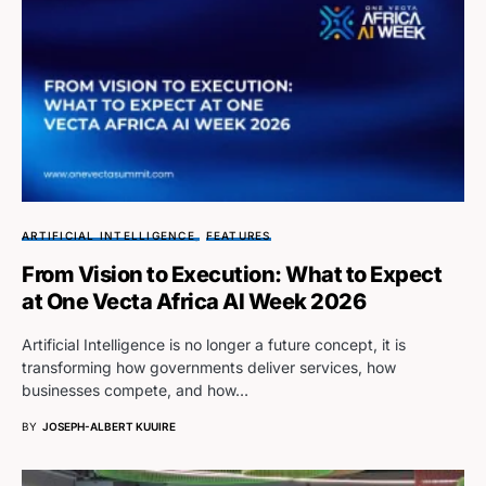
ARTIFICIAL INTELLIGENCE
FEATURES
From Vision to Execution: What to Expect
at One Vecta Africa AI Week 2026
Artificial Intelligence is no longer a future concept, it is
transforming how governments deliver services, how
businesses compete, and how…
BY
JOSEPH-ALBERT KUUIRE