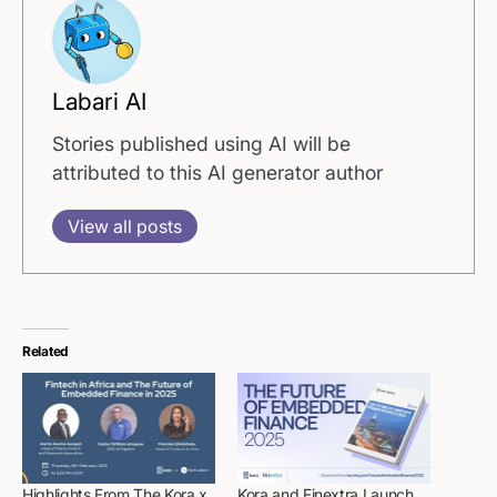
Labari AI
Stories published using AI will be
attributed to this AI generator author
View all posts
Related
Highlights From The Kora x
Kora and Finextra Launch