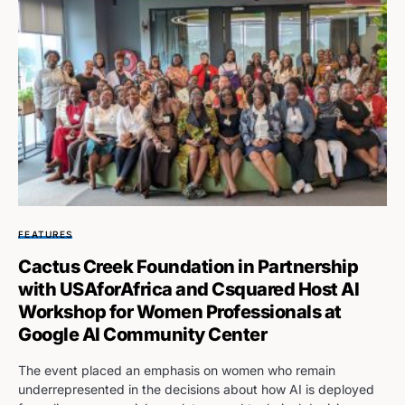
FEATURES
Cactus Creek Foundation in Partnership
with USAforAfrica and Csquared Host AI
Workshop for Women Professionals at
Google AI Community Center
The event placed an emphasis on women who remain
underrepresented in the decisions about how AI is deployed