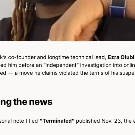
k’s co-founder and longtime technical lead,
Ezra Olubi
ed him before an “independent” investigation into onli
ed — a move he claims violated the terms of his suspe
ing the news
sonal note titled
“
Terminated
”
published Nov. 23, the 