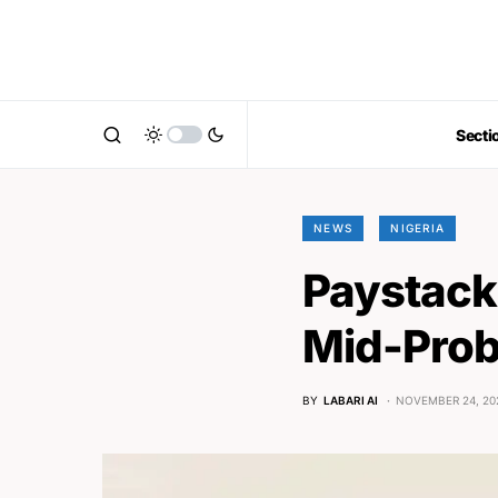
Secti
NEWS
NIGERIA
Paystack
Mid-Prob
BY
LABARI AI
NOVEMBER 24, 20