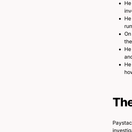
He 
inv
He 
rum
O
the
He 
and
He 
how
The
Paystac
investig