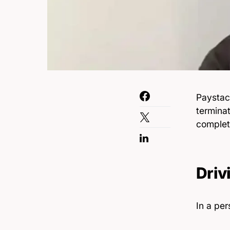
Paystac
terminat
complet
Driv
In a per