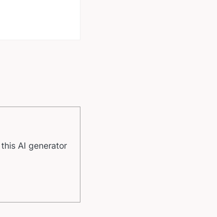
 this AI generator