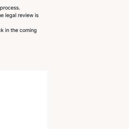
 process.
e legal review is
ck in the coming