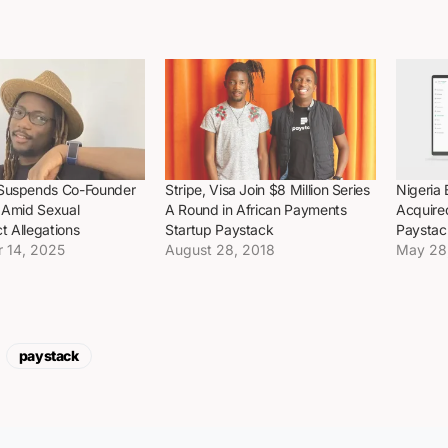
Suspends Co-Founder
Stripe, Visa Join $8 Million Series
Nigeria 
i Amid Sexual
A Round in African Payments
Acquire
t Allegations
Startup Paystack
Paystac
 14, 2025
August 28, 2018
May 28
paystack