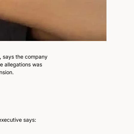
,
says the company
ne allegations was
nsion.
executive says: