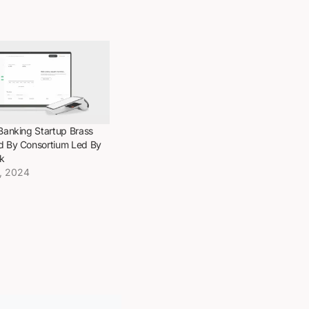
Banking Startup Brass
d By Consortium Led By
k
, 2024