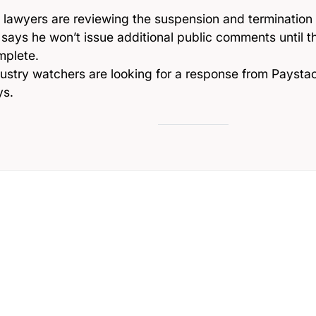
 lawyers are reviewing the suspension and termination
says he won’t issue additional public comments until th
mplete.
ustry watchers are looking for a response from Paysta
ys.