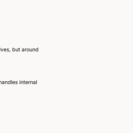
lves, but around
handles internal