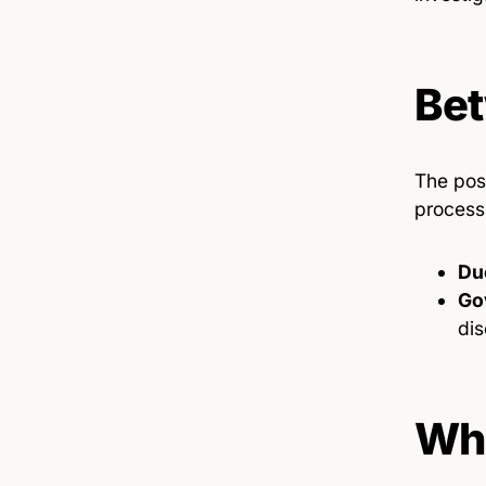
Bet
The pos
process
Du
Go
dis
Wha