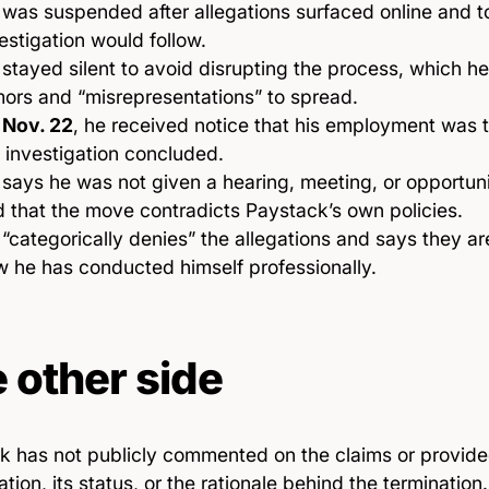
was suspended after allegations surfaced online and 
estigation would follow.
stayed silent to avoid disrupting the process, which h
ors and “misrepresentations” to spread.
n
Nov. 22
, he received notice that his employment was
 investigation concluded.
says he was not given a hearing, meeting, or opportun
 that the move contradicts Paystack’s own policies.
“categorically denies” the allegations and says they ar
 he has conducted himself professionally.
 other side
k has not publicly commented on the claims or provided
ation, its status, or the rationale behind the termination.