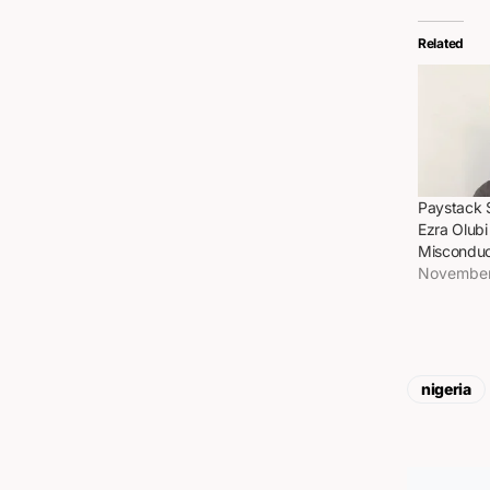
Related
Paystack 
Ezra Olub
Misconduc
November
nigeria