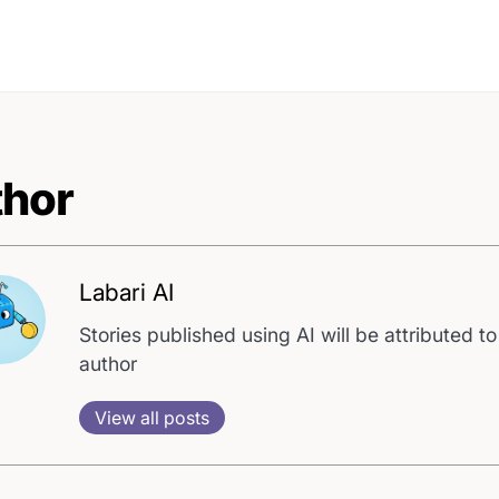
hor
Labari AI
Stories published using AI will be attributed to
author
View all posts