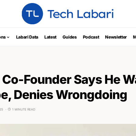
ons
Labari Data
Latest
Guides
Podcast
Newsletter
M
 Co-Founder Says He Wa
e, Denies Wrongdoing
25
1 MINUTE READ