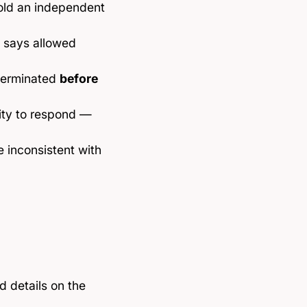
told an independent
e says allowed
 terminated
before
ity to respond —
e inconsistent with
 details on the