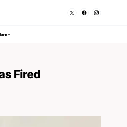
ore
s Fired