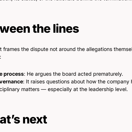
ween the lines
t frames the dispute not around the allegations themse
:
e process
: He argues the board acted prematurely.
vernance
: It raises questions about how the company 
ciplinary matters — especially at the leadership level.
t’s next