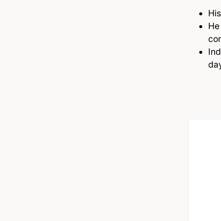
His
He 
co
Ind
da