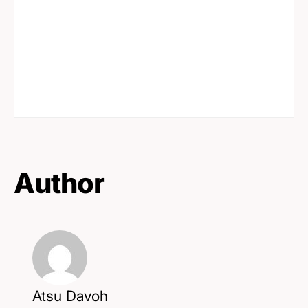
Author
Atsu Davoh