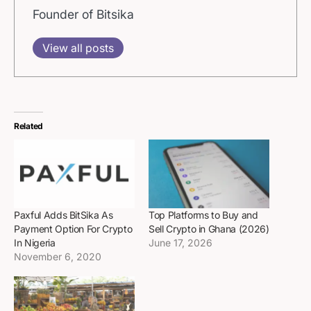
Founder of Bitsika
View all posts
Related
Paxful Adds BitSika As
Top Platforms to Buy and
Payment Option For Crypto
Sell Crypto in Ghana (2026)
In Nigeria
June 17, 2026
November 6, 2020