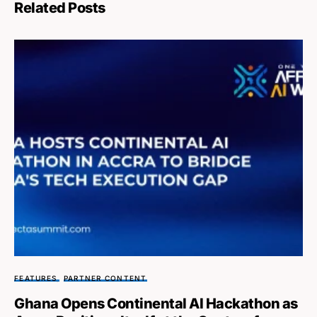
Related Posts
FEATURES
PARTNER CONTENT
Ghana Opens Continental AI Hackathon as