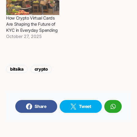
How Crypto Virtual Cards
Are Shaping the Future of
KYC in Everyday Spending
October 27, 2025
bitsika
crypto
Share
Tweet