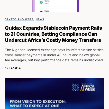
CRYPTO AND WEB3
NEWS
Quidax Expands Stablecoin Payment Rails
to 21 Countries, Betting Compliance Can
Undercut Africa’s Costly Money Transfers
The Nigerian-licensed exchange says its infrastructure settles
cross-border payments in under 48 hours and below global
fee averages, but key performance data remains undisclosed
BY
LABARI AI