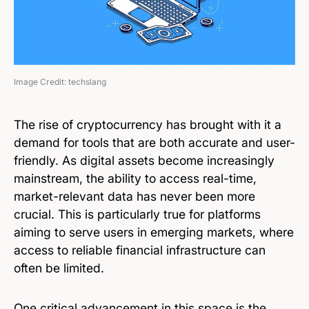
Image Credit: techslang
The rise of cryptocurrency has brought with it a
demand for tools that are both accurate and user-
friendly. As digital assets become increasingly
mainstream, the ability to access real-time,
market-relevant data has never been more
crucial. This is particularly true for platforms
aiming to serve users in emerging markets, where
access to reliable financial infrastructure can
often be limited.
One critical advancement in this space is the