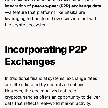
integration of
peer-to-peer (P2P) exchange data
—a feature that platforms like Bitsika are
leveraging to transform how users interact with
the crypto ecosystem.
Incorporating P2P
Exchanges
In traditional financial systems, exchange rates
are often dictated by centralized entities.
However, the decentralized nature of
cryptocurrencies offers an opportunity to deliver
data that reflects real-world market activity.