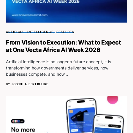
ARTIFICIAL INTELLIGENCE
FEATURES
From Vision to Execution: What to Expect
at One Vecta Africa AI Week 2026
Artificial Intelligence is no longer a future concept, it is
transforming how governments deliver services, how
businesses compete, and how…
BY
JOSEPH-ALBERT KUUIRE