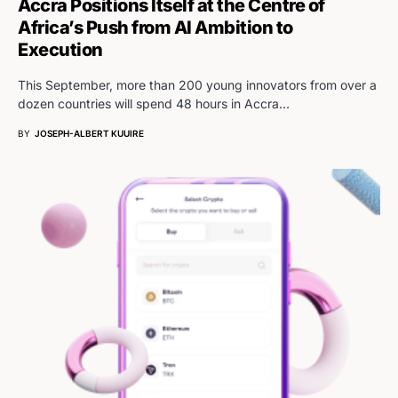
Accra Positions Itself at the Centre of
Africa’s Push from AI Ambition to
Execution
This September, more than 200 young innovators from over a
dozen countries will spend 48 hours in Accra…
BY
JOSEPH-ALBERT KUUIRE