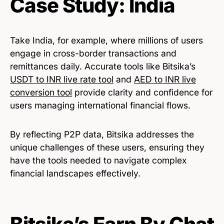
Case Study: India
Take India, for example, where millions of users
engage in cross-border transactions and
remittances daily. Accurate tools like Bitsika’s
USDT to INR live rate tool
and
AED to INR live
conversion tool
provide clarity and confidence for
users managing international financial flows.
By reflecting P2P data, Bitsika addresses the
unique challenges of these users, ensuring they
have the tools needed to navigate complex
financial landscapes effectively.