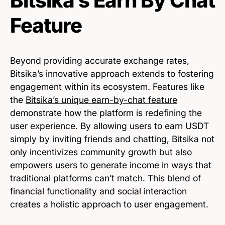
Bitsika’s Earn By Chat
Feature
Beyond providing accurate exchange rates,
Bitsika’s innovative approach extends to fostering
engagement within its ecosystem. Features like
the
Bitsika’s unique earn-by-chat feature
demonstrate how the platform is redefining the
user experience. By allowing users to earn USDT
simply by inviting friends and chatting, Bitsika not
only incentivizes community growth but also
empowers users to generate income in ways that
traditional platforms can’t match. This blend of
financial functionality and social interaction
creates a holistic approach to user engagement.