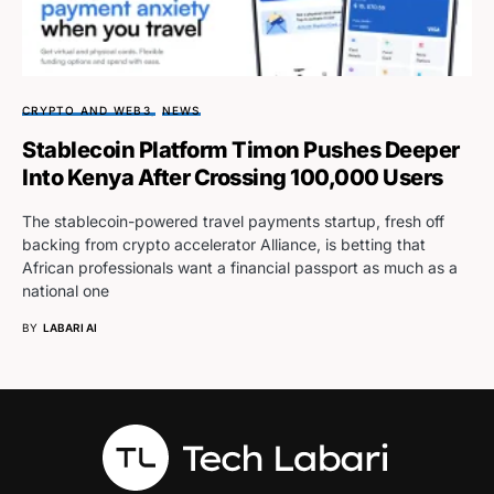
CRYPTO AND WEB3
NEWS
Stablecoin Platform Timon Pushes Deeper
Into Kenya After Crossing 100,000 Users
The stablecoin-powered travel payments startup, fresh off
backing from crypto accelerator Alliance, is betting that
African professionals want a financial passport as much as a
national one
BY
LABARI AI