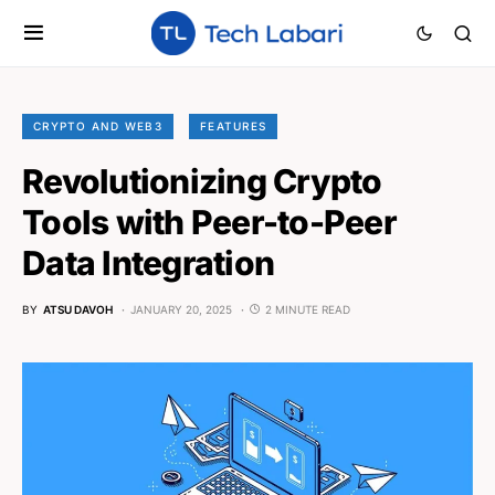
CRYPTO AND WEB3
FEATURES
Revolutionizing Crypto
Tools with Peer-to-Peer
Data Integration
BY
ATSU DAVOH
JANUARY 20, 2025
2 MINUTE READ