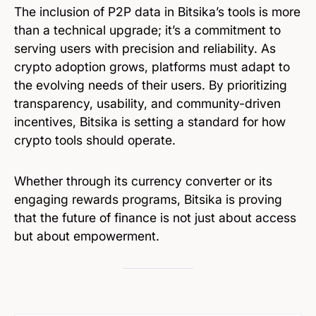
The inclusion of P2P data in Bitsika’s tools is more
than a technical upgrade; it’s a commitment to
serving users with precision and reliability. As
crypto adoption grows, platforms must adapt to
the evolving needs of their users. By prioritizing
transparency, usability, and community-driven
incentives, Bitsika is setting a standard for how
crypto tools should operate.
Whether through its currency converter or its
engaging rewards programs, Bitsika is proving
that the future of finance is not just about access
but about empowerment.