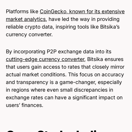
Platforms like
CoinGecko, known for its extensive
market analytics
, have led the way in providing
reliable crypto data, inspiring tools like Bitsika’s
currency converter.
By incorporating P2P exchange data into its
cutting-edge currency converter
, Bitsika ensures
that users gain access to rates that closely mirror
actual market conditions. This focus on accuracy
and transparency is a game-changer, especially
in regions where even small discrepancies in
exchange rates can have a significant impact on
users’ finances.