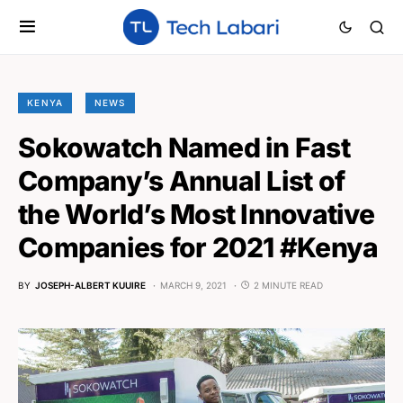
KENYA
NEWS
Sokowatch Named in Fast
Company’s Annual List of
the World’s Most Innovative
Companies for 2021 #Kenya
BY
JOSEPH-ALBERT KUUIRE
MARCH 9, 2021
2 MINUTE READ