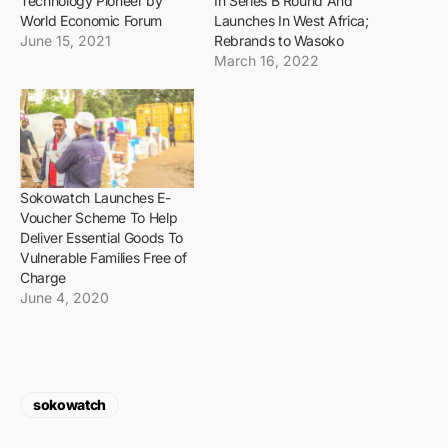
Technology Pioneer by
In Series B Round And
World Economic Forum
Launches In West Africa;
June 15, 2021
Rebrands to Wasoko
March 16, 2022
Sokowatch Launches E-
Voucher Scheme To Help
Deliver Essential Goods To
Vulnerable Families Free of
Charge
June 4, 2020
sokowatch