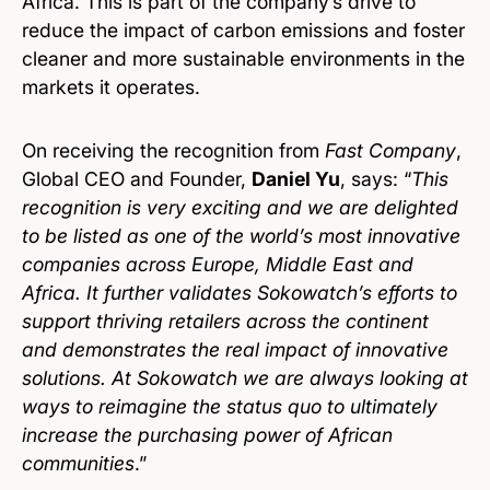
Africa. This is part of the company’s drive to
reduce the impact of carbon emissions and foster
cleaner and more sustainable environments in the
markets it operates.
On receiving the recognition from
Fast Company
,
Global CEO and Founder,
Daniel Yu
, says: “
This
recognition is very exciting and we are delighted
to be listed as one of the world’s most innovative
companies across Europe, Middle East and
Africa. It further validates Sokowatch’s efforts to
support thriving retailers across the continent
and demonstrates the real impact of innovative
solutions. At Sokowatch we are always looking at
ways to reimagine the status quo to ultimately
increase the purchasing power of African
communities
.”