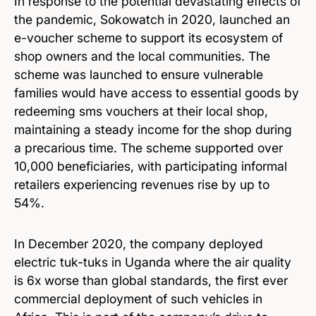
In response to the potential devastating effects of
the pandemic, Sokowatch in 2020, launched an
e-voucher scheme to support its ecosystem of
shop owners and the local communities. The
scheme was launched to ensure vulnerable
families would have access to essential goods by
redeeming sms vouchers at their local shop,
maintaining a steady income for the shop during
a precarious time. The scheme supported over
10,000 beneficiaries, with participating informal
retailers experiencing revenues rise by up to
54%.
In December 2020, the company deployed
electric tuk-tuks in Uganda where the air quality
is 6x worse than global standards, the first ever
commercial deployment of such vehicles in