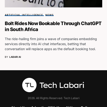
ARTIFICIAL INTELLIGENCE
NEWS
Bolt Rides Now Bookable Through ChatGPT
in South Africa
The ride-hailing firm joins a wave of companies embedding
services directly into AI chat interfaces, betting that
conversation will replace apps as the default booking tool.
BY
LABARI AI
2026. All Rights Reserved. Tech Labari