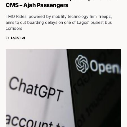
CMS – Ajah Passengers
TMO Rides, powered by mobility technology firm Treepz,
aims to cut boarding delays on one of Lagos' busiest bus
corridors
BY
LABARI AI