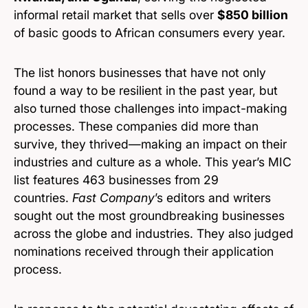
informal retail market that sells over
$850 billion
of basic goods to African consumers every year.
The list honors businesses that have not only
found a way to be resilient in the past year, but
also turned those challenges into impact-making
processes. These companies did more than
survive, they thrived—making an impact on their
industries and culture as a whole. This year’s MIC
list features 463 businesses from 29
countries.
Fast Company
’s editors and writers
sought out the most groundbreaking businesses
across the globe and industries. They also judged
nominations received through their application
process.