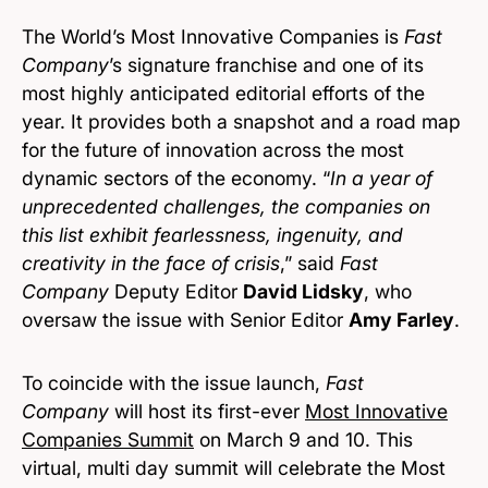
The World’s Most Innovative Companies is
Fast
Company
’s signature franchise and one of its
most highly anticipated editorial efforts of the
year. It provides both a snapshot and a road map
for the future of innovation across the most
dynamic sectors of the economy. “
In a year of
unprecedented challenges, the companies on
this list exhibit fearlessness, ingenuity, and
creativity in the face of crisis
,” said
Fast
Company
Deputy Editor
David Lidsky
, who
oversaw the issue with Senior Editor
Amy Farley
.
To coincide with the issue launch,
Fast
Company
will host its first-ever
Most Innovative
Companies Summit
on March 9 and 10. This
virtual, multi day summit will celebrate the Most