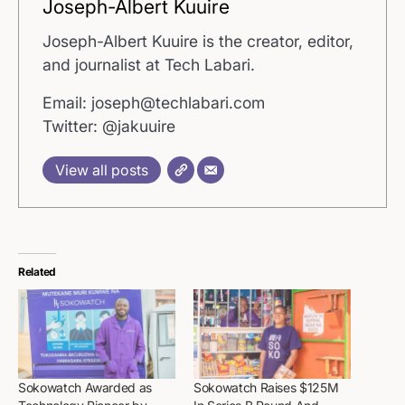
Joseph-Albert Kuuire
Joseph-Albert Kuuire is the creator, editor,
and journalist at Tech Labari.
Email: joseph@techlabari.com
Twitter: @jakuuire
View all posts
Related
Sokowatch Awarded as
Sokowatch Raises $125M