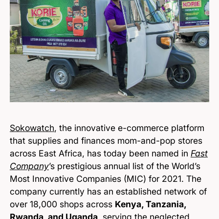
Sokowatch
, the innovative e-commerce platform
that supplies and finances mom-and-pop stores
across East Africa, has today been named in
Fast
Company
’s prestigious annual list of the World’s
Most Innovative Companies (MIC) for 2021. The
company currently has an established network of
over 18,000 shops across
Kenya, Tanzania,
Rwanda, and Uganda
, serving the neglected