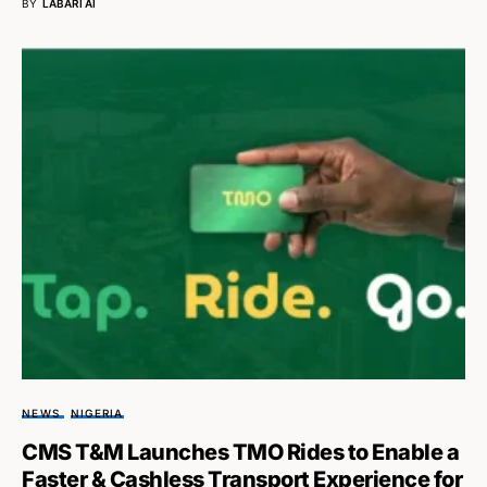
BY
LABARI AI
NEWS
NIGERIA
CMS T&M Launches TMO Rides to Enable a
Faster & Cashless Transport Experience for