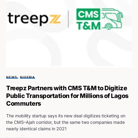
NEWS
NIGERIA
Treepz Partners with CMS T&M to Digitize
Public Transportation for Millions of Lagos
Commuters
The mobility startup says its new deal digitizes ticketing on
the CMS–Ajah corridor, but the same two companies made
nearly identical claims in 2021