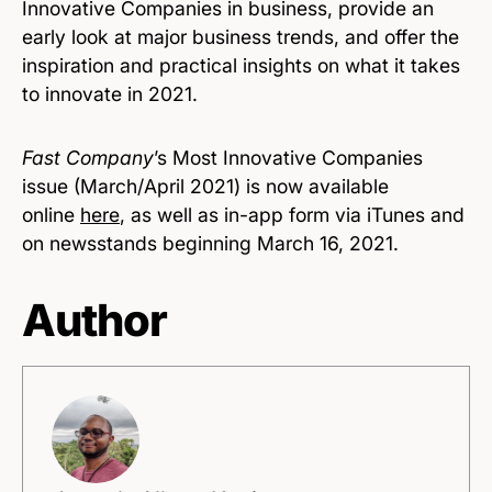
Innovative Companies in business, provide an
early look at major business trends, and offer the
inspiration and practical insights on what it takes
to innovate in 2021.
Fast Company
’s Most Innovative Companies
issue (March/April 2021) is now available
online
here
, as well as in-app form via iTunes and
on newsstands beginning March 16, 2021.
Author