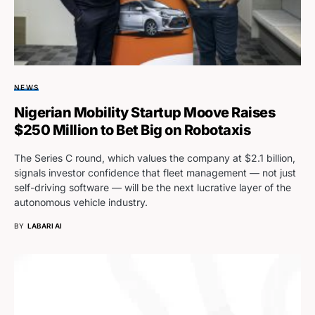
NEWS
Nigerian Mobility Startup Moove Raises
$250 Million to Bet Big on Robotaxis
The Series C round, which values the company at $2.1 billion,
signals investor confidence that fleet management — not just
self-driving software — will be the next lucrative layer of the
autonomous vehicle industry.
BY
LABARI AI