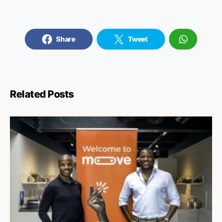
Share
Tweet
Related Posts