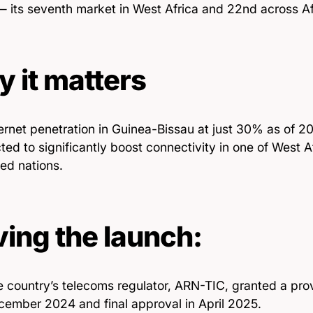
 its seventh market in West Africa and 22nd across Afr
 it matters
ernet penetration in Guinea-Bissau at just 30% as of 202
ted to significantly boost connectivity in one of West Af
ed nations.
ving the launch:
 country’s telecoms regulator, ARN-TIC, granted a provi
ember 2024 and final approval in April 2025.