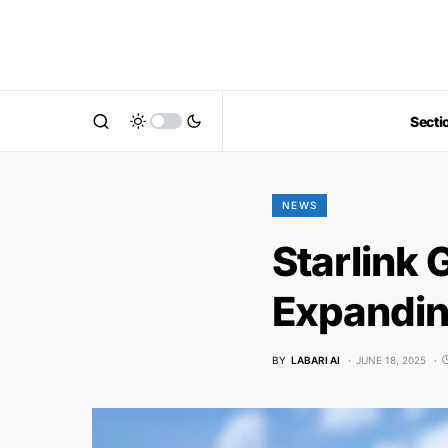
Secti
NEWS
Starlink 
Expanding
BY
LABARI AI
JUNE 18, 2025