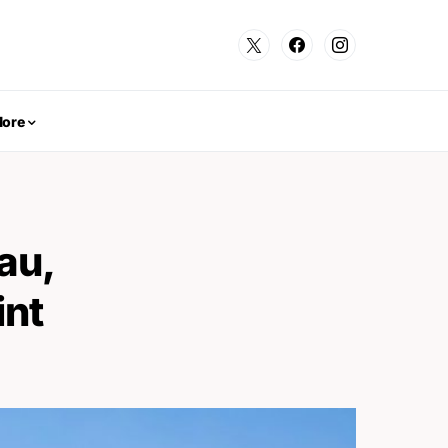
ore
au,
int