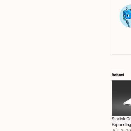
Related
Starlink G
Expanding 
July 3, 2