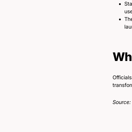
Sta
use
Th
la
Wha
Official
transfor
Source