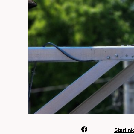
Starlink