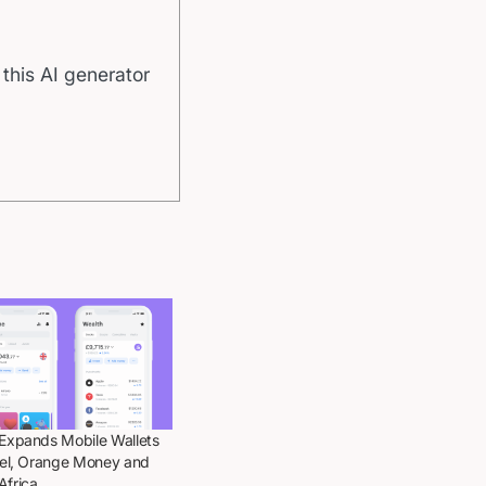
 this AI generator
 Expands Mobile Wallets
rtel, Orange Money and
Africa