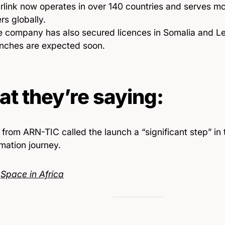
rlink now operates in over 140 countries and serves mor
rs globally.
e company has also secured licences in Somalia and L
unches are expected soon.
t they’re saying:
s from ARN-TIC called the launch a “significant step” in 
mation journey.
:
Space in Africa