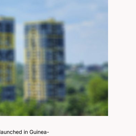
y launched in Guinea-