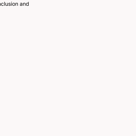
nclusion and