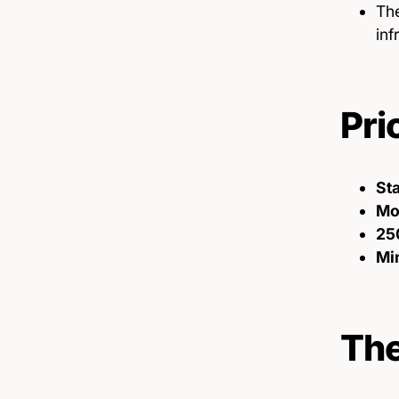
The
inf
Pri
St
Mon
25
Min
The