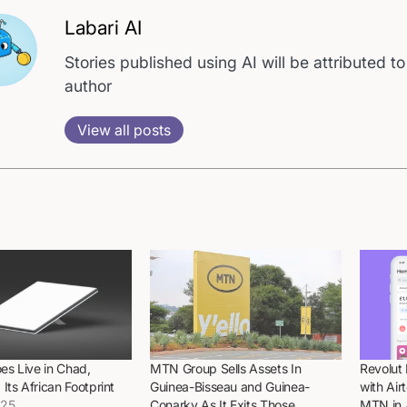
Labari AI
Stories published using AI will be attributed to
author
View all posts
oes Live in Chad,
MTN Group Sells Assets In
Revolut
Its African Footprint
Guinea-Bisseau and Guinea-
with Ai
025
Conarky As It Exits Those
MTN in 