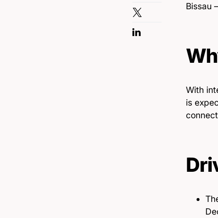
Bissau —
Why
With int
is expec
connect
Dri
The
Dec