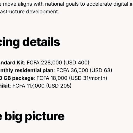
 move aligns with national goals to accelerate digital i
rastructure development.
cing details
andard Kit
: FCFA 228,000 (USD 400)
thly residential plan
: FCFA 36,000 (USD 63)
0 GB package
: FCFA 18,000 (USD 31/month)
ikit
: FCFA 117,000 (USD 205)
 big picture