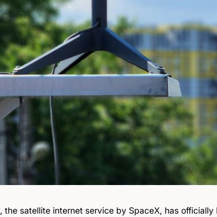
, the satellite internet service by SpaceX, has officiall