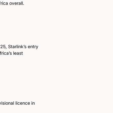
ica overall.
5, Starlink’s entry
rica’s least
sional licence in