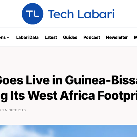
ons
Labari Data
Latest
Guides
Podcast
Newsletter
M
Goes Live in Guinea-Biss
 Its West Africa Footpr
1 MINUTE READ