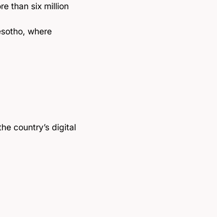
e than six million
esotho, where
the country’s digital