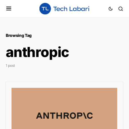
Browsing Tag
anthropic
1 post