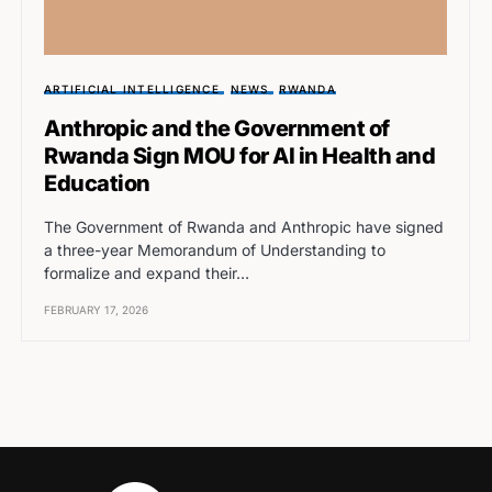
ARTIFICIAL INTELLIGENCE
NEWS
RWANDA
Anthropic and the Government of
Rwanda Sign MOU for AI in Health and
Education
The Government of Rwanda and Anthropic have signed
a three-year Memorandum of Understanding to
formalize and expand their…
FEBRUARY 17, 2026