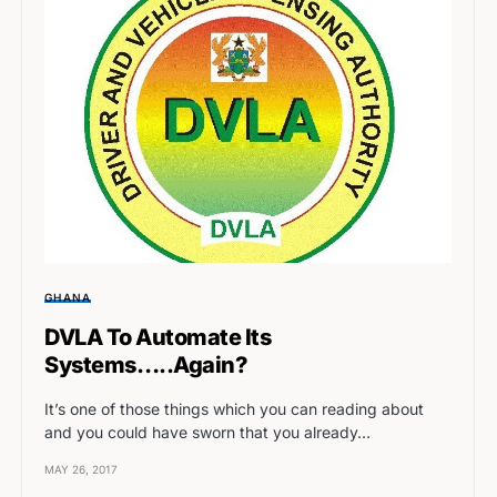
GHANA
DVLA To Automate Its
Systems…..Again?
It’s one of those things which you can reading about
and you could have sworn that you already…
MAY 26, 2017