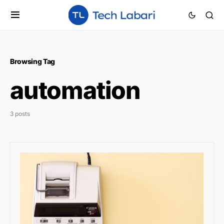
Browsing Tag
automation
3 posts