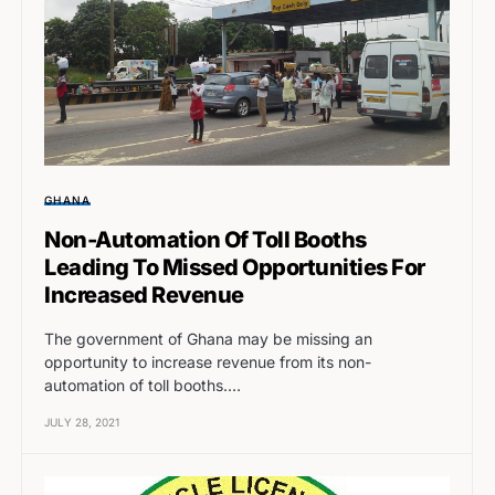
GHANA
Non-Automation Of Toll Booths
Leading To Missed Opportunities For
Increased Revenue
The government of Ghana may be missing an
opportunity to increase revenue from its non-
automation of toll booths.…
JULY 28, 2021