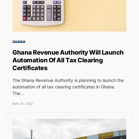
GHANA
Ghana Revenue Authority Will Launch
Automation Of All Tax Clearing
Certificates
The Ghana Revenue Authority is planning to launch the
automation of all tax clearing certificates in Ghana.
The…
MAY 31, 2022