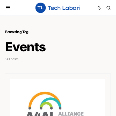
Browsing Tag
Events
141 posts