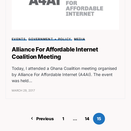
EVENTS
GOVERNMENT + POLICY
MEDIA
Alliance For Affordable Internet
Coalition Meeting
Today, I attended a Ghana Coalition meeting organised
by Alliance For Affordable Internet (A4AI). The event
was held…
MARCH 29, 2017
Previous
1
…
14
15