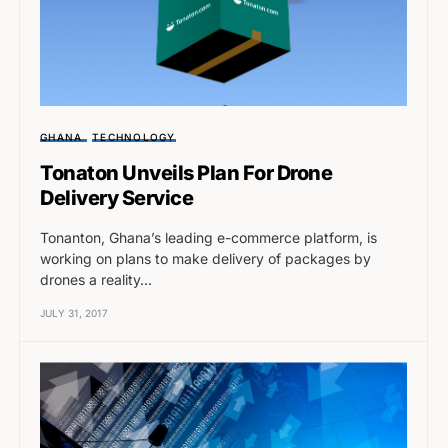
GHANA
TECHNOLOGY
Tonaton Unveils Plan For Drone
Delivery Service
Tonanton, Ghana’s leading e-commerce platform, is
working on plans to make delivery of packages by
drones a reality…
JULY 31, 2017