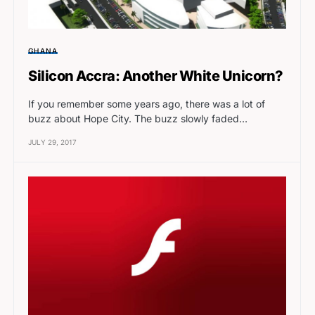
GHANA
Silicon Accra: Another White Unicorn?
If you remember some years ago, there was a lot of
buzz about Hope City. The buzz slowly faded…
JULY 29, 2017