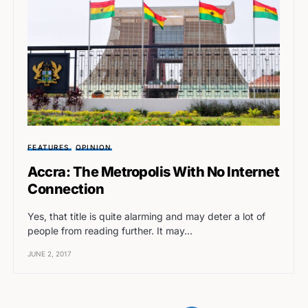
FEATURES
OPINION
Accra: The Metropolis With No Internet
Connection
Yes, that title is quite alarming and may deter a lot of
people from reading further. It may…
JUNE 2, 2017