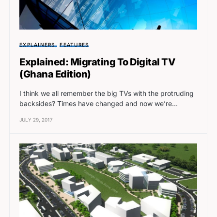
EXPLAINERS
FEATURES
Explained: Migrating To Digital TV
(Ghana Edition)
I think we all remember the big TVs with the protruding
backsides? Times have changed and now we’re…
JULY 29, 2017