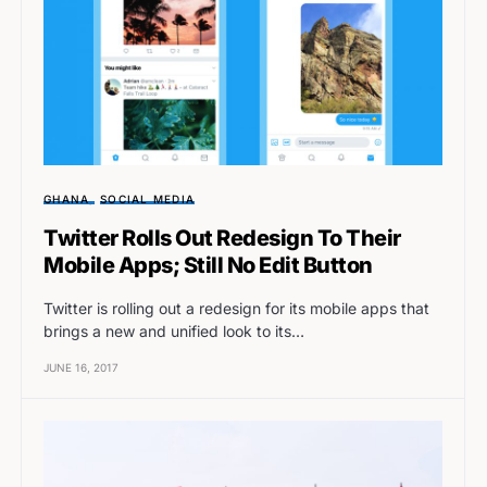
GHANA
SOCIAL MEDIA
Twitter Rolls Out Redesign To Their
Mobile Apps; Still No Edit Button
Twitter is rolling out a redesign for its mobile apps that
brings a new and unified look to its…
JUNE 16, 2017