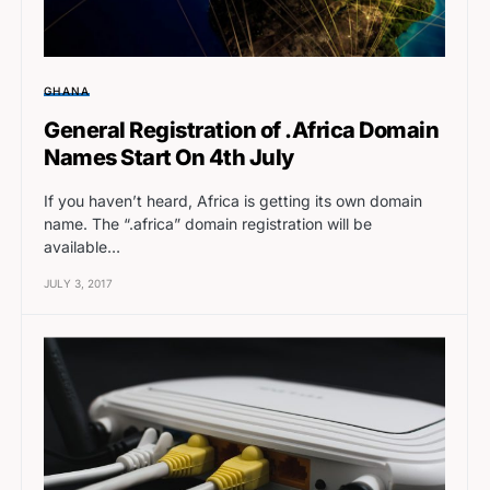
GHANA
General Registration of .Africa Domain
Names Start On 4th July
If you haven’t heard, Africa is getting its own domain
name. The “.africa” domain registration will be
available…
JULY 3, 2017