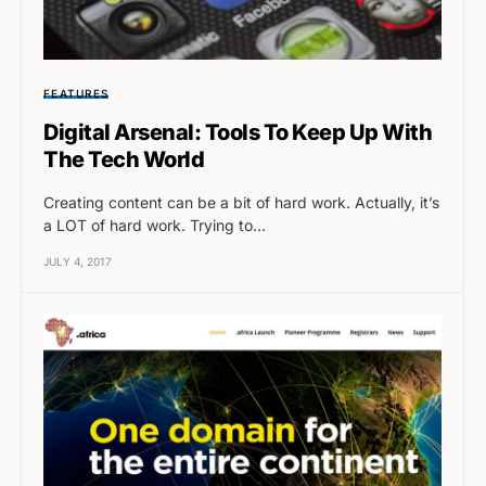
FEATURES
Digital Arsenal: Tools To Keep Up With
The Tech World
Creating content can be a bit of hard work. Actually, it’s
a LOT of hard work. Trying to…
JULY 4, 2017