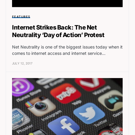
FEATURES
Internet Strikes Back: The Net
Neutrality ‘Day of Action’ Protest
Net Neutrality is one of the biggest issues today when it
comes to internet access and internet service…
JULY 12, 2017