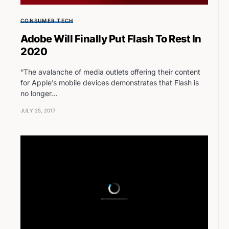
CONSUMER TECH
Adobe Will Finally Put Flash To Rest In
2020
“The avalanche of media outlets offering their content
for Apple’s mobile devices demonstrates that Flash is
no longer…
JULY 25, 2017