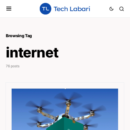
Browsing Tag
internet
76 posts