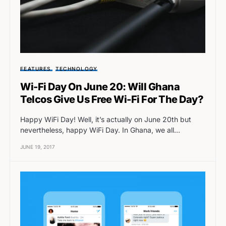
FEATURES
TECHNOLOGY
Wi-Fi Day On June 20: Will Ghana
Telcos Give Us Free Wi-Fi For The Day?
Happy WiFi Day! Well, it’s actually on June 20th but
nevertheless, happy WiFi Day. In Ghana, we all…
JUNE 19, 2017