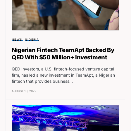
NEWS
NIGERIA
Nigerian Fintech TeamApt Backed By
QED With $50 Million+ Investment
QED Investors, a U.S. fintech-focused venture capital
firm, has led a new investment in TeamApt, a Nigerian
fintech that provides business…
AUGUST 10, 2022