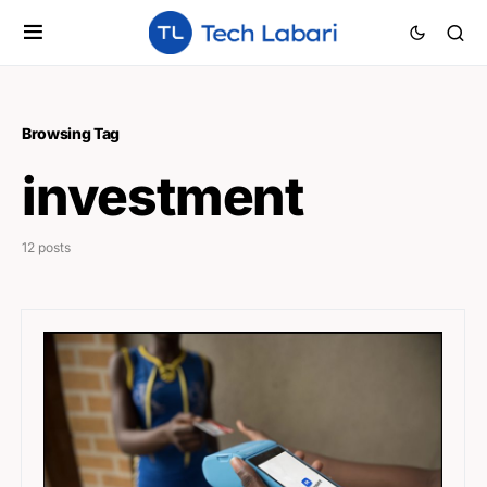
Browsing Tag
investment
12 posts