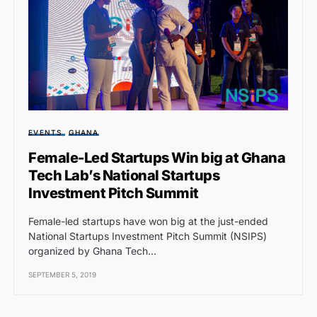
EVENTS
GHANA
Female-Led Startups Win big at Ghana
Tech Lab’s National Startups
Investment Pitch Summit
Female-led startups have won big at the just-ended
National Startups Investment Pitch Summit (NSIPS)
organized by Ghana Tech…
SEPTEMBER 5, 2019