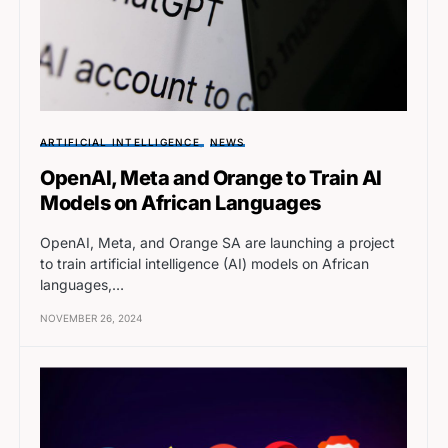
ARTIFICIAL INTELLIGENCE
NEWS
OpenAI, Meta and Orange to Train AI
Models on African Languages
OpenAI, Meta, and Orange SA are launching a project
to train artificial intelligence (AI) models on African
languages,…
NOVEMBER 26, 2024