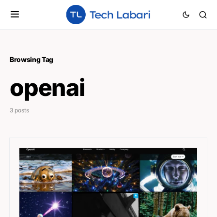
Browsing Tag
openai
3 posts