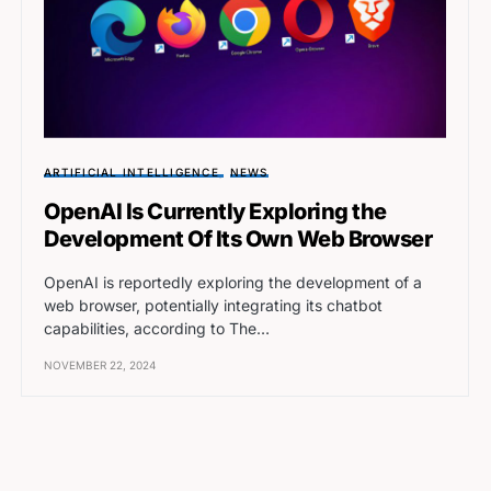
ARTIFICIAL INTELLIGENCE
NEWS
OpenAI Is Currently Exploring the
Development Of Its Own Web Browser
OpenAI is reportedly exploring the development of a
web browser, potentially integrating its chatbot
capabilities, according to The…
NOVEMBER 22, 2024