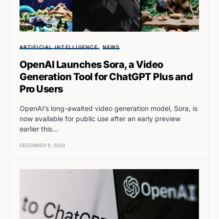
ARTIFICIAL INTELLIGENCE
NEWS
OpenAI Launches Sora, a Video
Generation Tool for ChatGPT Plus and
Pro Users
OpenAI’s long-awaited video generation model, Sora, is
now available for public use after an early preview
earlier this…
DECEMBER 9, 2024