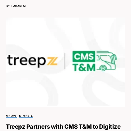
BY
LABARI AI
NEWS
NIGERIA
Treepz Partners with CMS T&M to Digitize