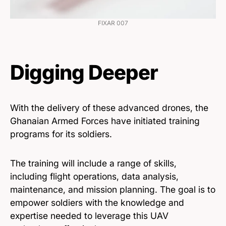
FIXAR 007
Digging Deeper
With the delivery of these advanced drones, the
Ghanaian Armed Forces have initiated training
programs for its soldiers.
The training will include a range of skills,
including flight operations, data analysis,
maintenance, and mission planning. The goal is to
empower soldiers with the knowledge and
expertise needed to leverage this UAV