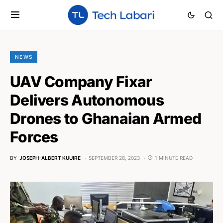
NEWS
UAV Company Fixar
Delivers Autonomous
Drones to Ghanaian Armed
Forces
BY
JOSEPH-ALBERT KUUIRE
SEPTEMBER 28, 2023
1 MINUTE READ