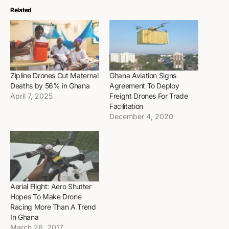
Related
Zipline Drones Cut Maternal
Ghana Aviation Signs
Deaths by 56% in Ghana
Agreement To Deploy
April 7, 2025
Freight Drones For Trade
Facilitation
December 4, 2020
Aerial Flight: Aero Shutter
Hopes To Make Drone
Racing More Than A Trend
In Ghana
March 26, 2017