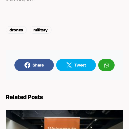
drones
military
Share
Tweet
Related Posts