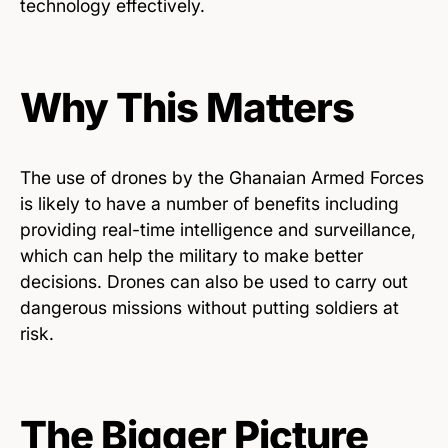
technology effectively.
Why This Matters
The use of drones by the Ghanaian Armed Forces
is likely to have a number of benefits including
providing real-time intelligence and surveillance,
which can help the military to make better
decisions. Drones can also be used to carry out
dangerous missions without putting soldiers at
risk.
The Bigger Picture