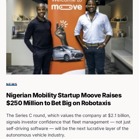
NEWS
Nigerian Mobility Startup Moove Raises
$250 Million to Bet Big on Robotaxis
The Series C round, which values the company at $2.1 billion,
signals investor confidence that fleet management — not just
self-driving software — will be the next lucrative layer of the
autonomous vehicle industry.