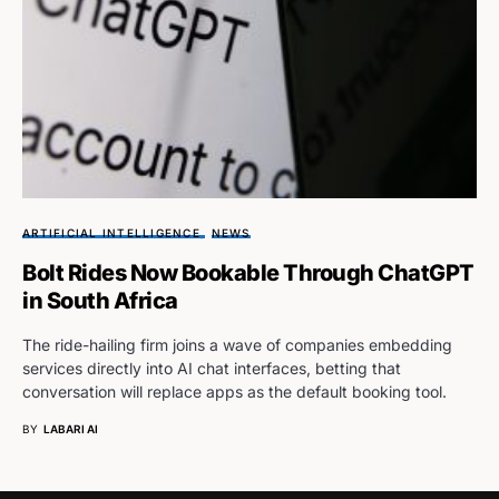
ARTIFICIAL INTELLIGENCE
NEWS
Bolt Rides Now Bookable Through ChatGPT
in South Africa
The ride-hailing firm joins a wave of companies embedding
services directly into AI chat interfaces, betting that
conversation will replace apps as the default booking tool.
BY
LABARI AI