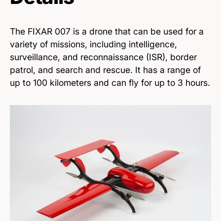
The FIXAR 007 is a drone that can be used for a
variety of missions, including intelligence,
surveillance, and reconnaissance (ISR), border
patrol, and search and rescue. It has a range of
up to 100 kilometers and can fly for up to 3 hours.