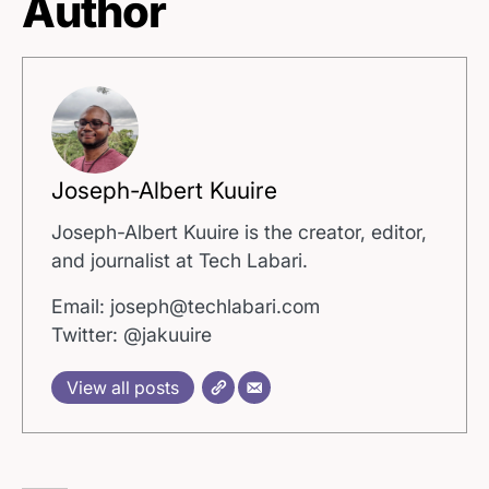
Author
Joseph-Albert Kuuire
Joseph-Albert Kuuire is the creator, editor,
and journalist at Tech Labari.
Email: joseph@techlabari.com
Twitter: @jakuuire
View all posts