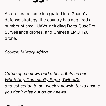
As drones become integrated into Ghana’s
defense strategy, the country has
acquired a
number of small UAVs
including Delta QuadPro
Surveillance drones, and Chinese ZMO-120
drone.
Source:
Military Africa
Catch up on news and other tidbits on our
WhatsApp Community Page
,
Twitter/X
,
and
subscribe to our weekly newsletter
to ensure
you don’t miss out on any news.