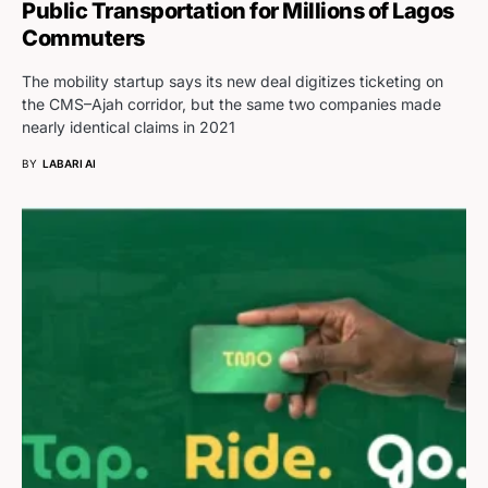
Public Transportation for Millions of Lagos
Commuters
The mobility startup says its new deal digitizes ticketing on
the CMS–Ajah corridor, but the same two companies made
nearly identical claims in 2021
BY
LABARI AI