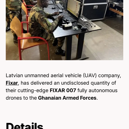
Latvian unmanned aerial vehicle (UAV) company,
Fixar
, has delivered an undisclosed quantity of
their cutting-edge
FIXAR 007
fully autonomous
drones to the
Ghanaian Armed Forces
.
Details