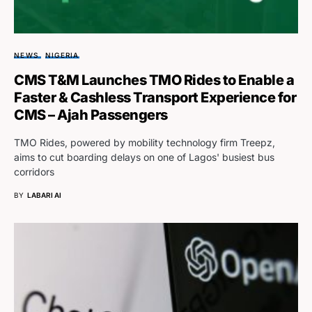
NEWS
NIGERIA
CMS T&M Launches TMO Rides to Enable a
Faster & Cashless Transport Experience for
CMS – Ajah Passengers
TMO Rides, powered by mobility technology firm Treepz,
aims to cut boarding delays on one of Lagos' busiest bus
corridors
BY
LABARI AI