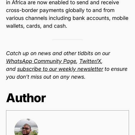
in Africa are now enabled to send and receive
cross-border payments globally to and from
various channels including bank accounts, mobile
wallets, cards, and cash.
Catch up on news and other tidbits on our
WhatsApp Community Page
,
Twitter/X
,
and
subscribe to our weekly newsletter
to ensure
you don’t miss out on any news.
Author