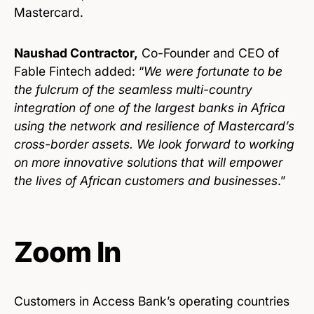
Mastercard.
Naushad Contractor,
Co-Founder and CEO of
Fable Fintech added: “
We were fortunate to be
the fulcrum of the seamless multi-country
integration of one of the largest banks in Africa
using the network and resilience of Mastercard’s
cross-border assets. We look forward to working
on more innovative solutions that will empower
the lives of African customers and businesses
.”
Zoom In
Customers in Access Bank’s operating countries