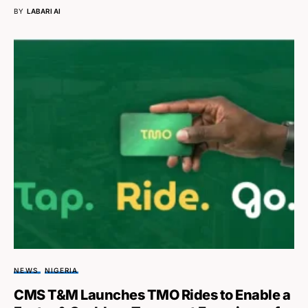
BY
LABARI AI
NEWS
NIGERIA
CMS T&M Launches TMO Rides to Enable a