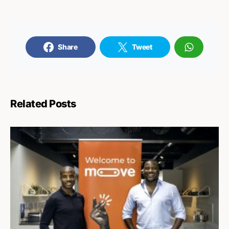
Share
Tweet
Related Posts