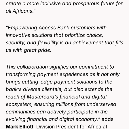
create a more inclusive and prosperous future for
all Africans
.”
“
Empowering Access Bank customers with
innovative solutions that prioritize choice,
security, and flexibility is an achievement that fills
us with great pride.
This collaboration signifies our commitment to
transforming payment experiences as it not only
brings cutting-edge payment solutions to the
bank’s diverse clientele, but also extends the
reach of Mastercard’s financial and digital
ecosystem, ensuring millions from underserved
communities can actively participate in the
evolving financial and digital economy,
” adds
Mark Elliott
, Division President for Africa at