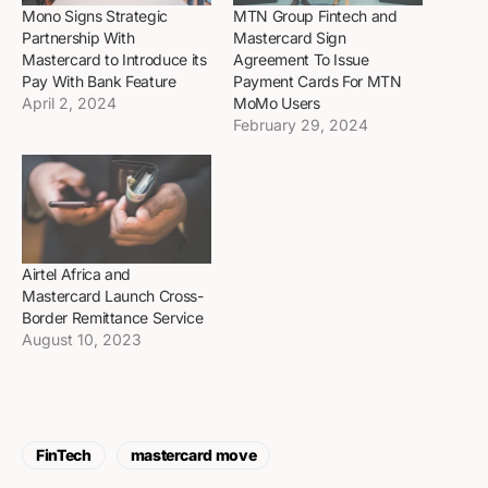
Mono Signs Strategic
MTN Group Fintech and
Partnership With
Mastercard Sign
Mastercard to Introduce its
Agreement To Issue
Pay With Bank Feature
Payment Cards For MTN
April 2, 2024
MoMo Users
February 29, 2024
Airtel Africa and
Mastercard Launch Cross-
Border Remittance Service
August 10, 2023
FinTech
mastercard move