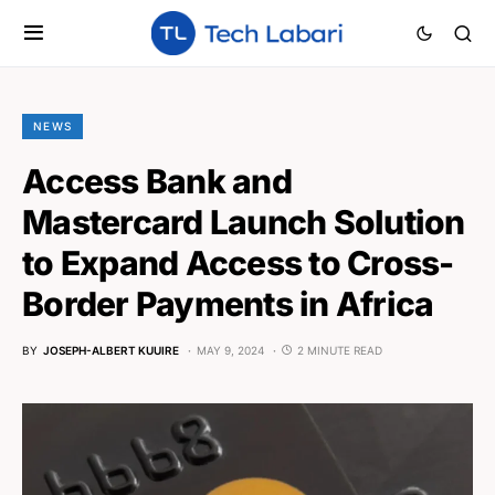
NEWS
Access Bank and
Mastercard Launch Solution
to Expand Access to Cross-
Border Payments in Africa
BY
JOSEPH-ALBERT KUUIRE
MAY 9, 2024
2 MINUTE READ