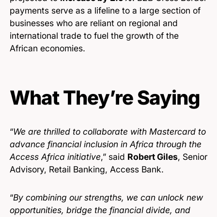
payments serve as a lifeline to a large section of
businesses who are reliant on regional and
international trade to fuel the growth of the
African economies.
What They’re Saying
“
We are thrilled to collaborate with Mastercard to
advance financial inclusion in Africa through the
Access Africa initiative
,” said
Robert Giles
, Senior
Advisory, Retail Banking, Access Bank.
“
By combining our strengths, we can unlock new
opportunities, bridge the financial divide, and