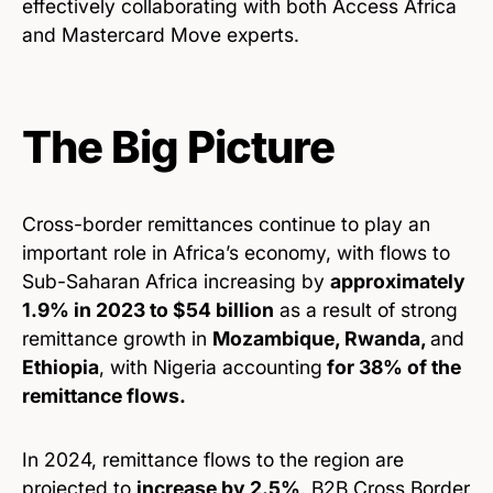
effectively collaborating with both Access Africa
and Mastercard Move experts.
The Big Picture
Cross-border remittances continue to play an
important role in Africa’s economy, with flows to
Sub-Saharan Africa increasing by
approximately
1.9% in 2023 to $54 billion
as a result of strong
remittance growth in
Mozambique, Rwanda,
and
Ethiopia
, with Nigeria accounting
for 38% of the
remittance flows.
In 2024, remittance flows to the region are
projected to
increase by 2.5%
. B2B Cross Border