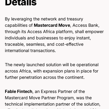
Details
By leveraging the network and treasury
capabilities of
Mastercard Move
, Access Bank,
through its Access Africa platform, shall empower
individuals and businesses to enjoy instant,
traceable, seamless, and cost-effective
international transactions.
The newly launched solution will be operational
across Africa, with expansion plans in place for
further penetration across the continent.
Fable Fintech
, an Express Partner of the
Mastercard Move Partner Program, was the
technical implementation partner of the solution,