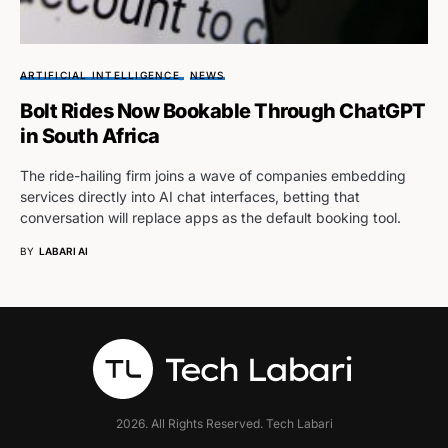
ARTIFICIAL INTELLIGENCE
NEWS
Bolt Rides Now Bookable Through ChatGPT
in South Africa
The ride-hailing firm joins a wave of companies embedding
services directly into AI chat interfaces, betting that
conversation will replace apps as the default booking tool.
BY
LABARI AI
2026. All Rights Reserved. Tech Labari