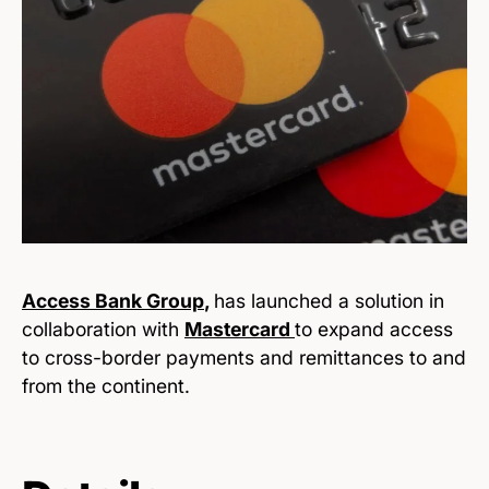
Access Bank Group
,
has launched a solution in
collaboration with
Mastercard
to expand access
to cross-border payments and remittances to and
from the continent.