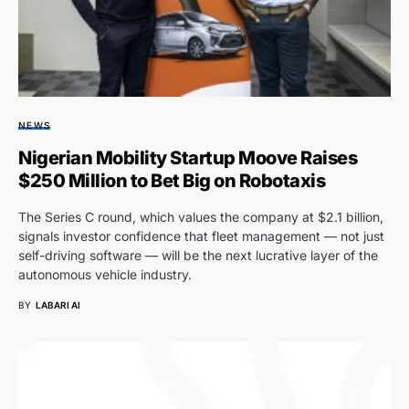
NEWS
Nigerian Mobility Startup Moove Raises
$250 Million to Bet Big on Robotaxis
The Series C round, which values the company at $2.1 billion,
signals investor confidence that fleet management — not just
self-driving software — will be the next lucrative layer of the
autonomous vehicle industry.
BY
LABARI AI