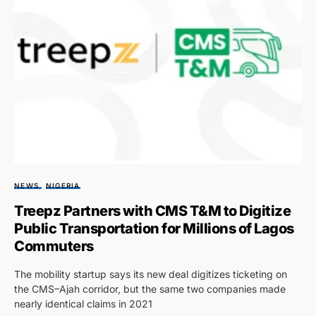
NEWS
NIGERIA
Treepz Partners with CMS T&M to Digitize
Public Transportation for Millions of Lagos
Commuters
The mobility startup says its new deal digitizes ticketing on
the CMS–Ajah corridor, but the same two companies made
nearly identical claims in 2021