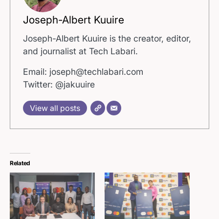
Joseph-Albert Kuuire
Joseph-Albert Kuuire is the creator, editor,
and journalist at Tech Labari.
Email: joseph@techlabari.com
Twitter: @jakuuire
View all posts
Related