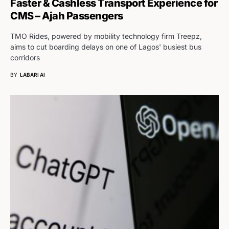
Faster & Cashless Transport Experience for
CMS – Ajah Passengers
TMO Rides, powered by mobility technology firm Treepz,
aims to cut boarding delays on one of Lagos' busiest bus
corridors
BY
LABARI AI