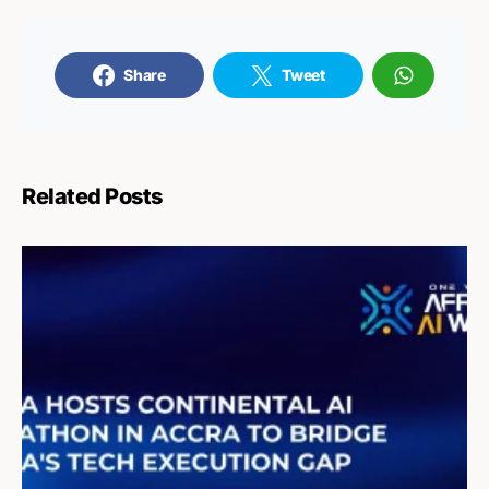
Share
Tweet
Related Posts