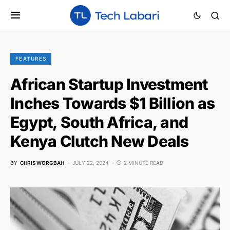
FEATURES
African Startup Investment
Inches Towards $1 Billion as
Egypt, South Africa, and
Kenya Clutch New Deals
BY
CHRIS WORGBAH
JULY 22, 2024
2 MINUTE READ