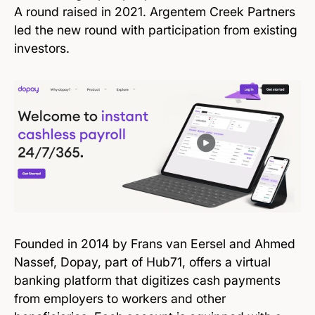
A round raised in 2021. Argentem Creek Partners
led the new round with participation from existing
investors.
Founded in 2014 by Frans van Eersel and Ahmed
Nassef, Dopay, part of Hub71, offers a virtual
banking platform that digitizes cash payments
from employers to workers and other