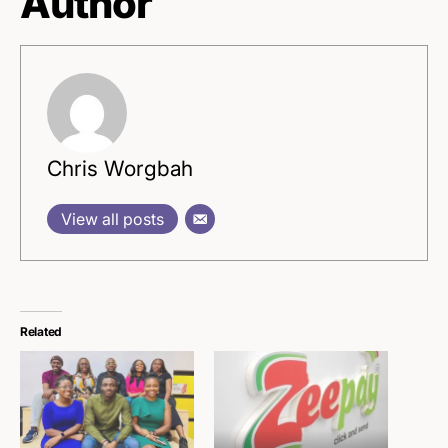
Author
Chris Worgbah
View all posts
Related