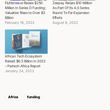
Flutterwave Raises $250
Zeepay Raises $10 Million
Million In Series D Funding;
As Part Of Its A.5 Series
Valuation Rises to Over $3
Round To For Expansion
Billion
Efforts
February 16, 2022
August 8, 2022
African Tech Ecosystem
Raised $6.5 Billion In 2022
– Partech Africa Report
January 24, 2023
Africa
funding