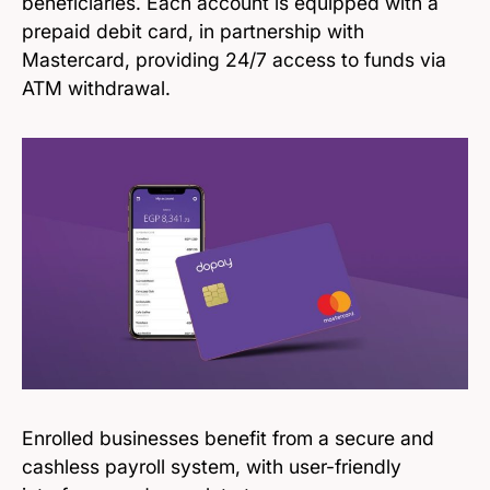
beneficiaries. Each account is equipped with a
prepaid debit card, in partnership with
Mastercard, providing 24/7 access to funds via
ATM withdrawal.
Enrolled businesses benefit from a secure and
cashless payroll system, with user-friendly