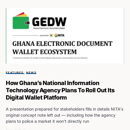
FEATURES
NEWS
How Ghana’s National Information
Technology Agency Plans To Roll Out Its
Digital Wallet Platform
A presentation prepared for stakeholders fills in details NITA's
original concept note left out — including how the agency
plans to police a market it won't directly run