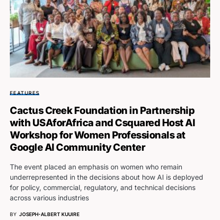
FEATURES
Cactus Creek Foundation in Partnership
with USAforAfrica and Csquared Host AI
Workshop for Women Professionals at
Google AI Community Center
The event placed an emphasis on women who remain
underrepresented in the decisions about how AI is deployed
for policy, commercial, regulatory, and technical decisions
across various industries
BY
JOSEPH-ALBERT KUUIRE