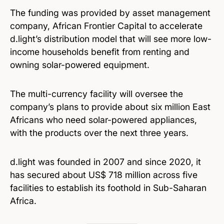
The funding was provided by asset management
company, African Frontier Capital to accelerate
d.light’s distribution model that will see more low-
income households benefit from renting and
owning solar-powered equipment.
The multi-currency facility will oversee the
company’s plans to provide about six million East
Africans who need solar-powered appliances,
with the products over the next three years.
d.light was founded in 2007 and since 2020, it
has secured about US$ 718 million across five
facilities to establish its foothold in Sub-Saharan
Africa.