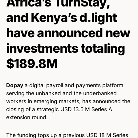
Africa’s TurnStay,
and Kenya’s d.light
have announced new
investments totaling
$189.8M
Dopay
a digital payroll and payments platform
serving the unbanked and the underbanked
workers in emerging markets, has announced the
closing of a strategic USD 13.5 M Series A
extension round.
The funding tops up a previous USD 18 M Series