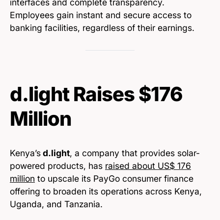
interfaces and complete transparency.
Employees gain instant and secure access to
banking facilities, regardless of their earnings.
d.light Raises $176
Million
Kenya’s
d.light
, a company that provides solar-
powered products, has
raised about US$ 176
million
to upscale its PayGo consumer finance
offering to broaden its operations across Kenya,
Uganda, and Tanzania.