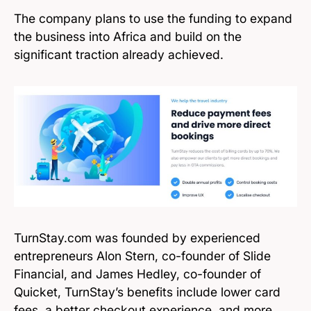
The company plans to use the funding to expand
the business into Africa and build on the
significant traction already achieved.
TurnStay.com was founded by experienced
entrepreneurs Alon Stern, co-founder of Slide
Financial, and James Hedley, co-founder of
Quicket, TurnStay’s benefits include lower card
fees, a better checkout experience, and more