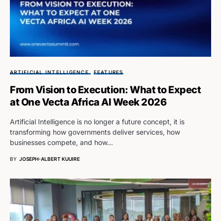
ARTIFICIAL INTELLIGENCE
FEATURES
From Vision to Execution: What to Expect
at One Vecta Africa AI Week 2026
Artificial Intelligence is no longer a future concept, it is
transforming how governments deliver services, how
businesses compete, and how…
BY
JOSEPH-ALBERT KUUIRE