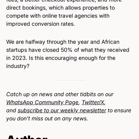
direct bookings, which allows properties to
compete with online travel agencies with
improved conversion rates.
We are halfway through the year and African
startups have closed 50% of what they received
in 2023. Is this encouraging enough for the
industry?
Catch up on news and other tidbits on our
WhatsApp Community Page
,
Twitter/X
,
and
subscribe to our weekly newsletter
to ensure
you don’t miss out on any news.