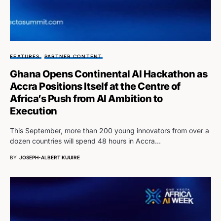
FEATURES
PARTNER CONTENT
Ghana Opens Continental AI Hackathon as
Accra Positions Itself at the Centre of
Africa’s Push from AI Ambition to
Execution
This September, more than 200 young innovators from over a
dozen countries will spend 48 hours in Accra…
BY
JOSEPH-ALBERT KUUIRE