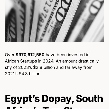
Over
$970,612,550
have been invested in
African Startups in 2024. An amount drastically
shy of 2023’s $2.8 billion and far away from
2021’s $4.3 billion.
Egypt’s Dopay, South