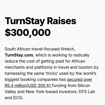
TurnStay Raises
$300,000
South African travel-focused fintech,
TurnStay.com
, which is working to radically
reduce the cost of getting paid for African
merchants and platforms in travel and tourism by
harnessing the same ‘tricks’ used by the world’s
biggest booking companies has
secured over
R5.4 million(USD 300 K)
funding from Silicon
Valley and New York-based investors: DFS Lab
and DCG.