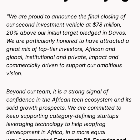
“We are proud to announce the final closing of
our second investment vehicle at $78 million,
20% above our initial target pledged in Davos.
We are particularly honored to have attracted a
great mix of top-tier investors, African and
global, institutional and private, impact and
commercially driven to support our ambitious
vision.
Beyond our team, it is a strong signal of
confidence in the African tech ecosystem and its
solid growth prospects. We are committed to
keep supporting category-defining startups
leveraging technology to help leapfrog
development in Africa, in a more equal