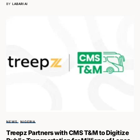
BY
LABARI AI
NEWS
NIGERIA
Treepz Partners with CMS T&M to Digitize