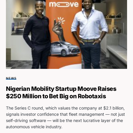
NEWS
Nigerian Mobility Startup Moove Raises
$250 Million to Bet Big on Robotaxis
The Series C round, which values the company at $2.1 billion,
signals investor confidence that fleet management — not just
self-driving software — will be the next lucrative layer of the
autonomous vehicle industry.