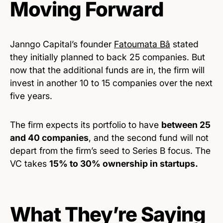
Moving Forward
Janngo Capital’s founder
Fatoumata Bâ
stated
they initially planned to back 25 companies. But
now that the additional funds are in, the firm will
invest in another 10 to 15 companies over the next
five years.
The firm expects its portfolio to have
between 25
and 40 companies
, and the second fund will not
depart from the firm’s seed to Series B focus. The
VC takes
15% to 30% ownership in startups.
What They’re Saying