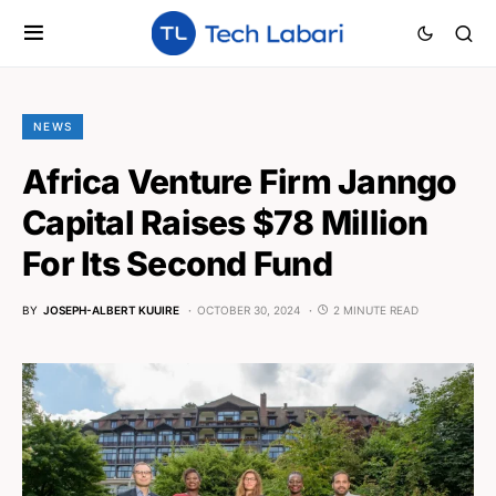
NEWS
Africa Venture Firm Janngo
Capital Raises $78 Million
For Its Second Fund
BY
JOSEPH-ALBERT KUUIRE
OCTOBER 30, 2024
2 MINUTE READ