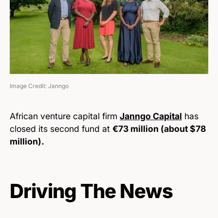
Image Credit: Janngo
African venture capital firm
Janngo Capital
has
closed its second fund at
€73 million (about $78
million).
Driving The News