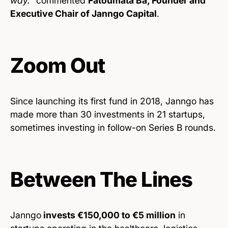
way.”
commented
Fatoumata Bâ, Founder and
Executive Chair of Janngo Capital
.
Zoom Out
Since launching its first fund in 2018, Janngo has
made more than 30 investments in 21 startups,
sometimes investing in follow-on Series B rounds.
Between The Lines
Janngo
invests €150,000 to €5 million
in