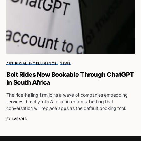
ARTIFICIAL INTELLIGENCE
NEWS
Bolt Rides Now Bookable Through ChatGPT
in South Africa
The ride-hailing firm joins a wave of companies embedding
services directly into AI chat interfaces, betting that
conversation will replace apps as the default booking tool.
BY
LABARI AI