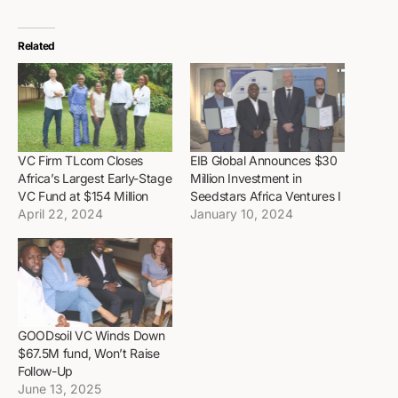
Related
VC Firm TLcom Closes
EIB Global Announces $30
Africa’s Largest Early-Stage
Million Investment in
VC Fund at $154 Million
Seedstars Africa Ventures I
April 22, 2024
January 10, 2024
GOODsoil VC Winds Down
$67.5M fund, Won’t Raise
Follow-Up
June 13, 2025