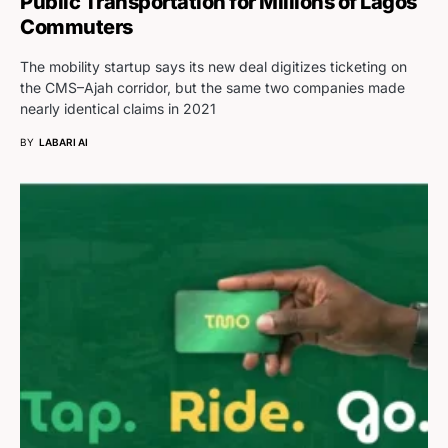
Public Transportation for Millions of Lagos
Commuters
The mobility startup says its new deal digitizes ticketing on
the CMS–Ajah corridor, but the same two companies made
nearly identical claims in 2021
BY
LABARI AI