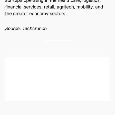
startups operating in the healthcare, logistics,
financial services, retail, agritech, mobility, and
the creator economy sectors.
Source: Techcrunch