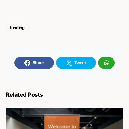
funding
Share
Tweet
Related Posts