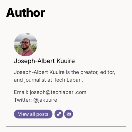
Author
Joseph-Albert Kuuire
Joseph-Albert Kuuire is the creator, editor,
and journalist at Tech Labari.
Email: joseph@techlabari.com
Twitter: @jakuuire
View all posts