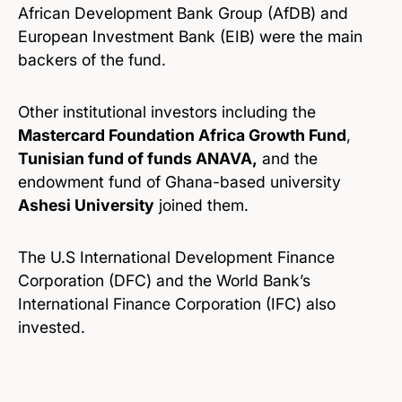
African Development Bank Group (AfDB) and
European Investment Bank (EIB) were the main
backers of the fund.
Other institutional investors including the
Mastercard Foundation Africa Growth Fund
,
Tunisian fund of funds ANAVA,
and the
endowment fund of Ghana-based university
Ashesi University
joined them.
The U.S International Development Finance
Corporation (DFC) and the World Bank’s
International Finance Corporation (IFC) also
invested.