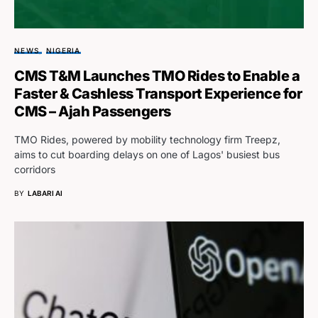
NEWS
NIGERIA
CMS T&M Launches TMO Rides to Enable a
Faster & Cashless Transport Experience for
CMS – Ajah Passengers
TMO Rides, powered by mobility technology firm Treepz,
aims to cut boarding delays on one of Lagos' busiest bus
corridors
BY
LABARI AI