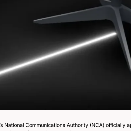
’s National Communications Authority (NCA) officially 