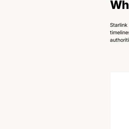
Wha
Starlink
timelin
authorit