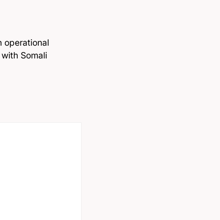
h operational
 with Somali