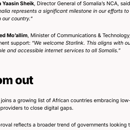
 Yaasin Sheik
, Director General of Somalia’s NCA, said
alia represents a significant milestone in our efforts to
n our country.
“
d Mo’allim
, Minister of Communications & Technolog
ent support: “
We welcome Starlink. This aligns with our
le and accessible internet services to all Somalis.”
om out
joins a growing list of African countries embracing low-e
 providers to close digital gaps.
oval reflects a broader trend of governments looking to