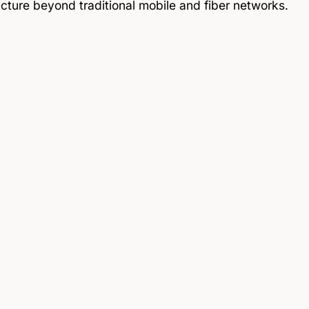
ucture beyond traditional mobile and fiber networks.