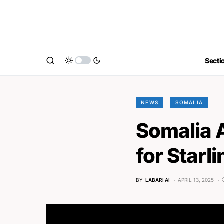
Secti
NEWS
SOMALIA
Somalia 
for Starli
BY
LABARI AI
APRIL 13, 2025