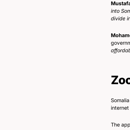
Mustafa
into Som
divide i
Mohame
governm
affordab
Zo
Somalia 
internet
The appr