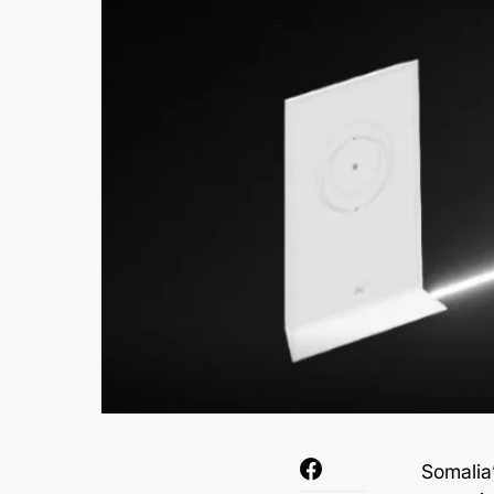
Somalia