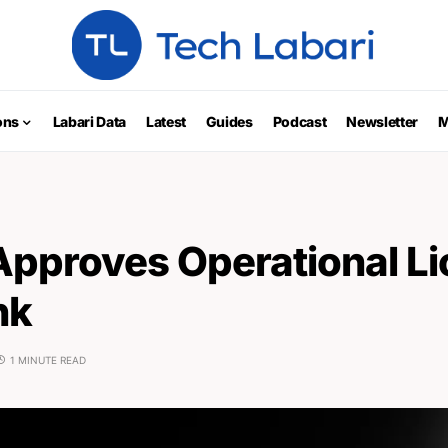
ons
Labari Data
Latest
Guides
Podcast
Newsletter
M
Approves Operational L
nk
1 MINUTE READ