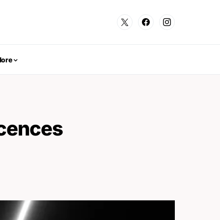
ore
icences