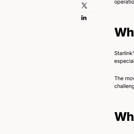
operatio
Why
Starlink
especial
The mov
challen
Wha