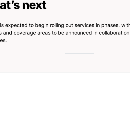
t’s next
 is expected to begin rolling out services in phases, wit
es and coverage areas to be announced in collaboration
ies.