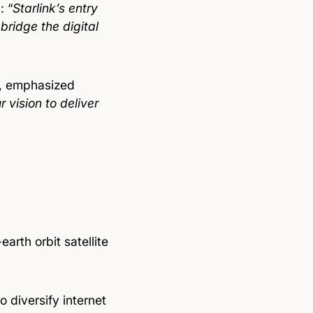
: “
Starlink’s entry
 bridge the digital
y, emphasized
 vision to deliver
arth orbit satellite
 diversify internet