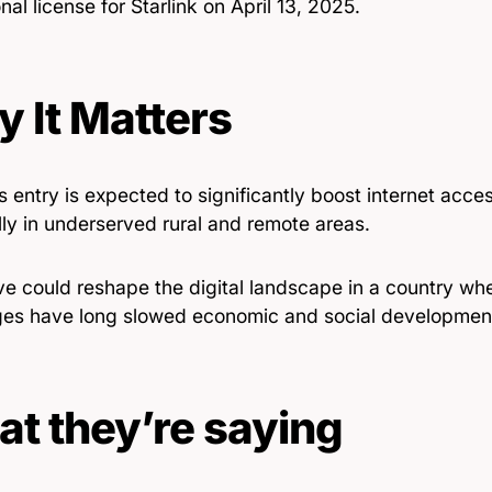
nal license for Starlink on April 13, 2025.
 It Matters
’s entry is expected to significantly boost internet acc
ly in underserved rural and remote areas.
e could reshape the digital landscape in a country whe
ges have long slowed economic and social developmen
t they’re saying