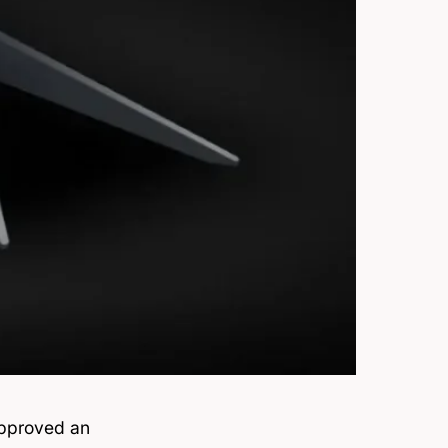
approved an