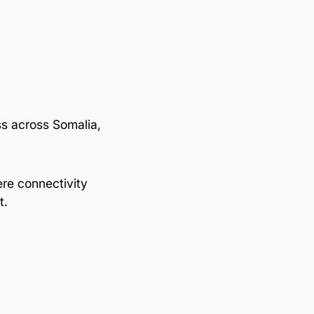
ess across Somalia,
re connectivity
t.