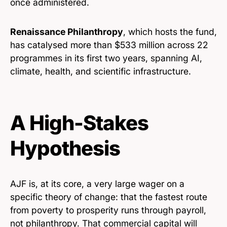
once administered.
Renaissance Philanthropy
, which hosts the fund,
has catalysed more than $533 million across 22
programmes in its first two years, spanning AI,
climate, health, and scientific infrastructure.
A High-Stakes
Hypothesis
AJF is, at its core, a very large wager on a
specific theory of change: that the fastest route
from poverty to prosperity runs through payroll,
not philanthropy. That commercial capital will