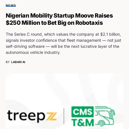
NEWS
Nigerian Mobility Startup Moove Raises
$250 Million to Bet Big on Robotaxis
The Series C round, which values the company at $2.1 billion,
signals investor confidence that fleet management — not just
self-driving software — will be the next lucrative layer of the
autonomous vehicle industry.
BY
LABARI AI