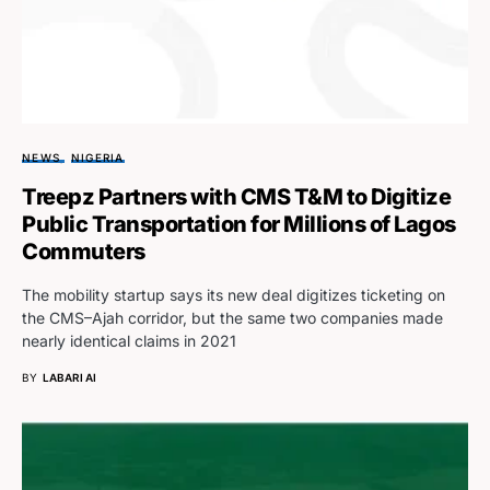
NEWS
NIGERIA
Treepz Partners with CMS T&M to Digitize
Public Transportation for Millions of Lagos
Commuters
The mobility startup says its new deal digitizes ticketing on
the CMS–Ajah corridor, but the same two companies made
nearly identical claims in 2021
BY
LABARI AI