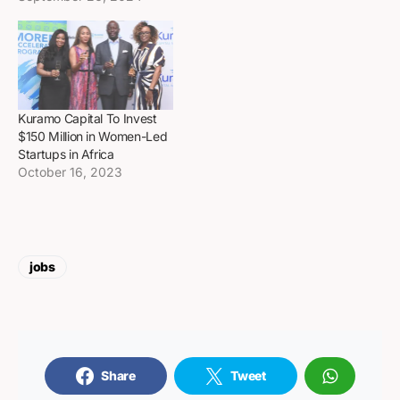
Kuramo Capital To Invest
$150 Million in Women-Led
Startups in Africa
October 16, 2023
jobs
Share
Tweet