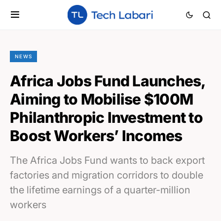
NEWS
Africa Jobs Fund Launches,
Aiming to Mobilise $100M
Philanthropic Investment to
Boost Workers’ Incomes
The Africa Jobs Fund wants to back export
factories and migration corridors to double
the lifetime earnings of a quarter-million
workers