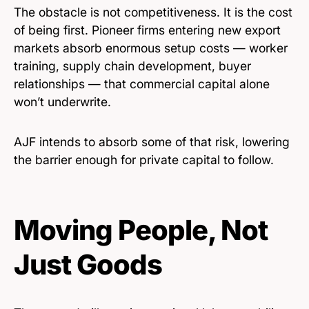
The obstacle is not competitiveness. It is the cost
of being first. Pioneer firms entering new export
markets absorb enormous setup costs — worker
training, supply chain development, buyer
relationships — that commercial capital alone
won’t underwrite.
AJF intends to absorb some of that risk, lowering
the barrier enough for private capital to follow.
Moving People, Not
Just Goods