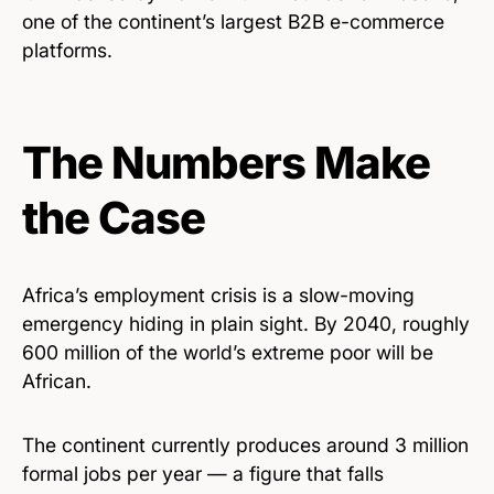
one of the continent’s largest B2B e-commerce
platforms.
The Numbers Make
the Case
Africa’s employment crisis is a slow-moving
emergency hiding in plain sight. By 2040, roughly
600 million of the world’s extreme poor will be
African.
The continent currently produces around 3 million
formal jobs per year — a figure that falls