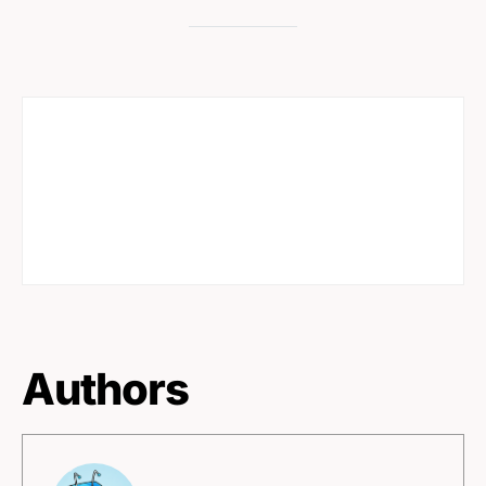
Authors