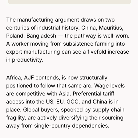
The manufacturing argument draws on two
centuries of industrial history. China, Mauritius,
Poland, Bangladesh — the pathway is well-worn.
A worker moving from subsistence farming into
export manufacturing can see a fivefold increase
in productivity.
Africa, AJF contends, is now structurally
positioned to follow that same arc. Wage levels
are competitive with Asia. Preferential tariff
access into the US, EU, GCC, and China is in
place. Global buyers, spooked by supply chain
fragility, are actively diversifying their sourcing
away from single-country dependencies.