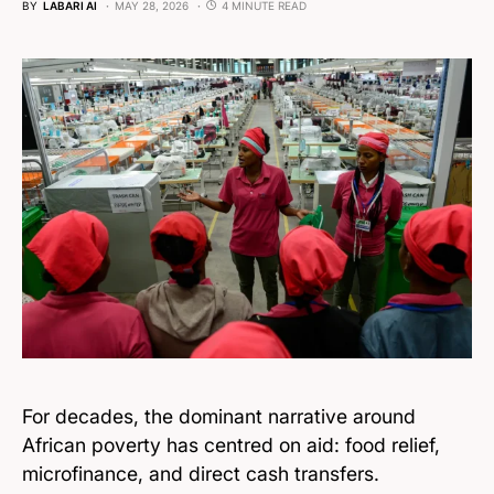
BY
LABARI AI
MAY 28, 2026
4 MINUTE READ
For decades, the dominant narrative around
African poverty has centred on aid: food relief,
microfinance, and direct cash transfers.