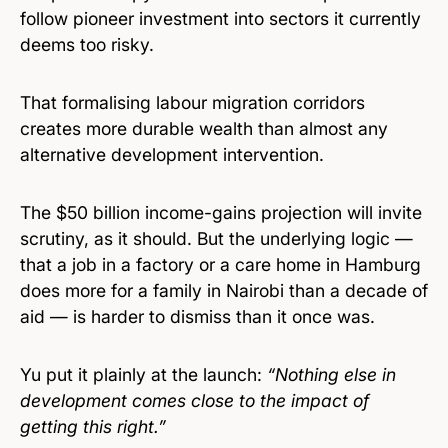
follow pioneer investment into sectors it currently
deems too risky.
That formalising labour migration corridors
creates more durable wealth than almost any
alternative development intervention.
The $50 billion income-gains projection will invite
scrutiny, as it should. But the underlying logic —
that a job in a factory or a care home in Hamburg
does more for a family in Nairobi than a decade of
aid — is harder to dismiss than it once was.
Yu put it plainly at the launch:
“Nothing else in
development comes close to the impact of
getting this right.”