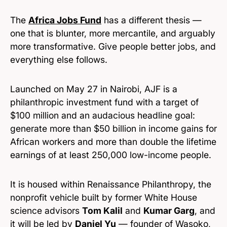
The
Africa Jobs Fund
has a different thesis —
one that is blunter, more mercantile, and arguably
more transformative. Give people better jobs, and
everything else follows.
Launched on May 27 in Nairobi, AJF is a
philanthropic investment fund with a target of
$100 million and an audacious headline goal:
generate more than $50 billion in income gains for
African workers and more than double the lifetime
earnings of at least 250,000 low-income people.
It is housed within Renaissance Philanthropy, the
nonprofit vehicle built by former White House
science advisors
Tom Kalil
and
Kumar Garg
, and
it will be led by
Daniel Yu
— founder of Wasoko,