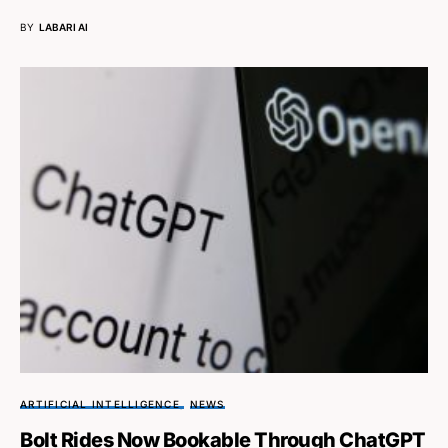
BY
LABARI AI
ARTIFICIAL INTELLIGENCE
NEWS
Bolt Rides Now Bookable Through ChatGPT