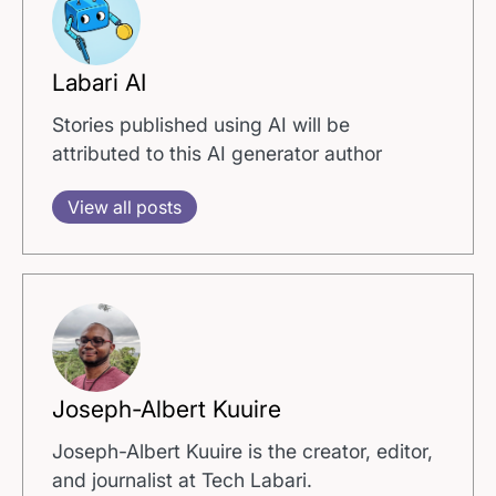
Labari AI
Stories published using AI will be
attributed to this AI generator author
View all posts
Joseph-Albert Kuuire
Joseph-Albert Kuuire is the creator, editor,
and journalist at Tech Labari.