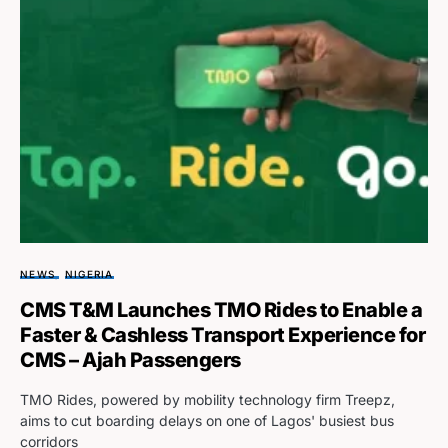
NEWS
NIGERIA
CMS T&M Launches TMO Rides to Enable a
Faster & Cashless Transport Experience for
CMS – Ajah Passengers
TMO Rides, powered by mobility technology firm Treepz,
aims to cut boarding delays on one of Lagos' busiest bus
corridors