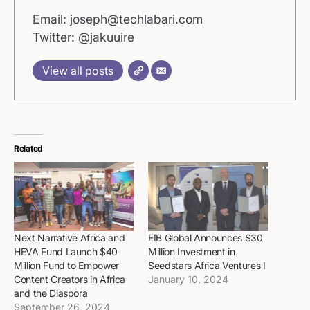
Email: joseph@techlabari.com
Twitter: @jakuuire
View all posts
Related
Next Narrative Africa and
EIB Global Announces $30
HEVA Fund Launch $40
Million Investment in
Million Fund to Empower
Seedstars Africa Ventures I
Content Creators in Africa
January 10, 2024
and the Diaspora
September 26, 2024