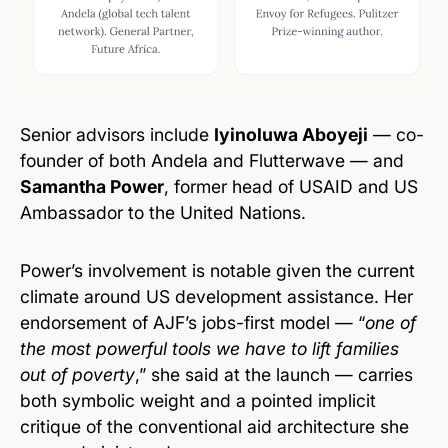
Senior advisors include
Iyinoluwa Aboyeji
— co-
founder of both Andela and Flutterwave — and
Samantha Power
, former head of USAID and US
Ambassador to the United Nations.
Power’s involvement is notable given the current
climate around US development assistance. Her
endorsement of AJF’s jobs-first model — “
one of
the most powerful tools we have to lift families
out of poverty
,” she said at the launch — carries
both symbolic weight and a pointed implicit
critique of the conventional aid architecture she