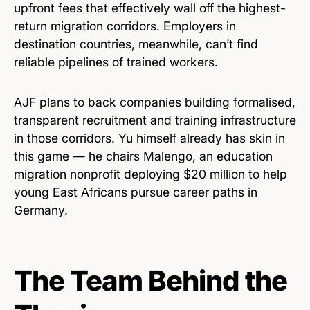
upfront fees that effectively wall off the highest-
return migration corridors. Employers in
destination countries, meanwhile, can’t find
reliable pipelines of trained workers.
AJF plans to back companies building formalised,
transparent recruitment and training infrastructure
in those corridors. Yu himself already has skin in
this game — he chairs Malengo, an education
migration nonprofit deploying $20 million to help
young East Africans pursue career paths in
Germany.
The Team Behind the