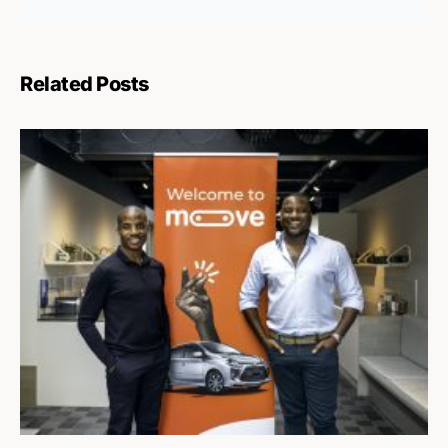
Related Posts