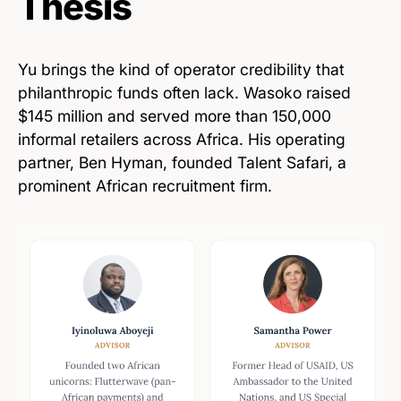
Thesis
Yu brings the kind of operator credibility that
philanthropic funds often lack. Wasoko raised
$145 million and served more than 150,000
informal retailers across Africa. His operating
partner, Ben Hyman, founded Talent Safari, a
prominent African recruitment firm.