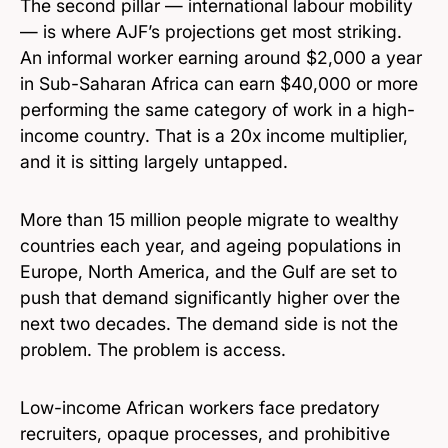
The second pillar — international labour mobility
— is where AJF’s projections get most striking.
An informal worker earning around $2,000 a year
in Sub-Saharan Africa can earn $40,000 or more
performing the same category of work in a high-
income country. That is a 20x income multiplier,
and it is sitting largely untapped.
More than 15 million people migrate to wealthy
countries each year, and ageing populations in
Europe, North America, and the Gulf are set to
push that demand significantly higher over the
next two decades. The demand side is not the
problem. The problem is access.
Low-income African workers face predatory
recruiters, opaque processes, and prohibitive