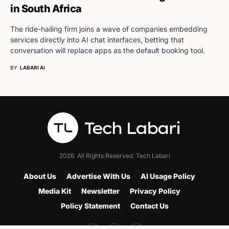
in South Africa
The ride-hailing firm joins a wave of companies embedding
services directly into AI chat interfaces, betting that
conversation will replace apps as the default booking tool.
BY
LABARI AI
2026. All Rights Reserved. Tech Labari
About Us
Advertise With Us
AI Usage Policy
Media Kit
Newsletter
Privacy Policy
Policy Statement
Contact Us