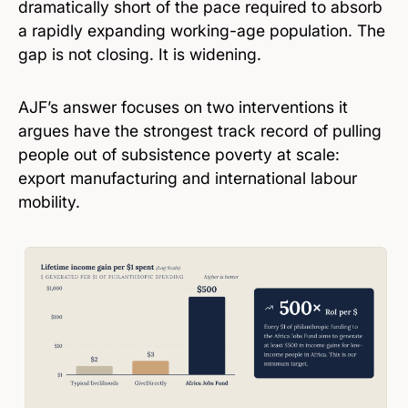
dramatically short of the pace required to absorb
a rapidly expanding working-age population. The
gap is not closing. It is widening.
AJF’s answer focuses on two interventions it
argues have the strongest track record of pulling
people out of subsistence poverty at scale:
export manufacturing and international labour
mobility.