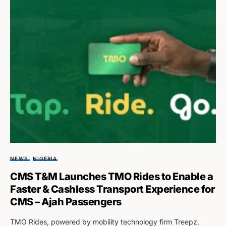
NEWS
NIGERIA
CMS T&M Launches TMO Rides to Enable a
Faster & Cashless Transport Experience for
CMS – Ajah Passengers
TMO Rides, powered by mobility technology firm Treepz,