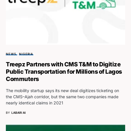
NEWS
NIGERIA
Treepz Partners with CMS T&M to Digitize
Public Transportation for Millions of Lagos
Commuters
The mobility startup says its new deal digitizes ticketing on
the CMS–Ajah corridor, but the same two companies made
nearly identical claims in 2021
BY
LABARI AI