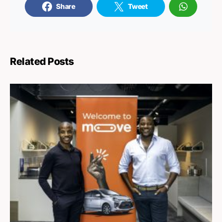
Share
Tweet
Related Posts