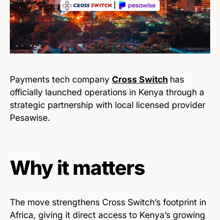
Payments tech company
Cross Switch
has
officially launched operations in Kenya through a
strategic partnership with local licensed provider
Pesawise.
Why it matters
The move strengthens Cross Switch’s footprint in
Africa, giving it direct access to Kenya’s growing