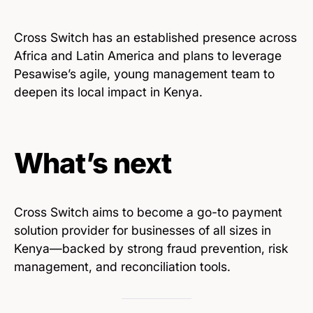
Cross Switch has an established presence across
Africa and Latin America and plans to leverage
Pesawise’s agile, young management team to
deepen its local impact in Kenya.
What’s next
Cross Switch aims to become a go-to payment
solution provider for businesses of all sizes in
Kenya—backed by strong fraud prevention, risk
management, and reconciliation tools.