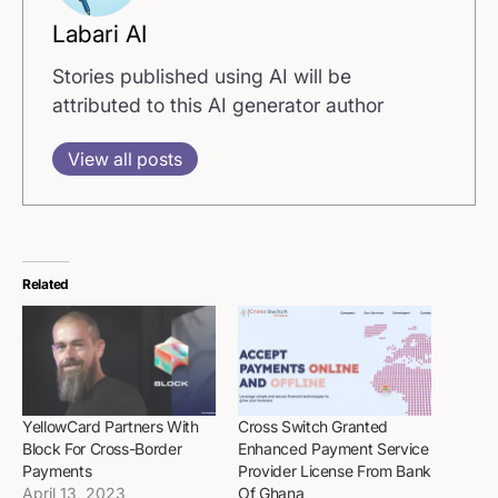
Labari AI
Stories published using AI will be
attributed to this AI generator author
View all posts
Related
YellowCard Partners With
Cross Switch Granted
Block For Cross-Border
Enhanced Payment Service
Payments
Provider License From Bank
April 13, 2023
Of Ghana