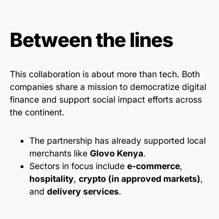
Between the lines
This collaboration is about more than tech. Both
companies share a mission to democratize digital
finance and support social impact efforts across
the continent.
The partnership has already supported local
merchants like
Glovo Kenya
.
Sectors in focus include
e-commerce
,
hospitality
,
crypto (in approved markets)
,
and
delivery services
.