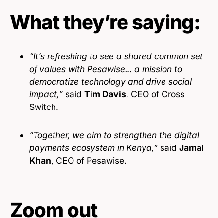
What they’re saying:
“It’s refreshing to see a shared common set
of values with Pesawise… a mission to
democratize technology and drive social
impact,”
said
Tim Davis
, CEO of Cross
Switch.
“Together, we aim to strengthen the digital
payments ecosystem in Kenya,”
said
Jamal
Khan
, CEO of Pesawise.
Zoom out