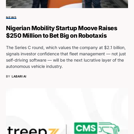
NEWS
Nigerian Mobility Startup Moove Raises
$250 Million to Bet Big on Robotaxis
The Series C round, which values the company at $2.1 billion,
signals investor confidence that fleet management — not just
self-driving software — will be the next lucrative layer of the
autonomous vehicle industry.
BY
LABARI AI