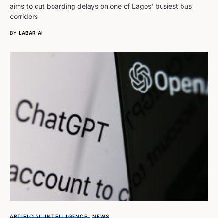
aims to cut boarding delays on one of Lagos' busiest bus
corridors
BY
LABARI AI
ARTIFICIAL INTELLIGENCE
NEWS