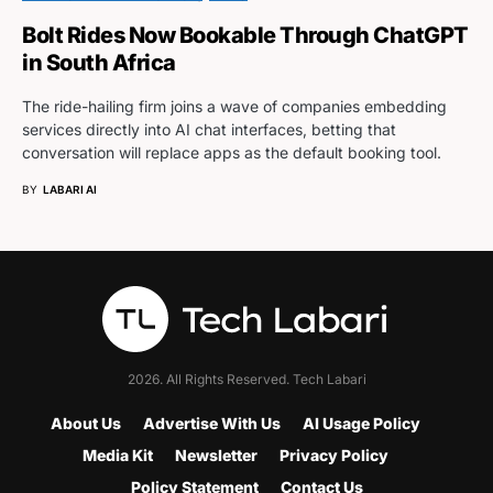
Bolt Rides Now Bookable Through ChatGPT
in South Africa
The ride-hailing firm joins a wave of companies embedding
services directly into AI chat interfaces, betting that
conversation will replace apps as the default booking tool.
BY
LABARI AI
2026. All Rights Reserved. Tech Labari
About Us
Advertise With Us
AI Usage Policy
Media Kit
Newsletter
Privacy Policy
Policy Statement
Contact Us