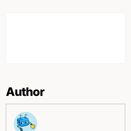
Author