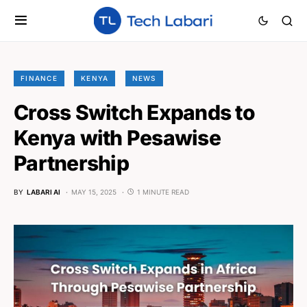
FINANCE
KENYA
NEWS
Cross Switch Expands to
Kenya with Pesawise
Partnership
BY
LABARI AI
MAY 15, 2025
1 MINUTE READ