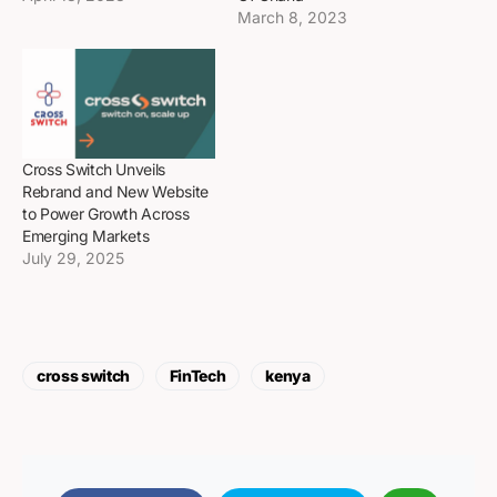
March 8, 2023
Cross Switch Unveils
Rebrand and New Website
to Power Growth Across
Emerging Markets
July 29, 2025
cross switch
FinTech
kenya