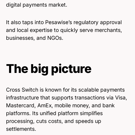
digital payments market.
It also taps into Pesawise’s regulatory approval
and local expertise to quickly serve merchants,
businesses, and NGOs.
The big picture
Cross Switch is known for its scalable payments
infrastructure that supports transactions via Visa,
Mastercard, AmEx, mobile money, and bank
platforms. Its unified platform simplifies
processing, cuts costs, and speeds up
settlements.