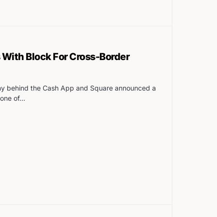
 With Block For Cross-Border
any behind the Cash App and Square announced a
 one of…