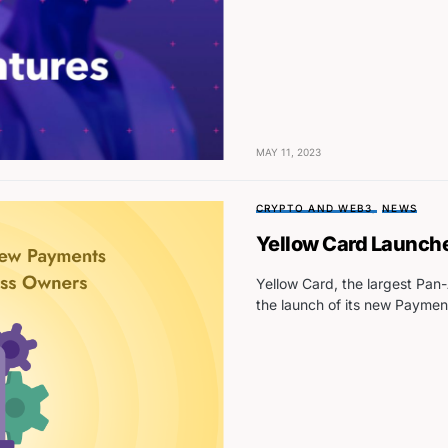
MAY 11, 2023
CRYPTO AND WEB3
NEWS
Yellow Card Launche
Yellow Card, the largest Pa
the launch of its new Paymen