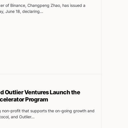
cer of Binance, Changpeng Zhao, has issued a
y, June 18, declaring…
 Outlier Ventures Launch the
elerator Program
 non-profit that supports the on-going growth and
ocol, and Outlier…