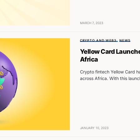
MARCH 7, 2023
CRYPTO AND WEB3
NEWS
Yellow Card Launche
Africa
Crypto fintech Yellow Card ha
across Africa. With this launc
JANUARY 10, 2023