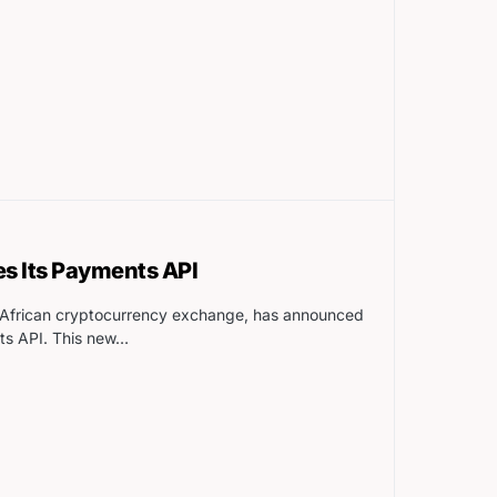
s Its Payments API
n-African cryptocurrency exchange, has announced
ts API. This new…