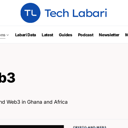
ons
Labari Data
Latest
Guides
Podcast
Newsletter
M
b3
and Web3 in Ghana and Africa
CRYPTO AND WEB3