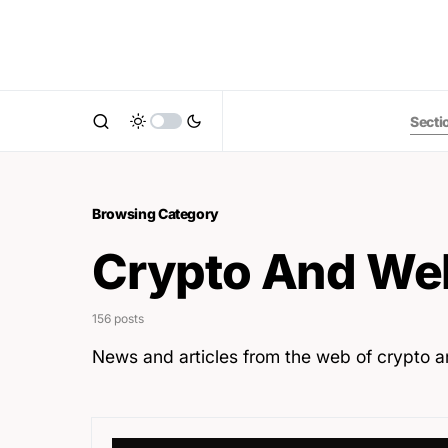
Secti
Browsing Category
Crypto And We
156 posts
News and articles from the web of crypto 