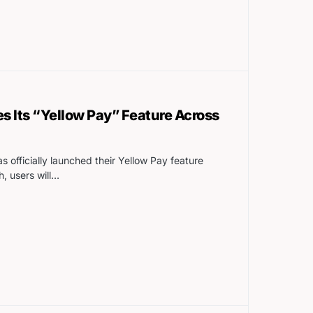
s Its “Yellow Pay” Feature Across
s officially launched their Yellow Pay feature
h, users will…