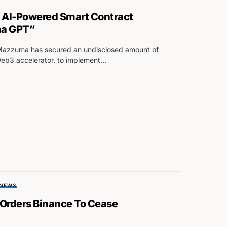
AI-Powered Smart Contract
ma GPT”
azzuma has secured an undisclosed amount of
Web3 accelerator, to implement…
NEWS
 Orders Binance To Cease