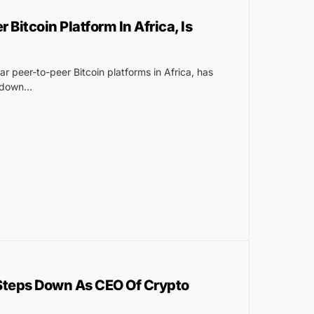
r Bitcoin Platform In Africa, Is
ar peer-to-peer Bitcoin platforms in Africa, has
g down…
teps Down As CEO Of Crypto