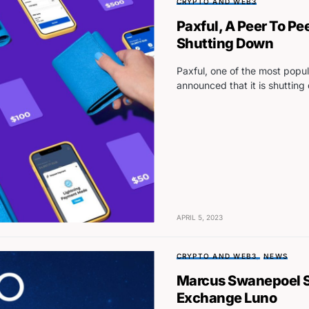
CRYPTO AND WEB3
Paxful, A Peer To Pee
Shutting Down
Paxful, one of the most popul
announced that it is shuttin
APRIL 5, 2023
CRYPTO AND WEB3
NEWS
Marcus Swanepoel S
Exchange Luno