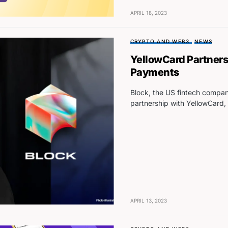
APRIL 18, 2023
CRYPTO AND WEB3
NEWS
YellowCard Partners
Payments
Block, the US fintech comp
partnership with YellowCard,
APRIL 13, 2023