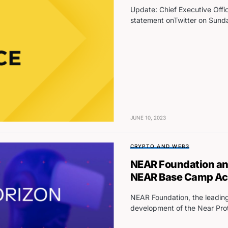
Update: Chief Executive Offi
statement onTwitter on Sunda
JUNE 10, 2023
CRYPTO AND WEB3
NEAR Foundation and
NEAR Base Camp Acc
NEAR Foundation, the leading
development of the Near Prot