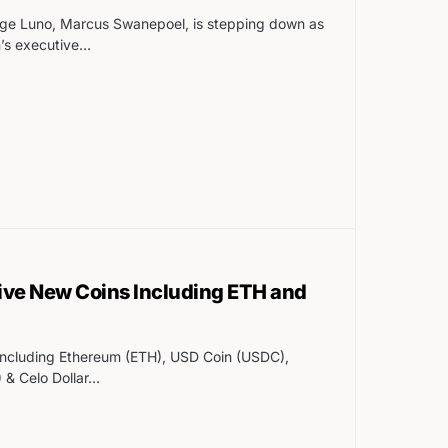
ge Luno, Marcus Swanepoel, is stepping down as
m’s executive…
ive New Coins Including ETH and
including Ethereum (ETH), USD Coin (USDC),
 & Celo Dollar…