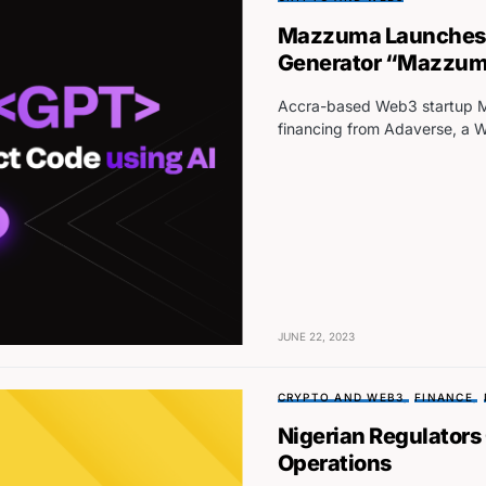
Mazzuma Launches 
Generator “Mazzu
Accra-based Web3 startup M
financing from Adaverse, a 
JUNE 22, 2023
CRYPTO AND WEB3
FINANCE
Nigerian Regulators
Operations