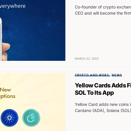
Co-founder of crypto exchan
CEO and will become the fir
MARCH 22, 2023
CRYPTO AND WEB3
NEWS
Yellow Cards Adds F
SOL To Its App
Yellow Card adds new coins 
Cardano (ADA), Solana (SOL)