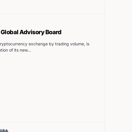
Global Advisory Board
 cryptocurrency exchange by trading volume, is
tion of its new…
ERIA