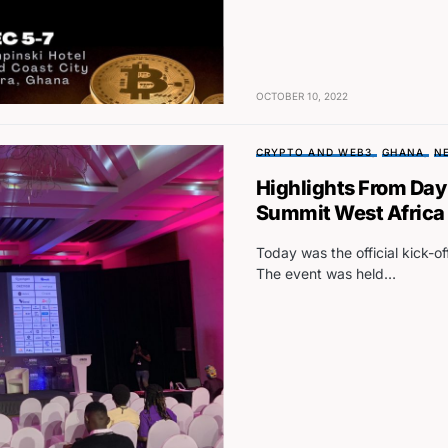
OCTOBER 10, 2022
CRYPTO AND WEB3
GHANA
N
Highlights From Day
Summit West Africa
Today was the official kick-o
The event was held…