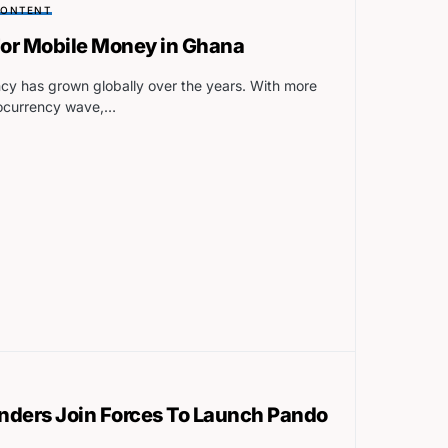
CONTENT
 For Mobile Money in Ghana
cy has grown globally over the years. With more
tocurrency wave,…
nders Join Forces To Launch Pando