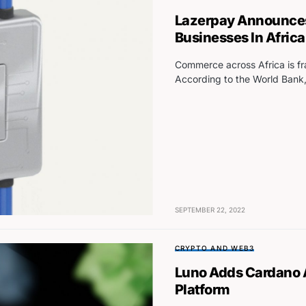
Lazerpay Announces
Businesses In Africa
Commerce across Africa is fr
According to the World Bank,
SEPTEMBER 22, 2022
CRYPTO AND WEB3
Luno Adds Cardano A
Platform