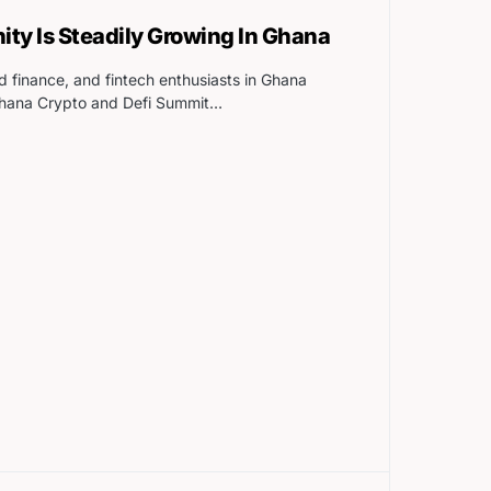
y Is Steadily Growing In Ghana
d finance, and fintech enthusiasts in Ghana
Ghana Crypto and Defi Summit…