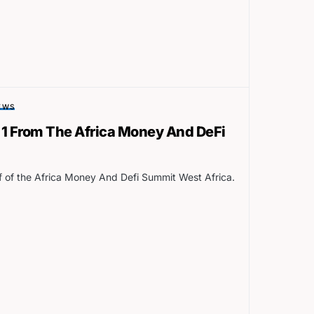
EWS
 1 From The Africa Money And DeFi
ff of the Africa Money And Defi Summit West Africa.