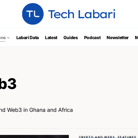
ons
Labari Data
Latest
Guides
Podcast
Newsletter
M
b3
and Web3 in Ghana and Africa
CRYPTO AND WEB3
FEATURES