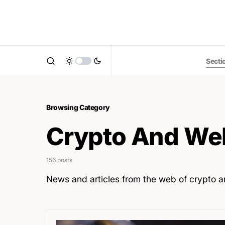
Secti
Browsing Category
Crypto And We
156 posts
News and articles from the web of crypto 