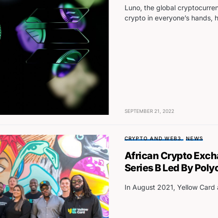
Luno, the global cryptocurre
crypto in everyone’s hands, 
SEPTEMBER 21, 2022
CRYPTO AND WEB3
NEWS
African Crypto Exc
Series B Led By Poly
In August 2021, Yellow Card 