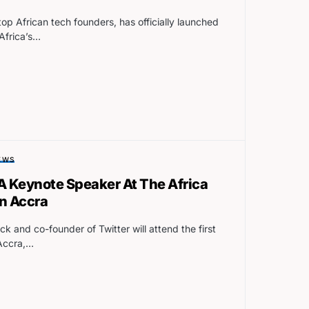
p African tech founders, has officially launched
 Africa’s…
EWS
 A Keynote Speaker At The Africa
in Accra
k and co-founder of Twitter will attend the first
 Accra,…