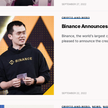
SEPTEMBER 27, 2022
CRYPTO AND WEB3
Binance Announces 
Binance, the world’s largest
pleased to announce the crea
SEPTEMBER 22, 2022
CRYPTO AND WEB3
NEWS
NIG