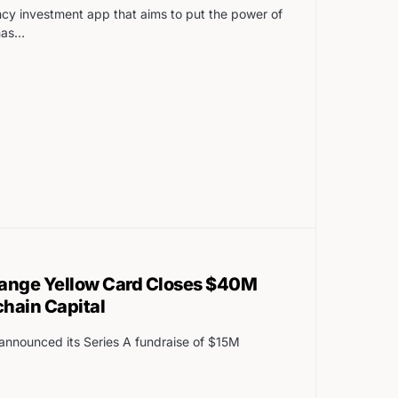
ncy investment app that aims to put the power of
has…
hange Yellow Card Closes $40M
chain Capital
announced its Series A fundraise of $15M