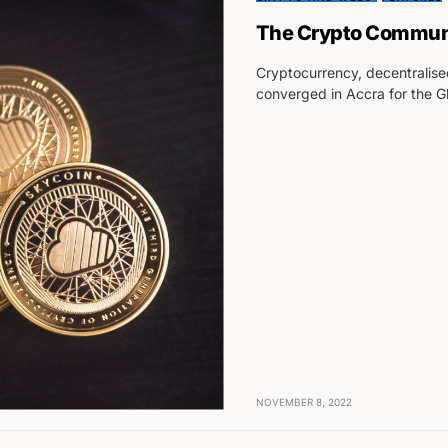
The Crypto Communit
Cryptocurrency, decentralise
converged in Accra for the 
NOVEMBER 8, 2022