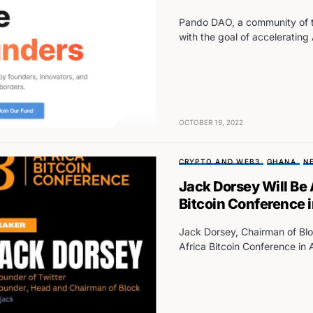
Pando DAO, a community of to
with the goal of accelerating
OCTOBER 19, 2022
CRYPTO AND WEB3
GHANA
N
Jack Dorsey Will Be
Bitcoin Conference 
Jack Dorsey, Chairman of Bloc
Africa Bitcoin Conference in