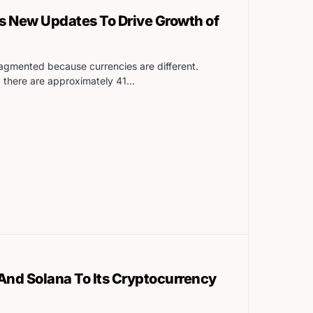
 New Updates To Drive Growth of
agmented because currencies are different.
 there are approximately 41…
nd Solana To Its Cryptocurrency