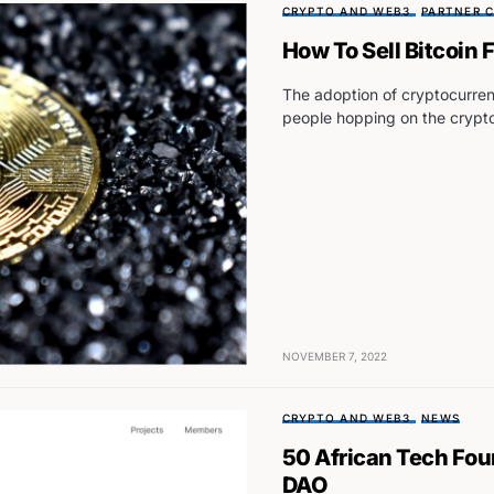
CRYPTO AND WEB3
PARTNER 
How To Sell Bitcoin
The adoption of cryptocurren
people hopping on the cryp
NOVEMBER 7, 2022
CRYPTO AND WEB3
NEWS
50 African Tech Fou
DAO