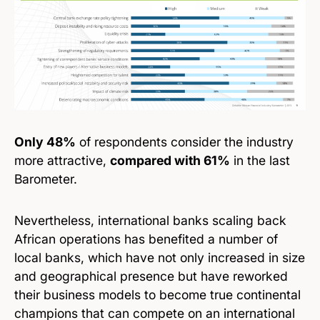
Only 48%
of respondents consider the industry
more attractive,
compared with 61%
in the last
Barometer.
Nevertheless, international banks scaling back
African operations has benefited a number of
local banks, which have not only increased in size
and geographical presence but have reworked
their business models to become true continental
champions that can compete on an international