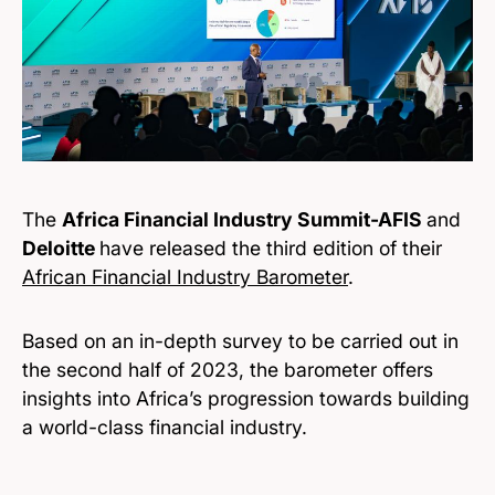
The
Africa Financial Industry Summit-AFIS
and
Deloitte
have released the third edition of their
African Financial Industry Barometer
.
Based on an in-depth survey to be carried out in
the second half of 2023, the barometer offers
insights into Africa’s progression towards building
a world-class financial industry.