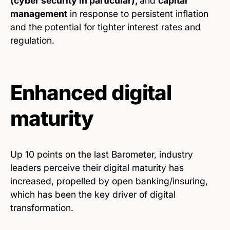
(cyber security in particular),
and
capital
management
in response to persistent inflation
and the potential for tighter interest rates and
regulation.
Enhanced digital
maturity
Up 10 points on the last Barometer, industry
leaders perceive their digital maturity has
increased, propelled by open banking/insuring,
which has been the key driver of digital
transformation.