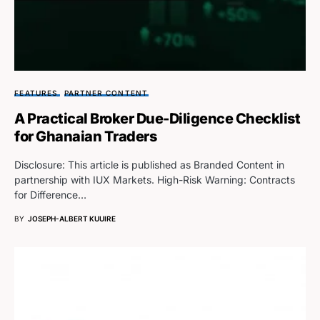
FEATURES
PARTNER CONTENT
A Practical Broker Due-Diligence Checklist
for Ghanaian Traders
Disclosure: This article is published as Branded Content in
partnership with IUX Markets. High-Risk Warning: Contracts
for Difference…
BY
JOSEPH-ALBERT KUUIRE