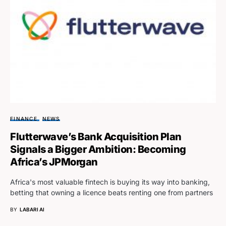
FINANCE
NEWS
Flutterwave’s Bank Acquisition Plan
Signals a Bigger Ambition: Becoming
Africa’s JPMorgan
Africa's most valuable fintech is buying its way into banking,
betting that owning a licence beats renting one from partners
BY
LABARI AI