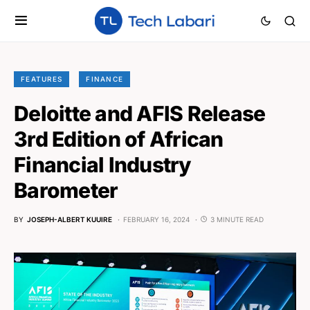
FEATURES
FINANCE
Deloitte and AFIS Release
3rd Edition of African
Financial Industry
Barometer
BY
JOSEPH-ALBERT KUUIRE
FEBRUARY 16, 2024
3 MINUTE READ