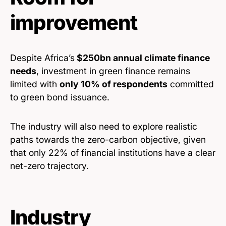
improvement
Despite Africa’s
$250bn annual climate finance
needs
, investment in green finance remains
limited with
only 10% of respondents
committed
to green bond issuance.
The industry will also need to explore realistic
paths towards the zero-carbon objective, given
that only 22% of financial institutions have a clear
net-zero trajectory.
Industry