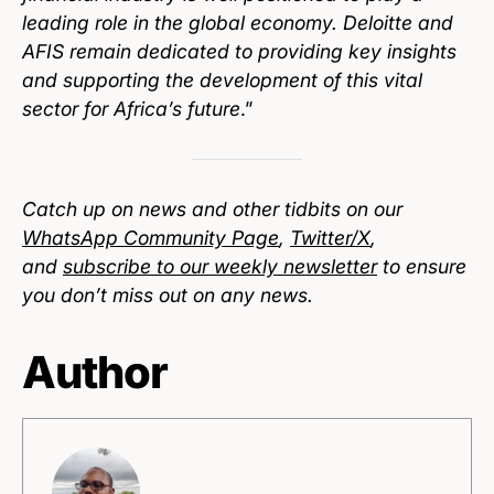
leading role in the global economy. Deloitte and
AFIS remain dedicated to providing key insights
and supporting the development of this vital
sector for Africa’s future
.”
Catch up on news and other tidbits on our
WhatsApp Community Page
,
Twitter/X
,
and
subscribe to our weekly newsletter
to ensure
you don’t miss out on any news.
Author