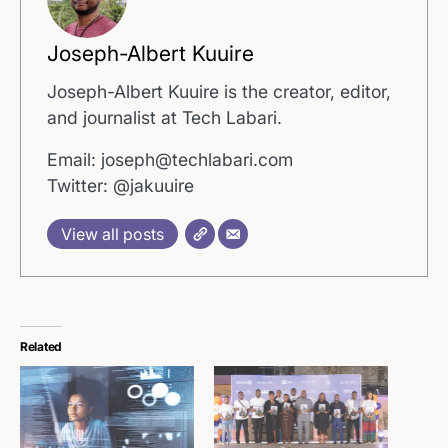
Joseph-Albert Kuuire
Joseph-Albert Kuuire is the creator, editor,
and journalist at Tech Labari.
Email: joseph@techlabari.com
Twitter: @jakuuire
View all posts
Related