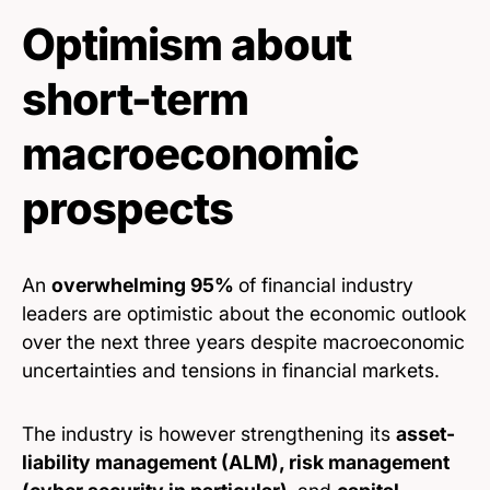
Optimism about
short-term
macroeconomic
prospects
An
overwhelming 95%
of financial industry
leaders are optimistic about the economic outlook
over the next three years despite macroeconomic
uncertainties and tensions in financial markets.
The industry is however strengthening its
asset-
liability management (ALM), risk management