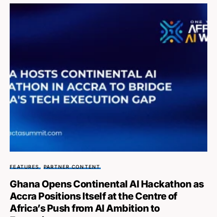
FEATURES
PARTNER CONTENT
Ghana Opens Continental AI Hackathon as
Accra Positions Itself at the Centre of
Africa’s Push from AI Ambition to