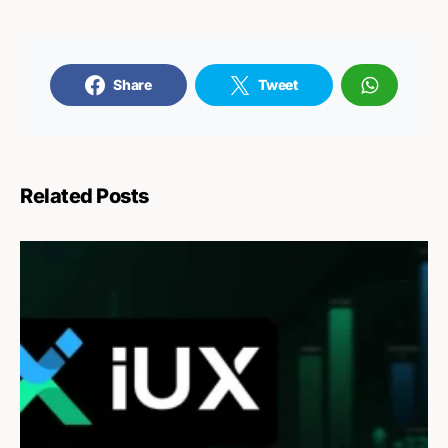
Share
Tweet
Related Posts