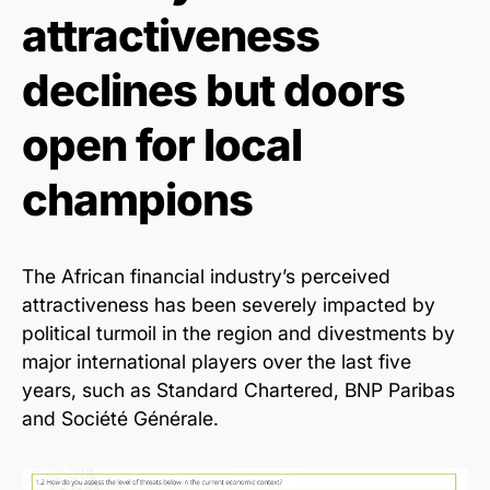
attractiveness
declines but doors
open for local
champions
The African financial industry’s perceived
attractiveness has been severely impacted by
political turmoil in the region and divestments by
major international players over the last five
years, such as Standard Chartered, BNP Paribas
and Société Générale.