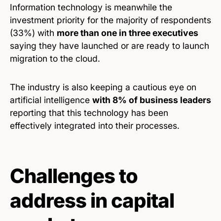
Information technology is meanwhile the
investment priority for the majority of respondents
(33%) with
more than one in three executives
saying they have launched or are ready to launch
migration to the cloud.
The industry is also keeping a cautious eye on
artificial intelligence
with 8% of business leaders
reporting that this technology has been
effectively integrated into their processes.
Challenges to
address in capital