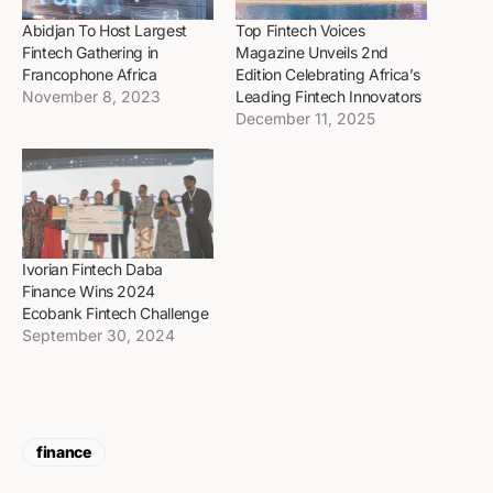
Abidjan To Host Largest
Top Fintech Voices
Fintech Gathering in
Magazine Unveils 2nd
Francophone Africa
Edition Celebrating Africa’s
November 8, 2023
Leading Fintech Innovators
December 11, 2025
Ivorian Fintech Daba
Finance Wins 2024
Ecobank Fintech Challenge
September 30, 2024
finance