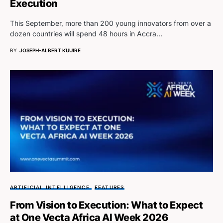
Execution
This September, more than 200 young innovators from over a
dozen countries will spend 48 hours in Accra…
BY
JOSEPH-ALBERT KUUIRE
ARTIFICIAL INTELLIGENCE
FEATURES
From Vision to Execution: What to Expect
at One Vecta Africa AI Week 2026