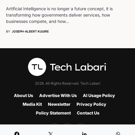
Artificial Intelligence is no longer a future concept, it is
transforming how governments deliver services, how
businesses compete, and how…
BY
JOSEPH-ALBERT KUUIRE
2026. All Rights Reserved. Tech Labari
About Us
Advertise With Us
AI Usage Policy
Media Kit
Newsletter
Privacy Policy
Policy Statement
Contact Us