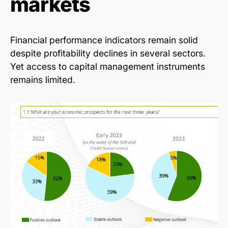
markets
Financial performance indicators remain solid
despite profitability declines in several sectors.
Yet access to capital management instruments
remains limited.