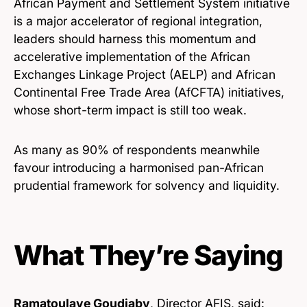
African Payment and Settlement System initiative
is a major accelerator of regional integration,
leaders should harness this momentum and
accelerative implementation of the African
Exchanges Linkage Project (AELP) and African
Continental Free Trade Area (AfCFTA) initiatives,
whose short-term impact is still too weak.
As many as 90% of respondents meanwhile
favour introducing a harmonised pan-African
prudential framework for solvency and liquidity.
What They’re Saying
Ramatoulaye Goudiaby
, Director AFIS, said: