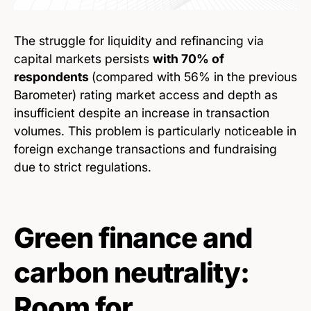
The struggle for liquidity and refinancing via
capital markets persists
with 70% of
respondents
(compared with 56% in the previous
Barometer) rating market access and depth as
insufficient despite an increase in transaction
volumes. This problem is particularly noticeable in
foreign exchange transactions and fundraising
due to strict regulations.
Green finance and
carbon neutrality:
Room for