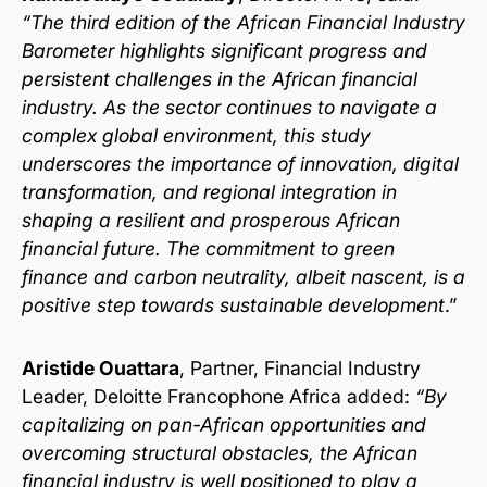
“The third edition of the African Financial Industry
Barometer highlights significant progress and
persistent challenges in the African financial
industry. As the sector continues to navigate a
complex global environment, this study
underscores the importance of innovation, digital
transformation, and regional integration in
shaping a resilient and prosperous African
financial future. The commitment to green
finance and carbon neutrality, albeit nascent, is a
positive step towards sustainable development
.”
Aristide Ouattara
, Partner, Financial Industry
Leader, Deloitte Francophone Africa added:
“By
capitalizing on pan-African opportunities and
overcoming structural obstacles, the African
financial industry is well positioned to play a