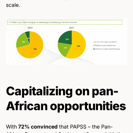
scale.
Capitalizing on pan-
African opportunities
With
72% convinced
that PAPSS – the Pan-