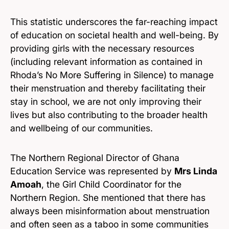
This statistic underscores the far-reaching impact
of education on societal health and well-being. By
providing girls with the necessary resources
(including relevant information as contained in
Rhoda’s No More Suffering in Silence) to manage
their menstruation and thereby facilitating their
stay in school, we are not only improving their
lives but also contributing to the broader health
and wellbeing of our communities.
The Northern Regional Director of Ghana
Education Service was represented by
Mrs Linda
Amoah
, the Girl Child Coordinator for the
Northern Region. She mentioned that there has
always been misinformation about menstruation
and often seen as a taboo in some communities