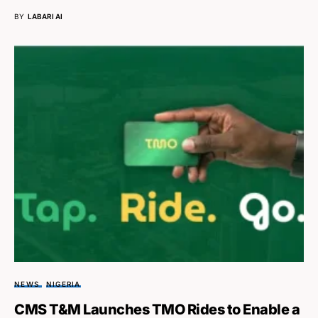
BY
LABARI AI
NEWS
NIGERIA
CMS T&M Launches TMO Rides to Enable a