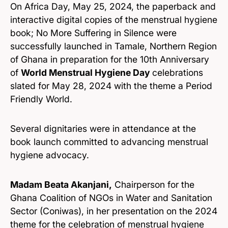
On Africa Day, May 25, 2024, the paperback and
interactive digital copies of the menstrual hygiene
book; No More Suffering in Silence were
successfully launched in Tamale, Northern Region
of Ghana in preparation for the 10th Anniversary
of
World Menstrual Hygiene Day
celebrations
slated for May 28, 2024 with the theme a Period
Friendly World.
Several dignitaries were in attendance at the
book launch committed to advancing menstrual
hygiene advocacy.
Madam Beata Akanjani,
Chairperson for the
Ghana Coalition of NGOs in Water and Sanitation
Sector (Coniwas), in her presentation on the 2024
theme for the celebration of menstrual hygiene