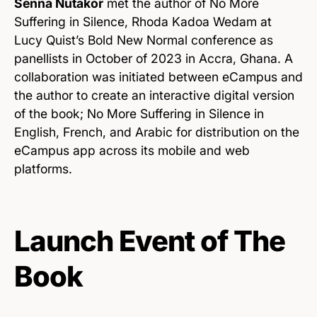
Senna Nutakor
met the author of No More
Suffering in Silence, Rhoda Kadoa Wedam at
Lucy Quist’s Bold New Normal conference as
panellists in October of 2023 in Accra, Ghana. A
collaboration was initiated between eCampus and
the author to create an interactive digital version
of the book; No More Suffering in Silence in
English, French, and Arabic for distribution on the
eCampus app across its mobile and web
platforms.
Launch Event of The
Book