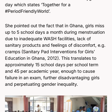
day which states ‘Together for a
#PeriodFriendlyWorld’.
She pointed out the fact that in Ghana, girls miss
up to 5 school days a month during menstruation
due to inadequate WASH facilities, lack of
sanitary products and feelings of discomfort, e.g.
cramps (Sanitary Pad Interventions for Girls’
Education in Ghana, 2012). This translates to
approximately 15 school days per school term
and 45 per academic year, enough to cause
failure in an exam, further disadvantaging girls
and perpetuating gender inequality.