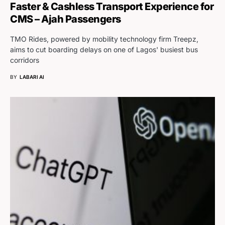
Faster & Cashless Transport Experience for
CMS – Ajah Passengers
TMO Rides, powered by mobility technology firm Treepz,
aims to cut boarding delays on one of Lagos' busiest bus
corridors
BY
LABARI AI