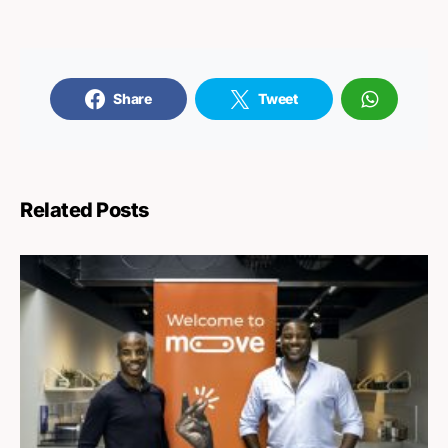
Share
Tweet
Related Posts