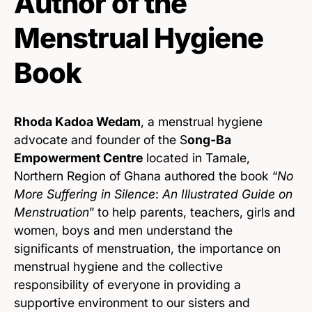
Author of the
Menstrual Hygiene
Book
Rhoda Kadoa Wedam
, a menstrual hygiene
advocate and founder of the S
ong-Ba
Empowerment Centre
located in Tamale,
Northern Region of Ghana authored the book “
No
More Suffering in Silence
:
An Illustrated Guide on
Menstruation
” to help parents, teachers, girls and
women, boys and men understand the
significants of menstruation, the importance on
menstrual hygiene and the collective
responsibility of everyone in providing a
supportive environment to our sisters and