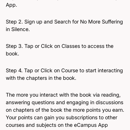
App.
Step 2. Sign up and Search for No More Suffering
in Silence.
Step 3. Tap or Click on Classes to access the
book.
Step 4. Tap or Click on Course to start interacting
with the chapters in the book.
The more you interact with the book via reading,
answering questions and engaging in discussions
on chapters of the book the more points you earn.
Your points can gain you subscriptions to other
courses and subjects on the eCampus App