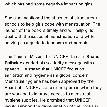
which has had some negative impact on girls.
She also mentioned the absence of structures in
schools to help girls cope with menstruation. The
launch of the book is timely and will help girls
deal with the issues of menstruation and while
serving as a guide to teachers and parents.
The Chief of Mission for UNICEF, Tamale.
Bhanu
Pathak
extended his solidarity message with a
speech. He stated that UNICEF focus on
sanitation and hygiene as a global concern.
Menstrual hygiene has been approved by the
Board of UNICEF as a core program in which they
are working to improve access to menstrual
hygiene supplies. He promised that UNICEF
would support the dissemination of the books in