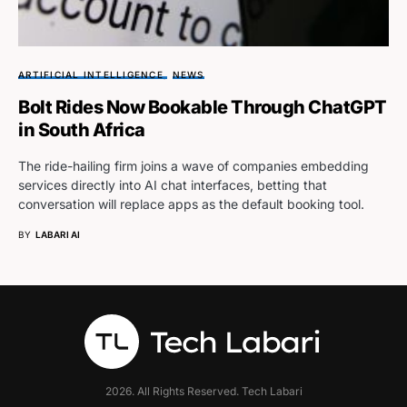
ARTIFICIAL INTELLIGENCE
NEWS
Bolt Rides Now Bookable Through ChatGPT
in South Africa
The ride-hailing firm joins a wave of companies embedding
services directly into AI chat interfaces, betting that
conversation will replace apps as the default booking tool.
BY
LABARI AI
2026. All Rights Reserved. Tech Labari