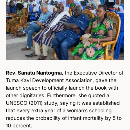
Rev. Sanatu Nantogma
, the Executive Director of
Tuma Kavi Development Association, gave the
launch speech to officially launch the book with
other dignitaries. Furthermore, she quoted a
UNESCO (2011) study, saying it was established
that every extra year of a woman’s schooling
reduces the probability of infant mortality by 5 to
10 percent.