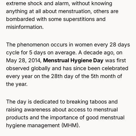
extreme shock and alarm, without knowing
anything at all about menstruation, others are
bombarded with some superstitions and
misinformation.
The phenomenon occurs in women every 28 days
cycle for 5 days on average. A decade ago, on
May 28, 2014,
Menstrual Hygiene Day
was first
observed globally and has since been celebrated
every year on the 28th day of the 5th month of
the year.
The day is dedicated to breaking taboos and
raising awareness about access to menstrual
products and the importance of good menstrual
hygiene management (MHM).