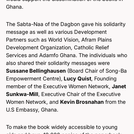
Ghana.
The Sabta-Naa of the Dagbon gave his solidarity
message as well as various Development
Partners such as World Vision, Afram Plains
Development Organization, Catholic Relief
Services and Adamfo Ghana. The individuals who
also shared their solidarity messages were
Sussane Bellinghausen
(Board Chair of Song-Ba
Empowerment Centre),
Lucy Quist
, Founding
member of the Executive Women Network,
Janet
Sunkwa-Mill
, Executive Chair of the Executive
Women Network, and
Kevin Brosnahan
from the
U.S Embassy, Ghana.
To make the book widely accessible to young