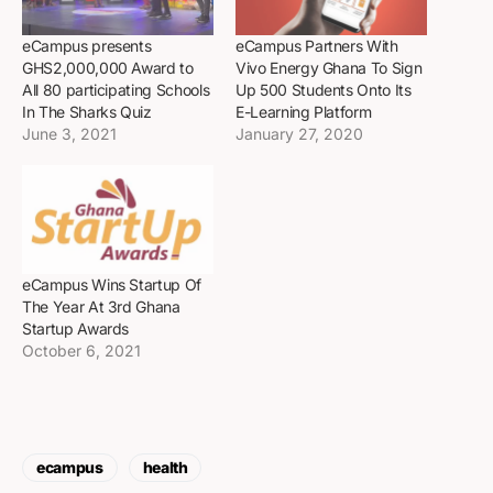
eCampus presents
eCampus Partners With
GHS2,000,000 Award to
Vivo Energy Ghana To Sign
All 80 participating Schools
Up 500 Students Onto Its
In The Sharks Quiz
E-Learning Platform
June 3, 2021
January 27, 2020
eCampus Wins Startup Of
The Year At 3rd Ghana
Startup Awards
October 6, 2021
ecampus
health