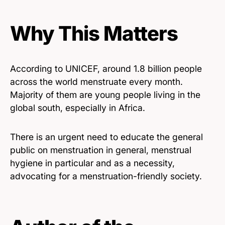
Why This Matters
According to UNICEF, around 1.8 billion people
across the world menstruate every month.
Majority of them are young people living in the
global south, especially in Africa.
There is an urgent need to educate the general
public on menstruation in general, menstrual
hygiene in particular and as a necessity,
advocating for a menstruation-friendly society.