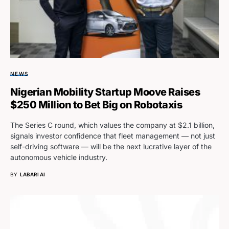
NEWS
Nigerian Mobility Startup Moove Raises
$250 Million to Bet Big on Robotaxis
The Series C round, which values the company at $2.1 billion,
signals investor confidence that fleet management — not just
self-driving software — will be the next lucrative layer of the
autonomous vehicle industry.
BY
LABARI AI