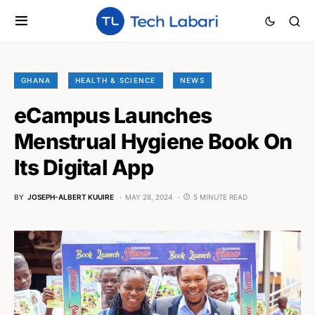
GHANA
HEALTH & SCIENCE
NEWS
eCampus Launches
Menstrual Hygiene Book On
Its Digital App
BY
JOSEPH-ALBERT KUUIRE
MAY 28, 2024
5 MINUTE READ