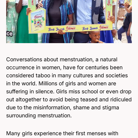
Conversations about menstruation, a natural
occurrence in women, have for centuries been
considered taboo in many cultures and societies
in the world. Millions of girls and women are
suffering in silence. Girls miss school or even drop
out altogether to avoid being teased and ridiculed
due to the misinformation, shame and stigma
surrounding menstruation.
Many girls experience their first menses with