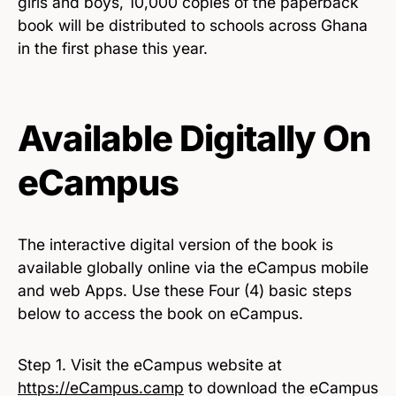
girls and boys, 10,000 copies of the paperback
book will be distributed to schools across Ghana
in the first phase this year.
Available Digitally On
eCampus
The interactive digital version of the book is
available globally online via the eCampus mobile
and web Apps. Use these Four (4) basic steps
below to access the book on eCampus.
Step 1. Visit the eCampus website at
https://eCampus.camp
to download the eCampus