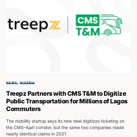
NEWS
NIGERIA
Treepz Partners with CMS T&M to Digitize
Public Transportation for Millions of Lagos
Commuters
The mobility startup says its new deal digitizes ticketing on
the CMS–Ajah corridor, but the same two companies made
nearly identical claims in 2021