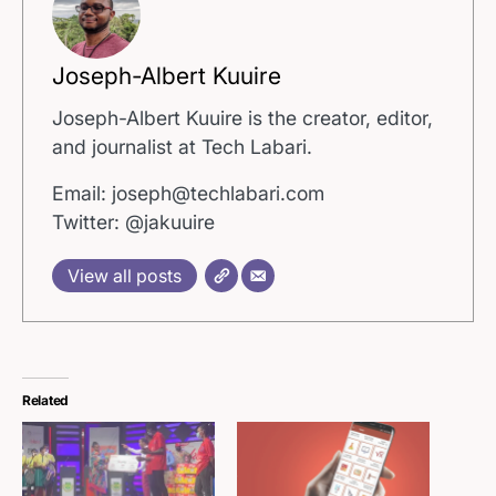
Joseph-Albert Kuuire
Joseph-Albert Kuuire is the creator, editor,
and journalist at Tech Labari.
Email: joseph@techlabari.com
Twitter: @jakuuire
View all posts
Related