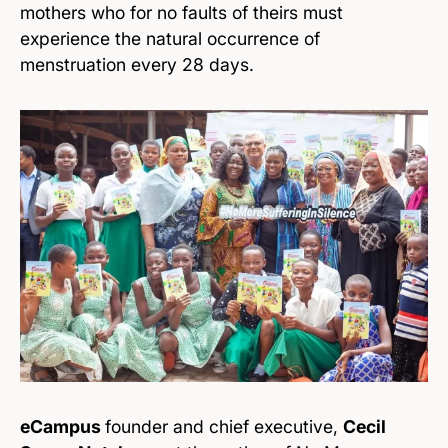
mothers who for no faults of theirs must
experience the natural occurrence of
menstruation every 28 days.
eCampus
founder and chief executive,
Cecil