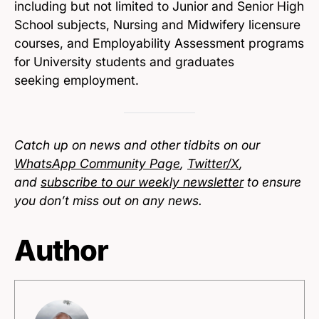
including but not limited to Junior and Senior High
School subjects, Nursing and Midwifery licensure
courses, and Employability Assessment programs
for University students and graduates
seeking employment.
Catch up on news and other tidbits on our
WhatsApp Community Page
,
Twitter/X
,
and
subscribe to our weekly newsletter
to ensure
you don’t miss out on any news.
Author