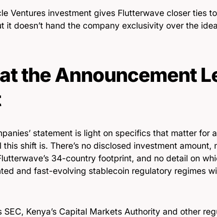
le Ventures investment gives Flutterwave closer ties to
but it doesn’t hand the company exclusivity over the idea
t the Announcement L
t
anies’ statement is light on specifics that matter for
 this shift is. There’s no disclosed investment amount, n
lutterwave’s 34-country footprint, and no detail on whic
ted and fast-evolving stablecoin regulatory regimes wil
’s SEC, Kenya’s Capital Markets Authority and other reg