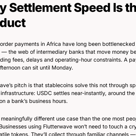
 Settlement Speed Is th
duct
order payments in Africa have long been bottlenecked
 — the web of intermediary banks that move money be
ding fees, delays and operating-hour constraints. A p
fternoon can sit until Monday.
ave’s pitch is that stablecoins solve this not through sp
infrastructure: USDC settles near-instantly, around the
 on a bank’s business hours.
 meaningfully different use case than the one most peo
 Businesses using Flutterwave won’t need to touch a c
atile tokens. They’ll collect through familiar channels 