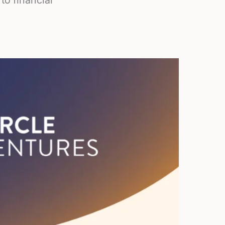
to financial