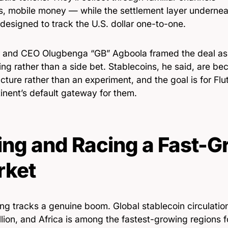
rs, mobile money — while the settlement layer undern
designed to track the U.S. dollar one-to-one.
 and CEO Olugbenga “GB” Agboola framed the deal as e
ing rather than a side bet. Stablecoins, he said, are be
ucture rather than an experiment, and the goal is for F
inent’s default gateway for them.
ing and Racing a Fast-
rket
ing tracks a genuine boom. Global stablecoin circulati
lion, and Africa is among the fastest-growing regions f