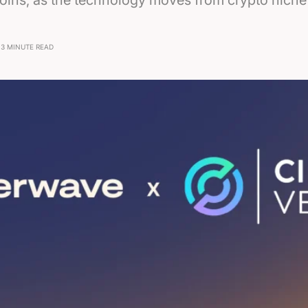
oins, as the technology moves from crypto niche 
3 MINUTE READ