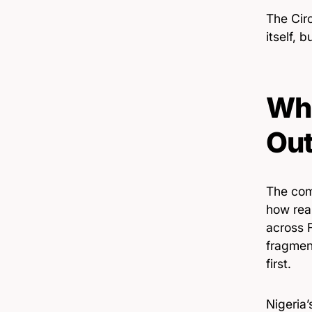
The Circ
itself, 
Wha
Ou
The comp
how real
across F
fragmen
first.
Nigeria