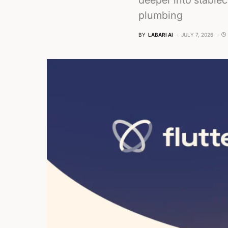
deeper into stablec
plumbing
BY
LABARI AI
JULY 7, 2026