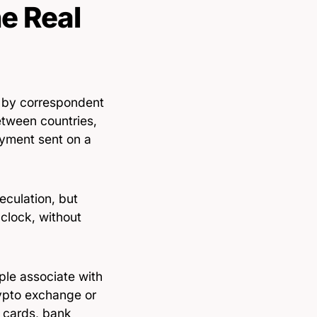
e Real
 by correspondent
tween countries,
ayment sent on a
eculation, but
 clock, without
ple associate with
rypto exchange or
— cards, bank