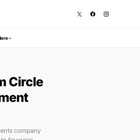
ore
m Circle
yment
yments company