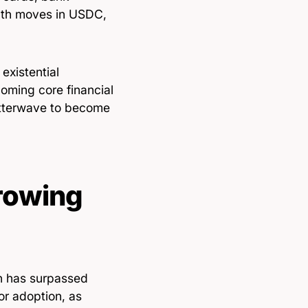
eath moves in USDC,
xistential
coming core financial
lutterwave to become
Growing
on has surpassed
or adoption, as