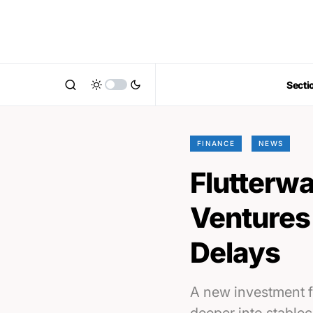
Secti
FINANCE
NEWS
Flutterwa
Ventures 
Delays
A new investment f