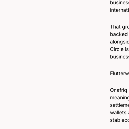
business
internat
That gro
backed w
alongsi
Circle i
business
Flutterw
Onafriq
meaning
settleme
wallets 
stablec