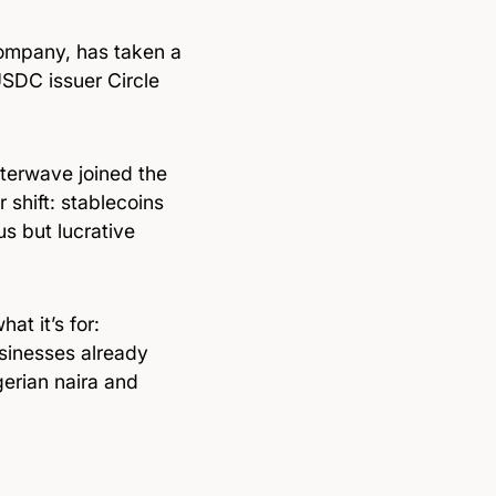
ompany, has taken a
USDC issuer Circle
tterwave joined the
 shift: stablecoins
s but lucrative
at it’s for:
sinesses already
gerian naira and