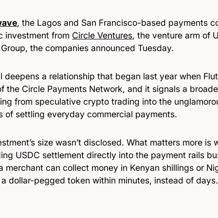
wave
, the Lagos and San Francisco-based payments c
ic investment from
Circle Ventures
, the venture arm of 
t Group, the companies announced Tuesday.
l deepens a relationship that began last year when Flu
f the Circle Payments Network, and it signals a broader
ing from speculative crypto trading into the unglamorou
s of settling everyday commercial payments.
stment’s size wasn’t disclosed. What matters more is wh
ng USDC settlement directly into the payment rails bu
a merchant can collect money in Kenyan shillings or Ni
n a dollar-pegged token within minutes, instead of days.