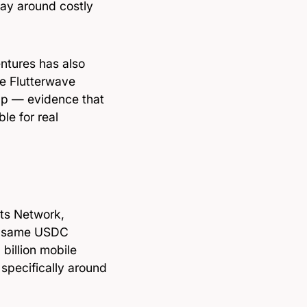
way around costly
entures has also
de Flutterwave
pp — evidence that
le for real
nts Network,
he same USDC
 billion mobile
 specifically around