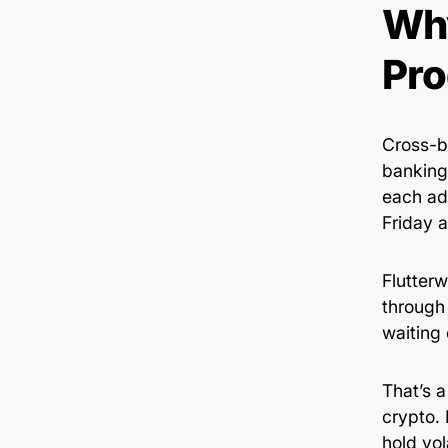
Why
Pro
Cross-b
banking
each ad
Friday a
Flutterw
through 
waiting
That’s a
crypto.
hold vol