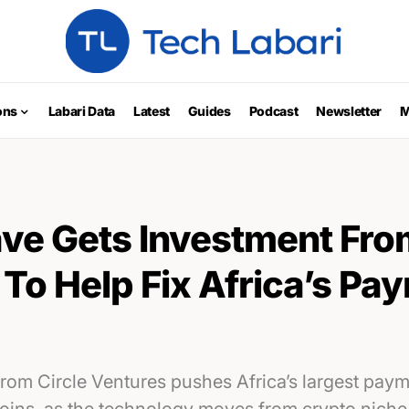
ons
Labari Data
Latest
Guides
Podcast
Newsletter
M
ve Gets Investment Fro
To Help Fix Africa’s Pa
rom Circle Ventures pushes Africa’s largest pa