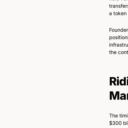
transfe
a token 
Founder
position
infrastr
the cont
Rid
Ma
The tim
$300 bil