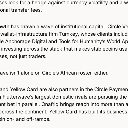
es look for a hedge against currency volatility and a 
ional transfer fees.
wth has drawn a wave of institutional capital: Circle V
allet-infrastructure firm Turnkey, whose clients inclu
de Anchorage Digital and Tools for Humanity’s World A
s investing across the stack that makes stablecoins usab
es, not just traders.
ave isn’t alone on Circle’s African roster, either.
 and Yellow Card are also partners in the Circle Payme
 Flutterwave’s largest domestic rivals are pursuing t
nt bet in parallel. Onafriq brings reach into more than a
across the continent; Yellow Card has built its business
oin on- and off-ramps.