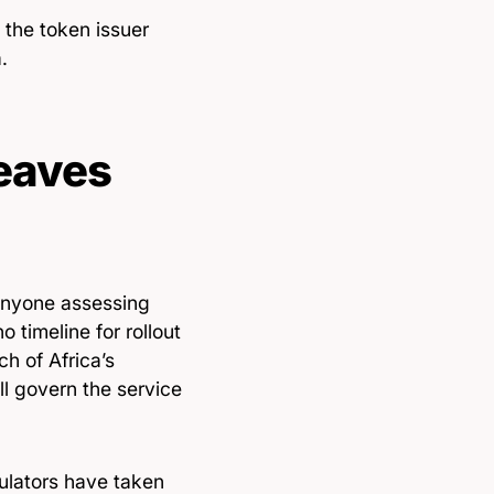
 the token issuer
.
eaves
 anyone assessing
o timeline for rollout
h of Africa’s
l govern the service
ulators have taken