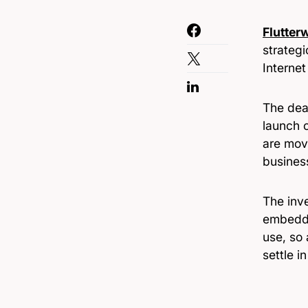
Flutter
strateg
Interne
The dea
launch o
are mov
busines
The inve
embeddi
use, so 
settle i