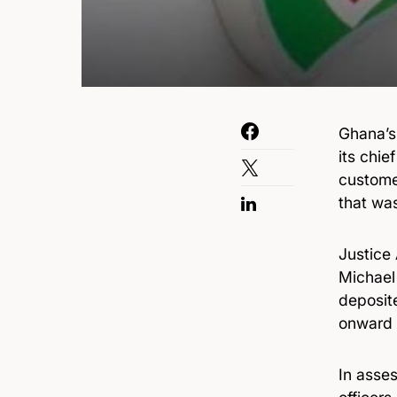
Ghana’s
its chie
custome
that wa
Justice
Michael
deposit
onward t
In asse