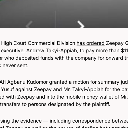
 High Court Commercial Division
has ordered
Zeepay G
f executive, Andrew Takyi-Appiah, to pay more than $11.
r who deposited funds with the company for onward 
s never sent.
 Afi Agbanu Kudomor granted a motion for summary ju
 Yusuf against Zeepay and Mr. Takyi-Appiah for the p
ed with Zeepay and into the mobile money wallet of Mr.
ransfers to persons designated by the plaintiff.
ssing the evidence — including correspondence betwe