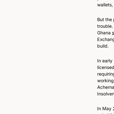
wallets,
But the
trouble
Ghana
Exchang
build.
In earl
license
requiri
working
Achern
Insolve
In May 