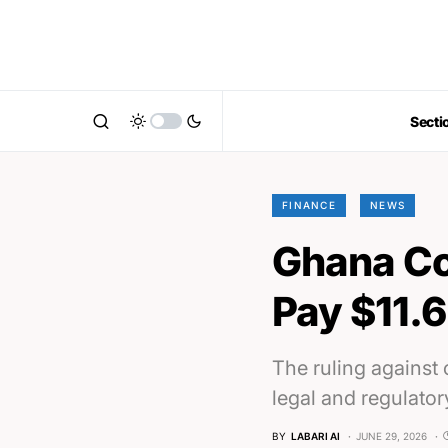
Secti
FINANCE
NEWS
Ghana Co
Pay $11.6
The ruling against
legal and regulator
BY
LABARI AI
JUNE 29, 2026