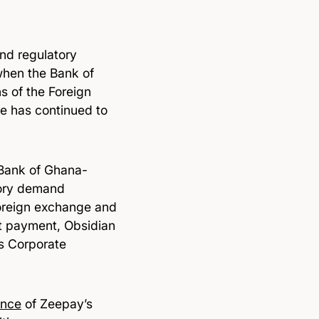
and regulatory
when the Bank of
s of the Foreign
e has continued to
 Bank of Ghana-
tory demand
foreign exchange and
t payment, Obsidian
s Corporate
ence
of Zeepay’s