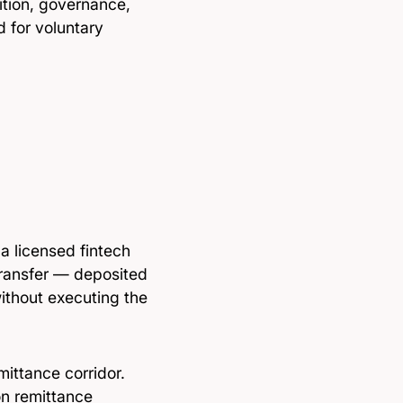
ition, governance,
 for voluntary
a licensed fintech
ransfer — deposited
without executing the
mittance corridor.
on remittance