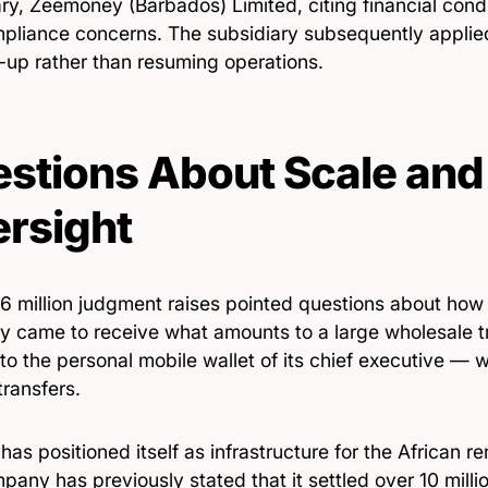
ry, Zeemoney (Barbados) Limited, citing financial cond
pliance concerns. The subsidiary subsequently applied
-up rather than resuming operations.
stions About Scale and
rsight
6 million judgment raises pointed questions about how 
 came to receive what amounts to a large wholesale t
nto the personal mobile wallet of its chief executive — 
ransfers.
as positioned itself as infrastructure for the African re
any has previously stated that it settled over 10 milli