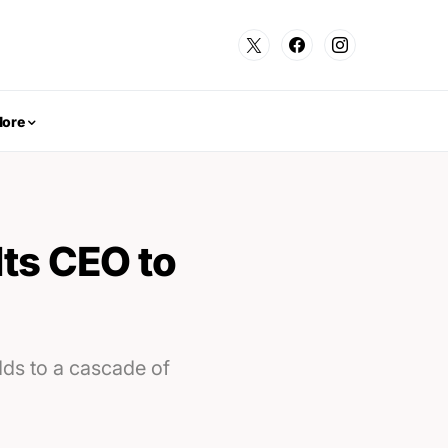
ore
ts CEO to
ds to a cascade of