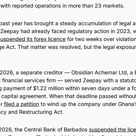
 with reported operations in more than 23 markets.
 past year has brought a steady accumulation of legal 
. Zeepay had already faced regulatory action in 2023, 
suspended its forex licence
for two weeks over violation
e Act. That matter was resolved, but the legal exposur
y 2026, a separate creditor — Obsidian Achernar Ltd, a
d financial services firm — served Zeepay with a statu
ng payment of $1.22 million within seven days under a 
 capital agreement. When that deadline passed withou
ar
filed a petition
to wind up the company under Ghana’
ncy and Restructuring Act.
2026, the Central Bank of Barbados
suspended the lic