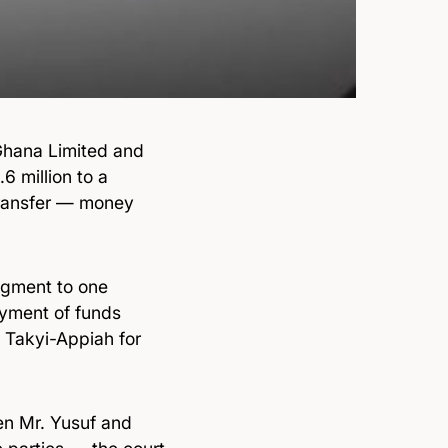
hana Limited and
6 million to a
transfer — money
dgment to one
ayment of funds
 Takyi-Appiah for
en Mr. Yusuf and