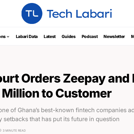
ons
Labari Data
Latest
Guides
Podcast
Newsletter
M
urt Orders Zeepay and I
 Million to Customer
 one of Ghana’s best-known fintech companies ad
y setbacks that has put its future in question
3 MINUTE READ