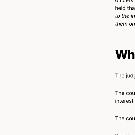
officers
held tha
to the i
them on
Wha
The jud
The cou
interest
The cou