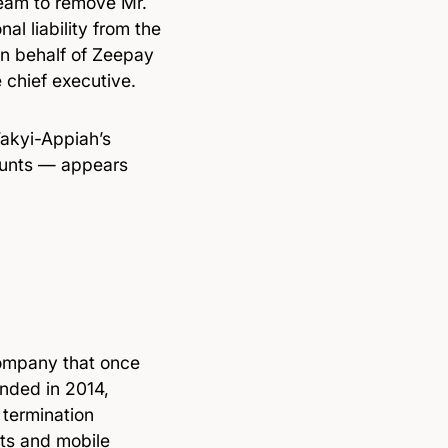
 team to remove Mr.
l liability from the
 on behalf of Zeepay
e chief executive.
Takyi-Appiah’s
ounts — appears
company that once
unded in 2014,
termination
ts and mobile