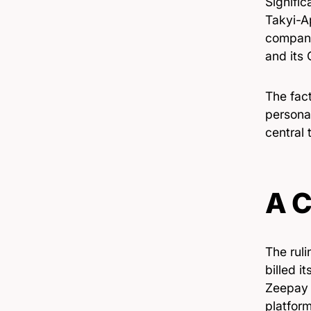
Signific
Takyi-A
company’
and its 
The fact
persona
central 
A C
The rul
billed i
Zeepay 
platfor