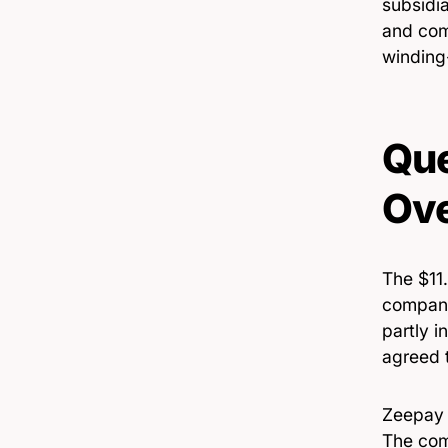
subsidia
and com
winding
Que
Ove
The $11.
company
partly i
agreed t
Zeepay h
The comp