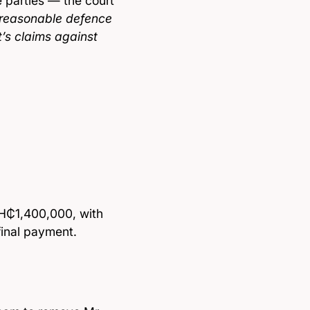
e parties — the court
 reasonable defence
t’s claims against
GH₵1,400,000, with
final payment.