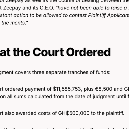
 of Zeepay as well as the course of dealing between th
t Zeepay and its C.E.O. “
have not been able to raise a
nstant action to be allowed to contest Plaintiff Applican
 the merits
.”
t the Court Ordered
gment covers three separate tranches of funds:
rt ordered payment of $11,585,753, plus €8,500 and 
 on all sums calculated from the date of judgment until 
rt also awarded costs of GH₵500,000 to the plaintiff.