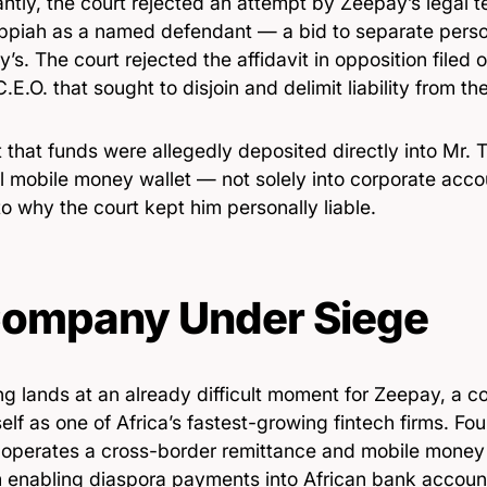
antly, the court rejected an attempt by Zeepay’s legal
ppiah as a named defendant — a bid to separate persona
s. The court rejected the affidavit in opposition filed
C.E.O. that sought to disjoin and delimit liability from th
 that funds were allegedly deposited directly into Mr. 
l mobile money wallet — not solely into corporate acc
to why the court kept him personally liable.
ompany Under Siege
ing lands at an already difficult moment for Zeepay, a 
tself as one of Africa’s fastest-growing fintech firms. Fo
operates a cross-border remittance and mobile money 
m enabling diaspora payments into African bank accoun