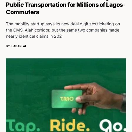
Public Transportation for Millions of Lagos
Commuters
The mobility startup says its new deal digitizes ticketing on
the CMS–Ajah corridor, but the same two companies made
nearly identical claims in 2021
BY
LABARI AI