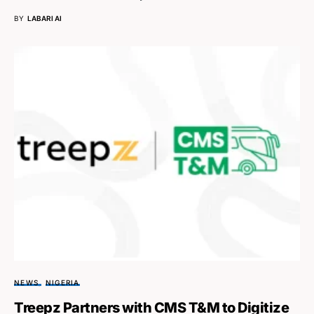
BY
LABARI AI
NEWS
NIGERIA
Treepz Partners with CMS T&M to Digitize