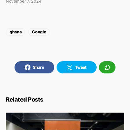
November 7, 2024
ghana
Google
Share
Tweet
Related Posts