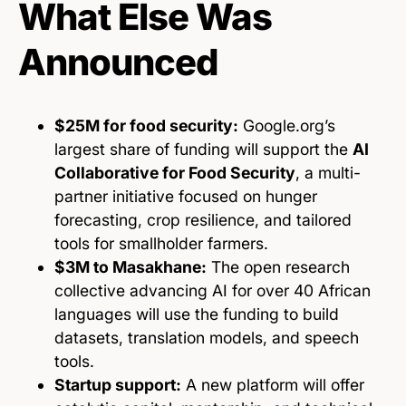
What Else Was
Announced
$25M for food security:
Google.org’s
largest share of funding will support the
AI
Collaborative for Food Security
, a multi-
partner initiative focused on hunger
forecasting, crop resilience, and tailored
tools for smallholder farmers.
$3M to Masakhane:
The open research
collective advancing AI for over 40 African
languages will use the funding to build
datasets, translation models, and speech
tools.
Startup support:
A new platform will offer