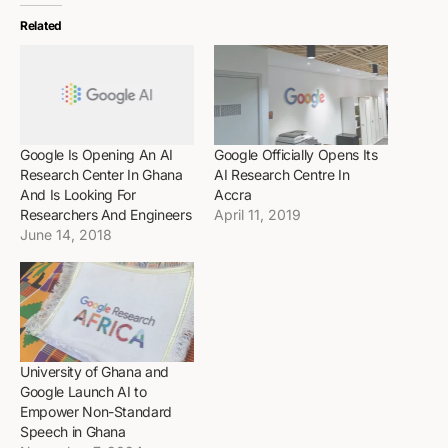
Related
Google Is Opening An AI
Google Officially Opens Its
Research Center In Ghana
AI Research Centre In
And Is Looking For
Accra
Researchers And Engineers
April 11, 2019
June 14, 2018
University of Ghana and
Google Launch AI to
Empower Non-Standard
Speech in Ghana