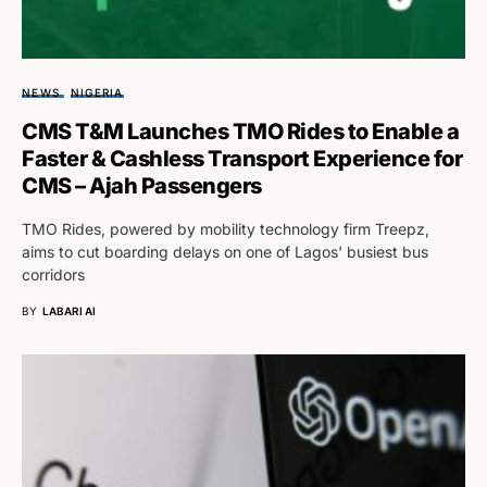
NEWS
NIGERIA
CMS T&M Launches TMO Rides to Enable a
Faster & Cashless Transport Experience for
CMS – Ajah Passengers
TMO Rides, powered by mobility technology firm Treepz,
aims to cut boarding delays on one of Lagos' busiest bus
corridors
BY
LABARI AI