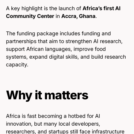
A key highlight is the launch of
Africa’s first AI
Community Center
in
Accra, Ghana
.
The funding package includes funding and
partnerships that aim to strengthen AI research,
support African languages, improve food
systems, expand digital skills, and build research
capacity.
Why it matters
Africa is fast becoming a hotbed for AI
innovation, but many local developers,
researchers, and startups still face infrastructure