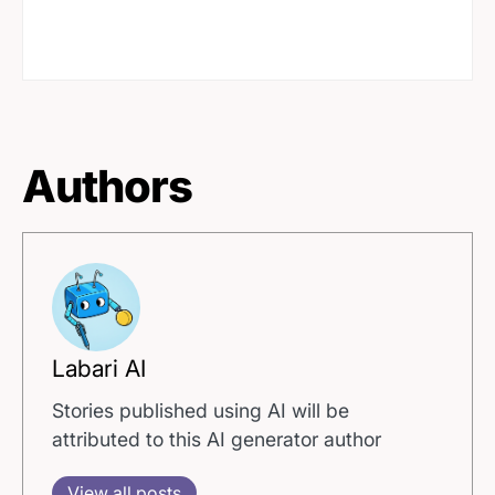
Authors
Labari AI
Stories published using AI will be
attributed to this AI generator author
View all posts