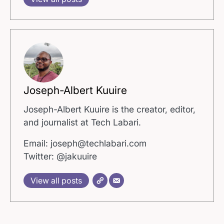
Joseph-Albert Kuuire
Joseph-Albert Kuuire is the creator, editor,
and journalist at Tech Labari.
Email: joseph@techlabari.com
Twitter: @jakuuire
View all posts