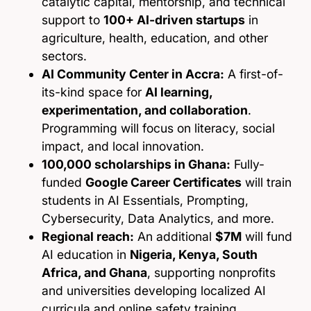
catalytic capital, mentorship, and technical
support to
100+ AI-driven startups
in
agriculture, health, education, and other
sectors.
AI Community Center in Accra:
A first-of-
its-kind space for
AI learning,
experimentation, and collaboration
.
Programming will focus on literacy, social
impact, and local innovation.
100,000 scholarships in Ghana:
Fully-
funded
Google Career Certificates
will train
students in AI Essentials, Prompting,
Cybersecurity, Data Analytics, and more.
Regional reach:
An additional
$7M
will fund
AI education in
Nigeria, Kenya, South
Africa, and Ghana
, supporting nonprofits
and universities developing localized AI
curricula and online safety training.