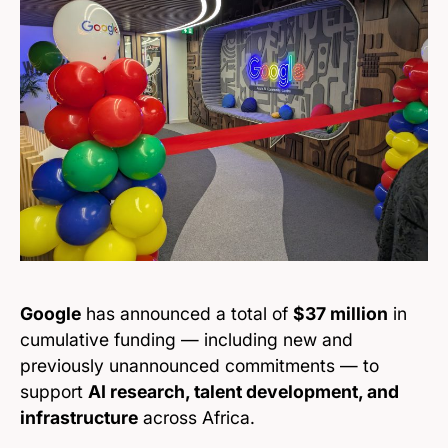
Google
has announced a total of
$37 million
in
cumulative funding — including new and
previously unannounced commitments — to
support
AI research, talent development, and
infrastructure
across Africa.