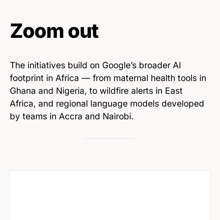
Zoom out
The initiatives build on Google’s broader AI
footprint in Africa — from maternal health tools in
Ghana and Nigeria, to wildfire alerts in East
Africa, and regional language models developed
by teams in Accra and Nairobi.