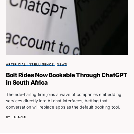
ARTIFICIAL INTELLIGENCE
NEWS
Bolt Rides Now Bookable Through ChatGPT
in South Africa
The ride-hailing firm joins a wave of companies embedding
services directly into AI chat interfaces, betting that
conversation will replace apps as the default booking tool.
BY
LABARI AI