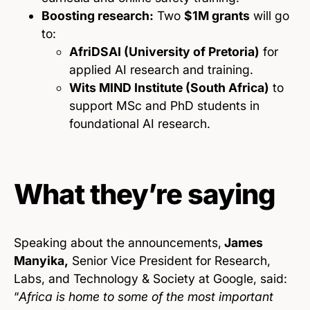
Boosting research:
Two
$1M grants
will go
to:
AfriDSAI (University of Pretoria)
for
applied AI research and training.
Wits MIND Institute (South Africa)
to
support MSc and PhD students in
foundational AI research.
What they’re saying
Speaking about the announcements,
James
Manyika,
Senior Vice President for Research,
Labs, and Technology & Society at Google, said:
“
Africa is home to some of the most important