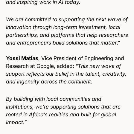
and inspiring work in AI today.
We are committed to supporting the next wave of
innovation through long-term investment, local
partnerships, and platforms that help researchers
and entrepreneurs build solutions that matter
.”
Yossi Matias
, Vice President of Engineering and
Research at Google, added: “
This new wave of
support reflects our belief in the talent, creativity,
and ingenuity across the continent.
By building with local communities and
institutions, we’re supporting solutions that are
rooted in Africa’s realities and built for global
impact.”