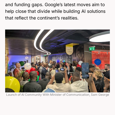
and funding gaps. Google’s latest moves aim to
help close that divide while building AI solutions
that reflect the continent’s realities.
Launch of AI Community With Minister of Communication, Sam George