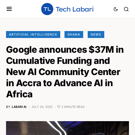
ARTIFICIAL INTELLIGENCE
GHANA
NEWS
Google announces $37M in
Cumulative Funding and
New AI Community Center
in Accra to Advance AI in
Africa
BY
LABARI AI
JULY 24, 2025
2 MINUTE READ