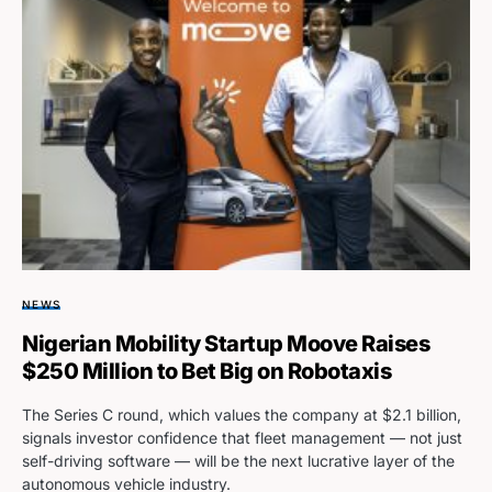
NEWS
Nigerian Mobility Startup Moove Raises
$250 Million to Bet Big on Robotaxis
The Series C round, which values the company at $2.1 billion,
signals investor confidence that fleet management — not just
self-driving software — will be the next lucrative layer of the
autonomous vehicle industry.