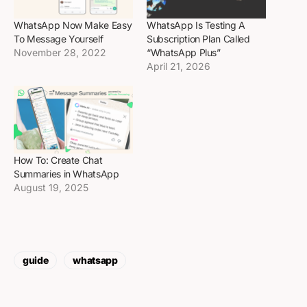
WhatsApp Now Make Easy
WhatsApp Is Testing A
To Message Yourself
Subscription Plan Called
November 28, 2022
“WhatsApp Plus”
April 21, 2026
How To: Create Chat
Summaries in WhatsApp
August 19, 2025
guide
whatsapp