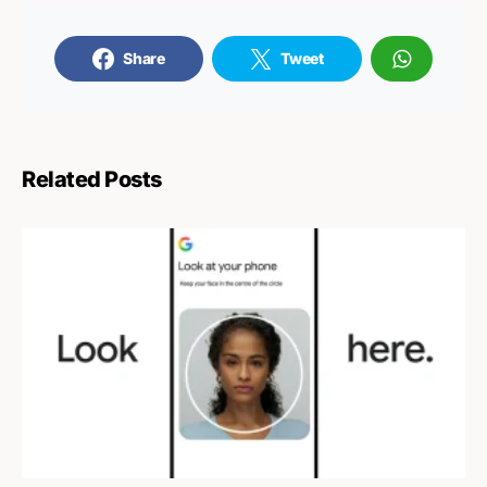
Share
Tweet
Related Posts