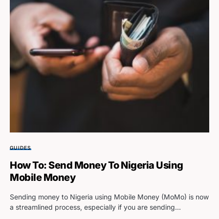
GUIDES
How To: Send Money To Nigeria Using
Mobile Money
Sending money to Nigeria using Mobile Money (MoMo) is now
a streamlined process, especially if you are sending…