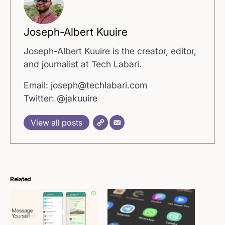
Joseph-Albert Kuuire
Joseph-Albert Kuuire is the creator, editor,
and journalist at Tech Labari.
Email: joseph@techlabari.com
Twitter: @jakuuire
View all posts
Related