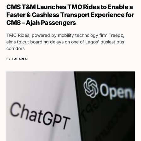
CMS T&M Launches TMO Rides to Enable a
Faster & Cashless Transport Experience for
CMS – Ajah Passengers
TMO Rides, powered by mobility technology firm Treepz,
aims to cut boarding delays on one of Lagos' busiest bus
corridors
BY
LABARI AI