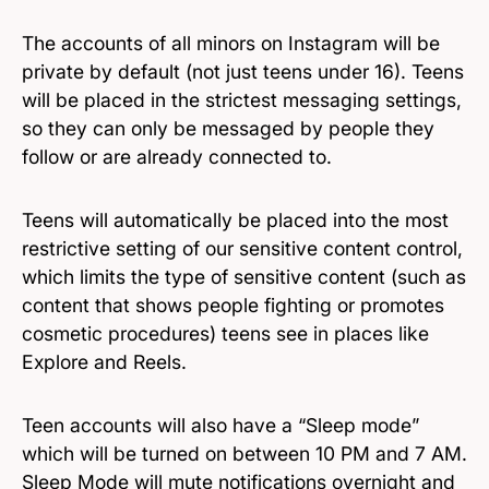
The accounts of all minors on Instagram will be
private by default (not just teens under 16). Teens
will be placed in the strictest messaging settings,
so they can only be messaged by people they
follow or are already connected to.
Teens will automatically be placed into the most
restrictive setting of our sensitive content control,
which limits the type of sensitive content (such as
content that shows people fighting or promotes
cosmetic procedures) teens see in places like
Explore and Reels.
Teen accounts will also have a “Sleep mode”
which will be turned on between 10 PM and 7 AM.
Sleep Mode will mute notifications overnight and