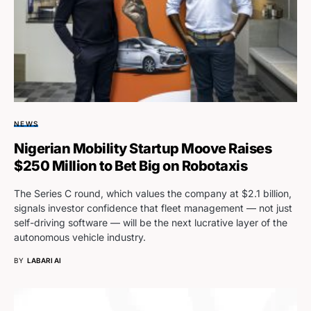
NEWS
Nigerian Mobility Startup Moove Raises
$250 Million to Bet Big on Robotaxis
The Series C round, which values the company at $2.1 billion,
signals investor confidence that fleet management — not just
self-driving software — will be the next lucrative layer of the
autonomous vehicle industry.
BY
LABARI AI