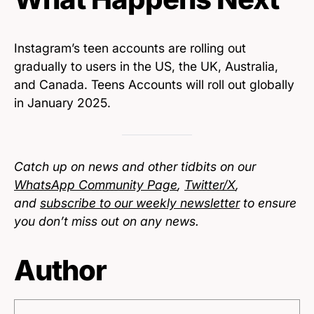
Instagram’s teen accounts are rolling out
gradually to users in the US, the UK, Australia,
and Canada. Teens Accounts will roll out globally
in January 2025.
Catch up on news and other tidbits on our
WhatsApp Community Page
,
Twitter/X
,
and
subscribe to our weekly newsletter
to ensure
you don’t miss out on any news.
Author