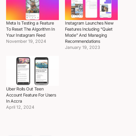
Meta Is Testing a Feature
Instagram Launches New
To Reset The Algorithm In
Features Including “Quiet
Your Instagram Feed
Mode” And Managing
November 19, 2024
Recommendations
January 19, 2023
Uber Rolls Out Teen
Account Feature For Users
In Accra
April 12, 2024