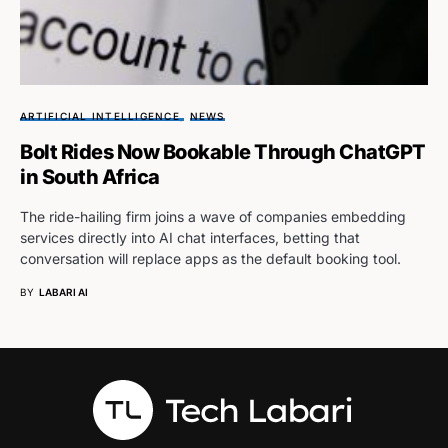
ARTIFICIAL INTELLIGENCE
NEWS
Bolt Rides Now Bookable Through ChatGPT
in South Africa
The ride-hailing firm joins a wave of companies embedding
services directly into AI chat interfaces, betting that
conversation will replace apps as the default booking tool.
BY
LABARI AI