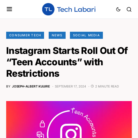
CONSUMER TECH
NEWS
SOCIAL MEDIA
Instagram Starts Roll Out Of
“Teen Accounts” with
Restrictions
BY
JOSEPH-ALBERT KUUIRE
SEPTEMBER 17, 2024
2 MINUTE READ