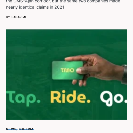
the CMS–Ajah corridor, but the same two companies made
nearly identical claims in 2021
BY
LABARI AI
NEWS
NIGERIA