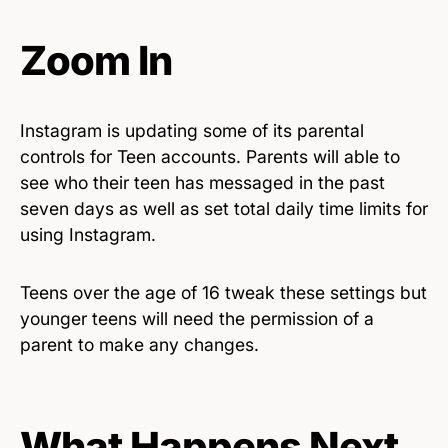
Zoom In
Instagram is updating some of its parental
controls for Teen accounts. Parents will able to
see who their teen has messaged in the past
seven days as well as set total daily time limits for
using Instagram.
Teens over the age of 16 tweak these settings but
younger teens will need the permission of a
parent to make any changes.
What Happens Next