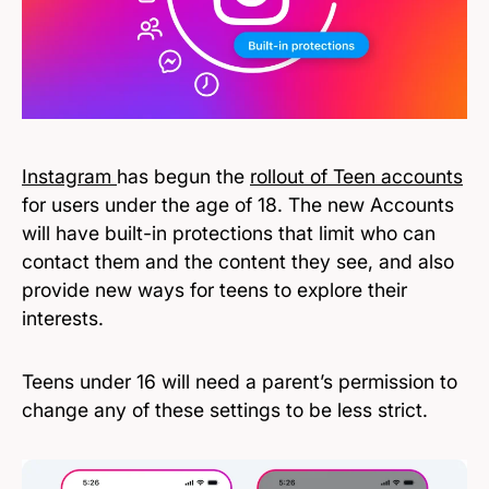
Instagram
has begun the
rollout of Teen accounts
for users under the age of 18. The new Accounts
will have built-in protections that limit who can
contact them and the content they see, and also
provide new ways for teens to explore their
interests.
Teens under 16 will need a parent’s permission to
change any of these settings to be less strict.