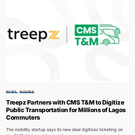
NEWS
NIGERIA
Treepz Partners with CMS T&M to Digitize
Public Transportation for Millions of Lagos
Commuters
The mobility startup says its new deal digitizes ticketing on