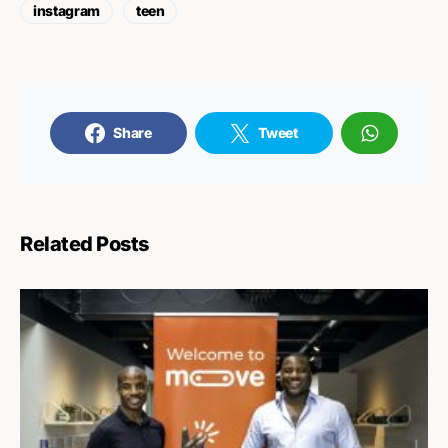
instagram
teen
Share
Tweet
Related Posts