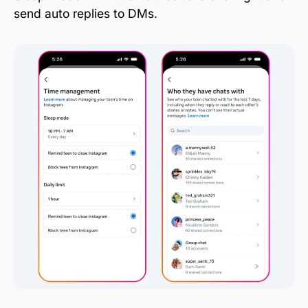
send auto replies to DMs.