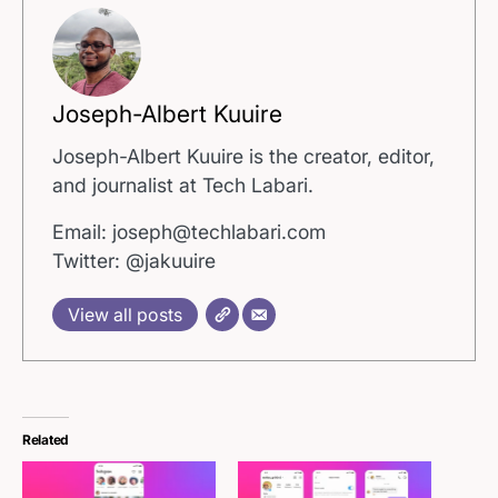
Joseph-Albert Kuuire
Joseph-Albert Kuuire is the creator, editor,
and journalist at Tech Labari.
Email: joseph@techlabari.com
Twitter: @jakuuire
View all posts
Related