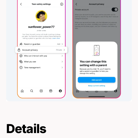
Details