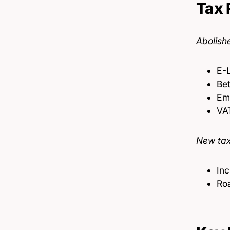
Tax 
Abolish
E-
Bet
Emi
VAT
New tax
Inc
Roa