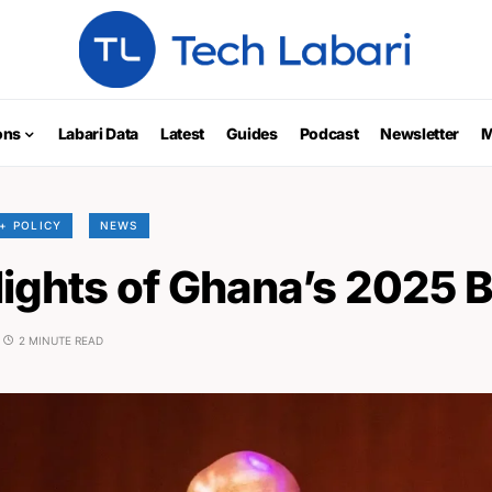
ons
Labari Data
Latest
Guides
Podcast
Newsletter
M
+ POLICY
NEWS
lights of Ghana’s 2025 
2 MINUTE READ