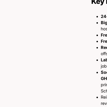
Key 
24
Big
hos
Fre
Fre
Re
off
La
job
Soc
GH
pri
Sch
Re
re