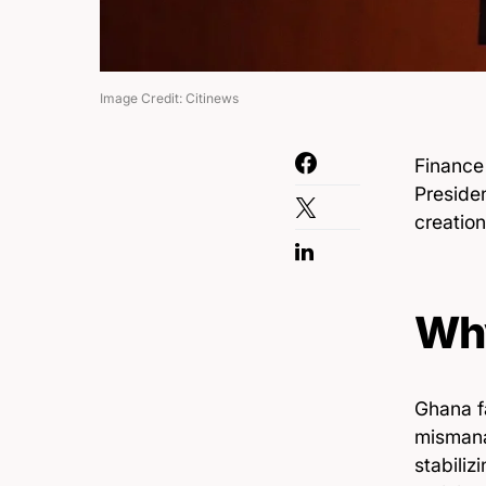
Image Credit: Citinews
Finance
Preside
creation
Why
Ghana fa
mismana
stabiliz