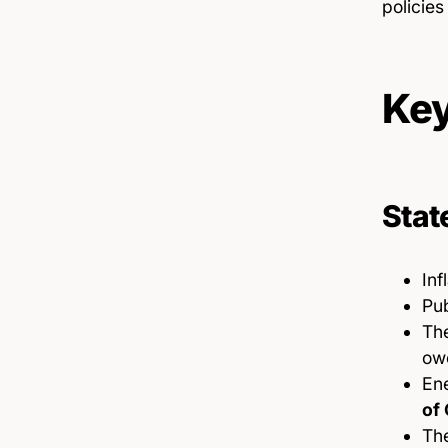
policie
Key
Stat
Inf
Pu
Th
owe
Ene
of 
The