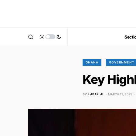
Secti
GHANA
GOVERNMENT 
Key High
BY
LABARI AI
MARCH 11, 2025