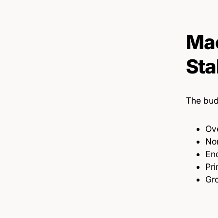
Mac
Sta
The bud
Ove
Non
End
Pri
Gro