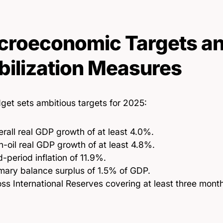
roeconomic Targets a
bilization Measures
get sets ambitious targets for 2025:
rall real GDP growth of at least 4.0%.
-oil real GDP growth of at least 4.8%.
-period inflation of 11.9%.
mary balance surplus of 1.5% of GDP.
ss International Reserves covering at least three month