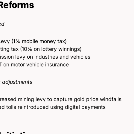
Reforms
ed
Levy (1% mobile money tax)
ting tax (10% on lottery winnings)
ssion levy on industries and vehicles
 on motor vehicle insurance
 adjustments
reased mining levy to capture gold price windfalls
d tolls reintroduced using digital payments