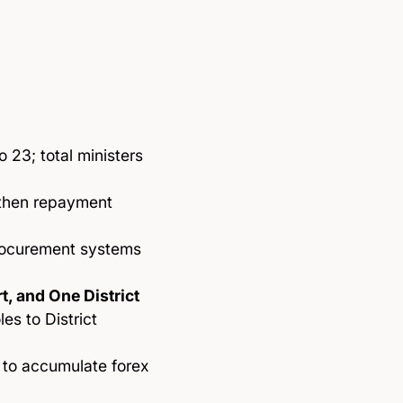
o 23; total ministers
oothen repayment
rocurement systems
, and One District
es to District
 to accumulate forex