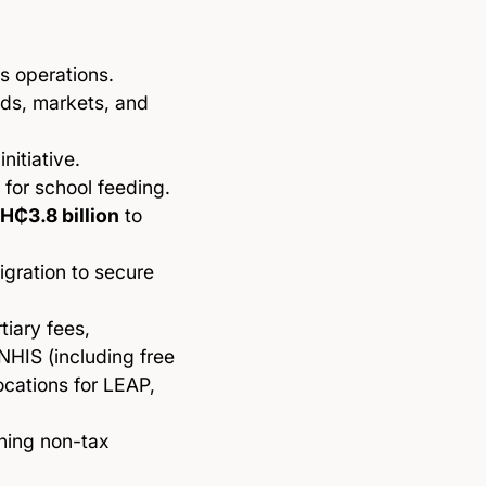
s operations.
oads, markets, and
nitiative.
for school feeding.
H₵3.8 billion
to
igration to secure
rtiary fees,
NHIS (including free
cations for LEAP,
ning non-tax