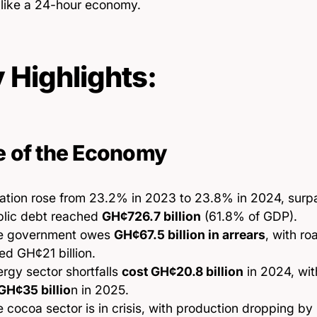
s like a 24-hour economy.
 Highlights:
e of the Economy
lation rose from 23.2% in 2023 to 23.8% in 2024, surpa
blic debt reached
GH¢726.7 billion
(61.8% of GDP).
e government owes
GH¢67.5 billion in arrears
, with ro
d GH¢21 billion.
rgy sector shortfalls
cost GH¢20.8 billion
in 2024, wi
GH¢35 billio
n in 2025.
 cocoa sector is in crisis, with production dropping b