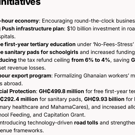
Initiatives
-hour economy
: Encouraging round-the-clock busines
 Push infrastructure plan
: $10 billion investment in r
pitals.
e first-year tertiary education
under ‘No-Fees-Stress’ i
e sanitary pads for schoolgirls
and increased funding 
ducing
the tax refund ceiling
from 6% to 4%
, saving
G
set revenue losses.
bour export program
: Formalizing Ghanaian workers’ m
s abroad.
ial Protection
:
GH₵499.8 million
for free first-year te
₵292.4 million
for sanitary pads,
GH₵9.93 billion
for 
mary healthcare and MahamaCares), and increased allo
ool Feeding, and Capitation Grant.
introducing technology-driven
road tolls
and strengthe
venue frameworks.