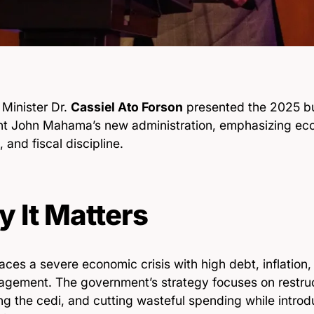
 Minister Dr.
Cassiel Ato Forson
presented the 2025 b
nt John Mahama’s new administration, emphasizing eco
, and fiscal discipline.
 It Matters
ces a severe economic crisis with high debt, inflation, 
gement. The government’s strategy focuses on restruc
ing the cedi, and cutting wasteful spending while intro