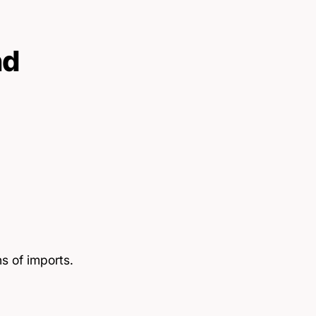
nd
s of imports.