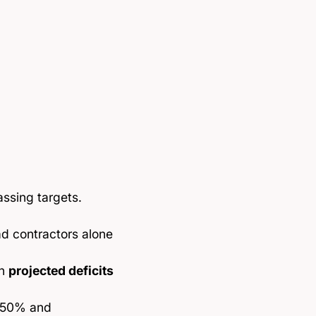
ssing targets.
ad contractors alone
th
projected deficits
y 50% and