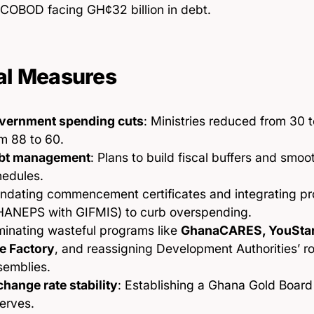
COBOD facing GH¢32 billion in debt.
al Measures
vernment spending cuts
: Ministries reduced from 30 t
m 88 to 60.
bt management
: Plans to build fiscal buffers and sm
hedules.
ndating commencement certificates and integrating p
HANEPS with GIFMIS) to curb overspending.
minating wasteful programs like
GhanaCARES, YouStart
e Factory
, and reassigning Development Authorities’ rol
semblies.
hange rate stability
: Establishing a Ghana Gold Board
erves.