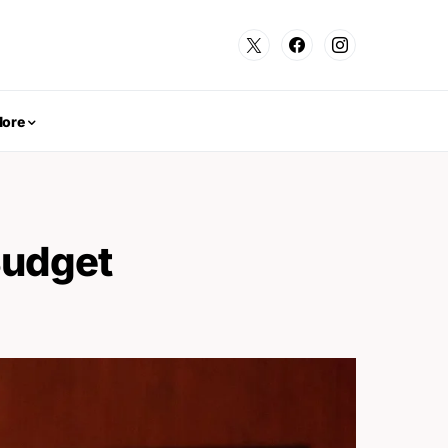
ore
Budget