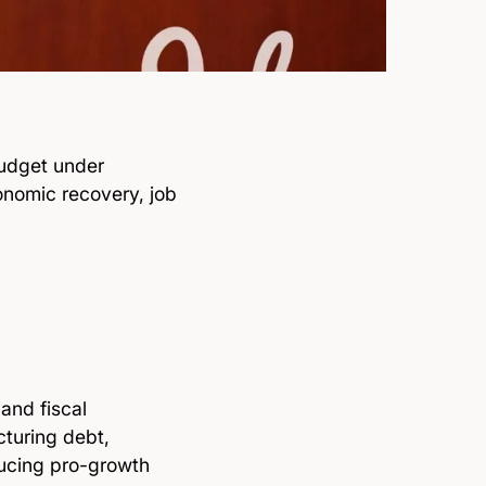
udget under
nomic recovery, job
and fiscal
turing debt,
ducing pro-growth