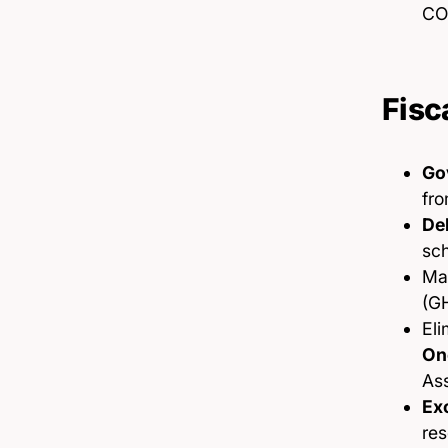
CO
Fisc
Go
fro
De
sc
Ma
(G
Eli
On
As
Exc
res