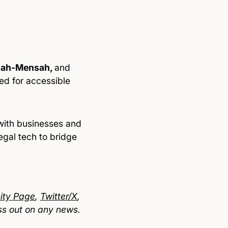
sah-Mensah,
and
ed for accessible
 with businesses and
legal tech to bridge
ty Page
,
Twitter/X
,
ss out on any news.