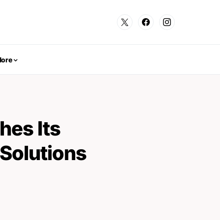
ore
hes Its
 Solutions