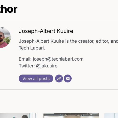
hor
Joseph-Albert Kuuire
Joseph-Albert Kuuire is the creator, editor, and
Tech Labari.
Email: joseph@techlabari.com
Twitter: @jakuuire
View all posts