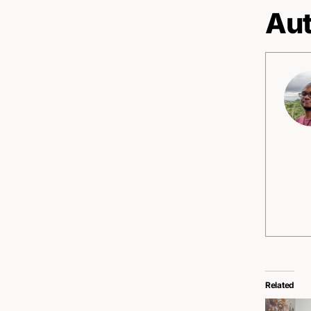
Aut
Related