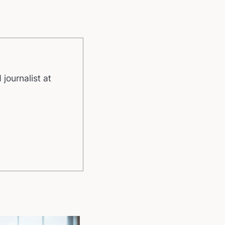
 journalist at