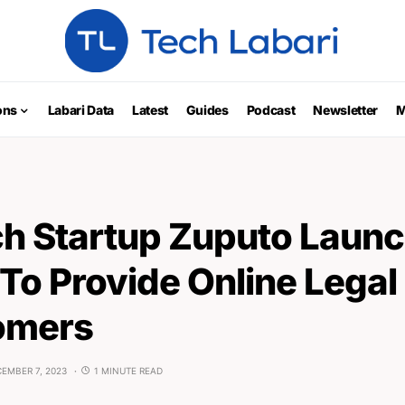
ons
Labari Data
Latest
Guides
Podcast
Newsletter
M
ch Startup Zuputo Launc
To Provide Online Legal
omers
EMBER 7, 2023
1 MINUTE READ