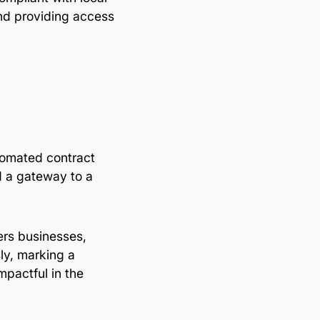
and providing access
tomated contract
d a gateway to a
ers businesses,
ly, marking a
mpactful in the