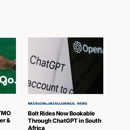
ARTIFICIAL INTELLIGENCE
NEWS
TMO
Bolt Rides Now Bookable
er &
Through ChatGPT in South
Africa