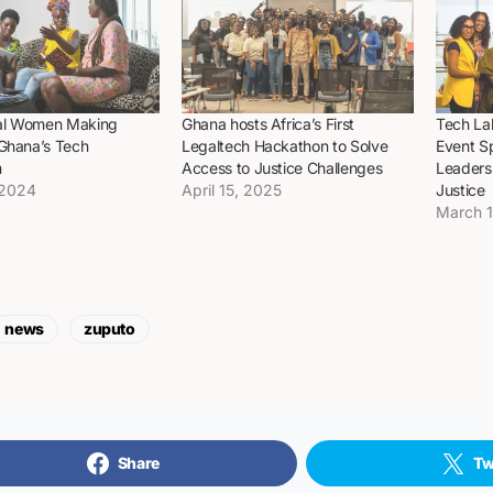
tial Women Making
Ghana hosts Africa’s First
Tech La
 Ghana’s Tech
Legaltech Hackathon to Solve
Event S
m
Access to Justice Challenges
Leadersh
 2024
April 15, 2025
Justice
March 
news
zuputo
Share
Tw