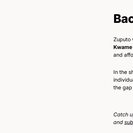
Ba
Zuputo
Kwame 
and affo
In the 
individu
the gap 
Catch u
and
sub