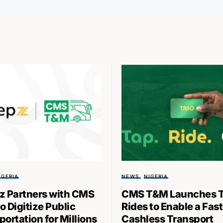
IGERIA
NEWS
NIGERIA
z Partners with CMS
CMS T&M Launches 
o Digitize Public
Rides to Enable a Fast
ortation for Millions
Cashless Transport