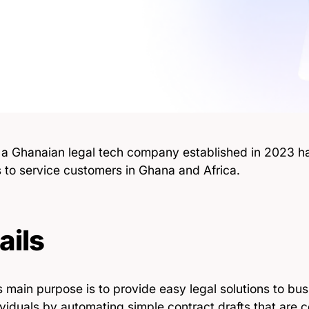
, a Ghanaian legal tech company established in 2023 ha
s to service customers in Ghana and Africa.
ails
 main purpose is to provide easy legal solutions to bus
viduals by automating simple contract drafts that are c