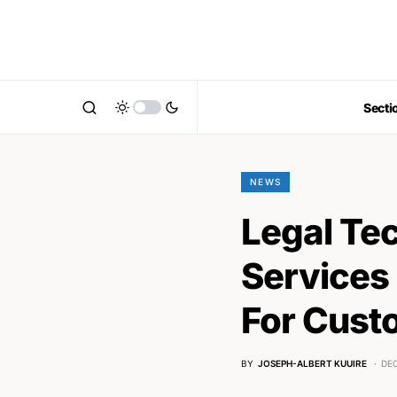
Secti
NEWS
Legal Te
Services 
For Cust
BY
JOSEPH-ALBERT KUUIRE
DEC