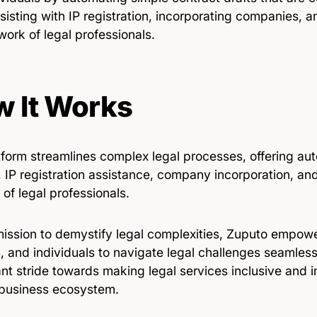
sisting with IP registration, incorporating companies, 
work of legal professionals.
 It Works
tform streamlines complex legal processes, offering au
, IP registration assistance, company incorporation, an
of legal professionals.
mission to demystify legal complexities, Zuputo empow
, and individuals to navigate legal challenges seamless
ant stride towards making legal services inclusive and i
 business ecosystem.