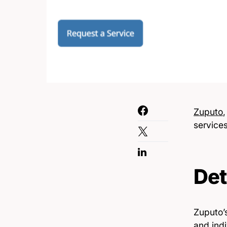
Zuputo
service
Det
Zuputo’s
and indi