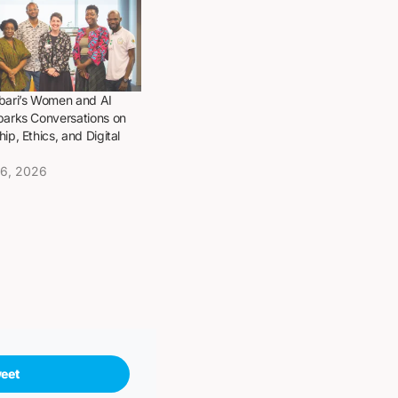
bari’s Women and AI
parks Conversations on
ip, Ethics, and Digital
16, 2026
eet