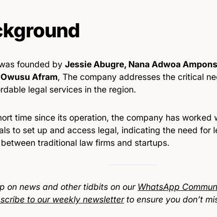
ckground
 was founded by
Jessie Abugre, Nana Adwoa Ampon
Owusu Afram
, The company addresses the critical ne
rdable legal services in the region.
short time since its operation, the company has worked
als to set up and access legal, indicating the need for 
between traditional law firms and startups.
p on news and other tidbits on our
WhatsApp Communi
scribe to our weekly newsletter
to ensure you don’t mi