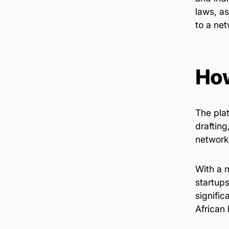
laws, as
to a net
How
The pla
drafting
network 
With a 
startups
signific
African