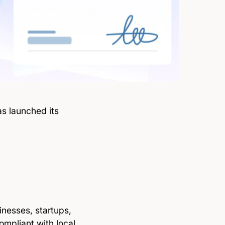
s launched its
inesses, startups,
ompliant with local