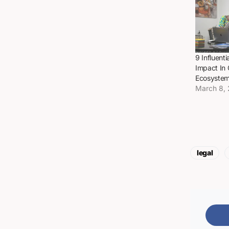
9 Influen
Impact In
Ecosyste
March 8,
legal