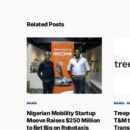
Related Posts
NEWS
NEWS
N
Nigerian Mobility Startup
Treep
Moove Raises $250 Million
T&M t
to Bet Big on Robotaxis
Transp