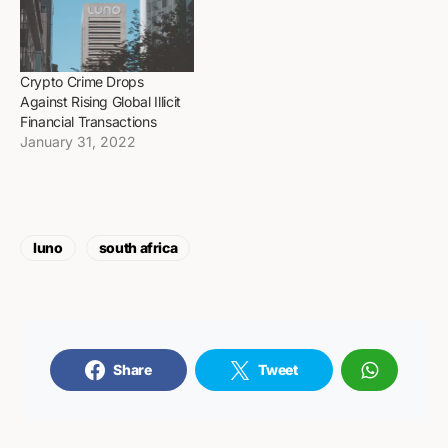
Crypto Crime Drops
Against Rising Global Illicit
Financial Transactions
January 31, 2022
luno
south africa
Share
Tweet