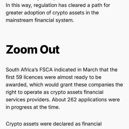
In this way, regulation has cleared a path for
greater adoption of crypto assets in the
mainstream financial system.
Zoom Out
South Africa’s FSCA indicated in March that the
first 59 licences were almost ready to be
awarded, which would grant these companies the
right to operate as crypto assets financial
services providers. About 262 applications were
in progress at the time.
Crypto assets were declared as financial