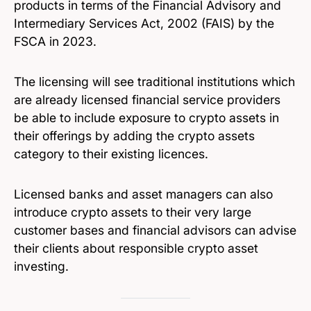
products in terms of the Financial Advisory and
Intermediary Services Act, 2002 (FAIS) by the
FSCA in 2023.
The licensing will see traditional institutions which
are already licensed financial service providers
be able to include exposure to crypto assets in
their offerings by adding the crypto assets
category to their existing licences.
Licensed banks and asset managers can also
introduce crypto assets to their very large
customer bases and financial advisors can advise
their clients about responsible crypto asset
investing.