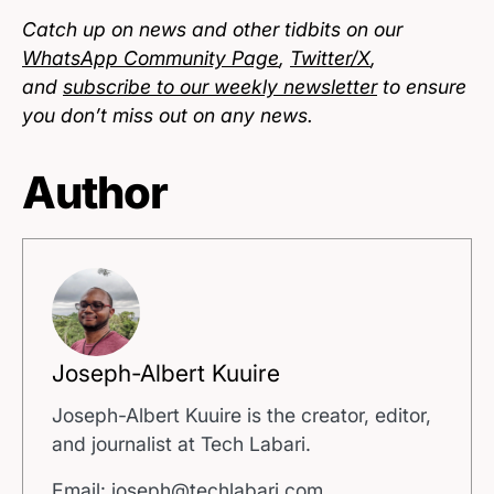
Catch up on news and other tidbits on our
WhatsApp Community Page
,
Twitter/X
,
and
subscribe to our weekly newsletter
to ensure
you don’t miss out on any news.
Author
Joseph-Albert Kuuire
Joseph-Albert Kuuire is the creator, editor,
and journalist at Tech Labari.
Email: joseph@techlabari.com