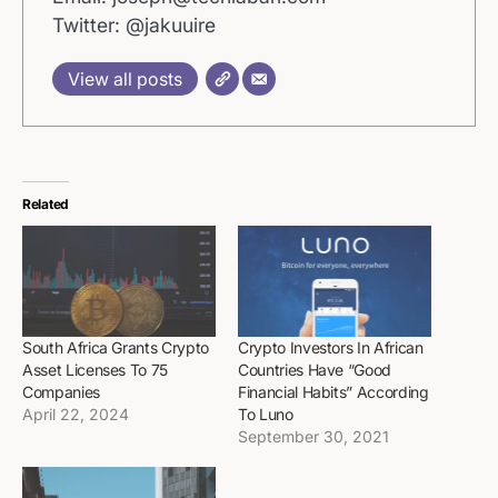
Twitter: @jakuuire
View all posts
Related
South Africa Grants Crypto
Crypto Investors In African
Asset Licenses To 75
Countries Have “Good
Companies
Financial Habits” According
April 22, 2024
To Luno
September 30, 2021