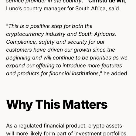
service provider in the country
. ”
Christo de Wit
,
Luno’s country manager for South Africa, said.
”
This is a positive step for both the
cryptocurrency industry and South Africans.
Compliance, safety and security for our
customers have driven our growth since the
beginning and will continue to be priorities as we
expand our offering to introduce more features
and products for financial institutions
,” he added.
Why This Matters
As a regulated financial product, crypto assets
will more likely form part of investment portfolios.