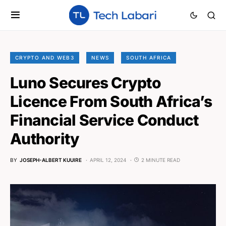
CRYPTO AND WEB3
NEWS
SOUTH AFRICA
Luno Secures Crypto
Licence From South Africa’s
Financial Service Conduct
Authority
BY
JOSEPH-ALBERT KUUIRE
APRIL 12, 2024
2 MINUTE READ