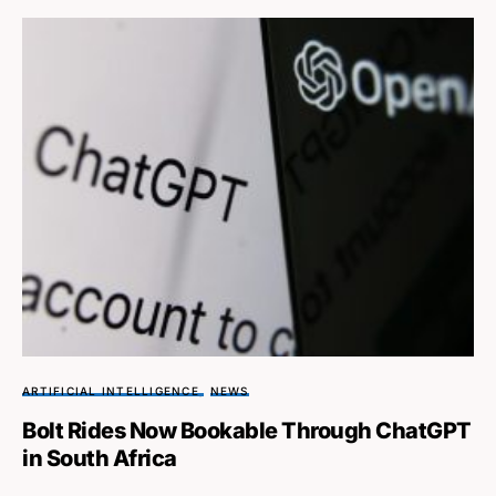
ARTIFICIAL INTELLIGENCE
NEWS
Bolt Rides Now Bookable Through ChatGPT
in South Africa