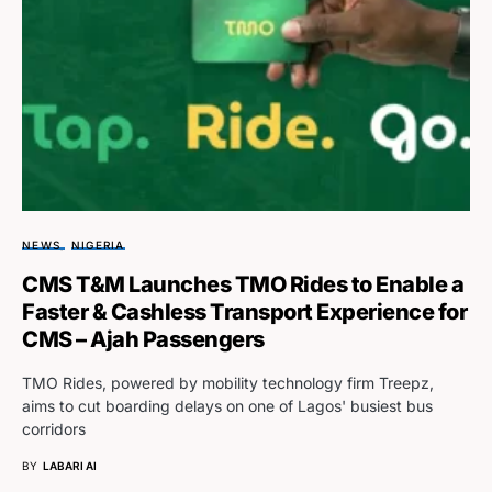
NEWS
NIGERIA
CMS T&M Launches TMO Rides to Enable a
Faster & Cashless Transport Experience for
CMS – Ajah Passengers
TMO Rides, powered by mobility technology firm Treepz,
aims to cut boarding delays on one of Lagos' busiest bus
corridors
BY
LABARI AI