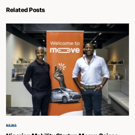
Related Posts
NEWS