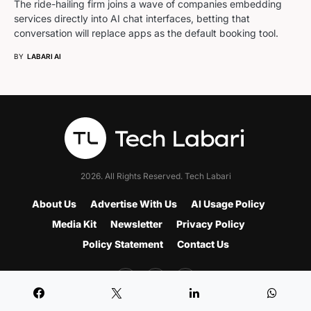
The ride-hailing firm joins a wave of companies embedding
services directly into AI chat interfaces, betting that
conversation will replace apps as the default booking tool.
BY
LABARI AI
2026. All Rights Reserved. Tech Labari
About Us
Advertise With Us
AI Usage Policy
Media Kit
Newsletter
Privacy Policy
Policy Statement
Contact Us