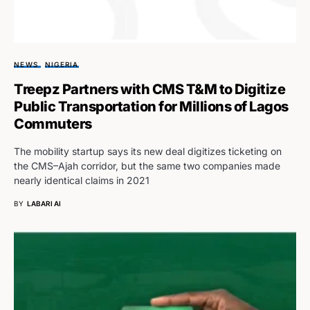
NEWS
NIGERIA
Treepz Partners with CMS T&M to Digitize
Public Transportation for Millions of Lagos
Commuters
The mobility startup says its new deal digitizes ticketing on
the CMS–Ajah corridor, but the same two companies made
nearly identical claims in 2021
BY
LABARI AI