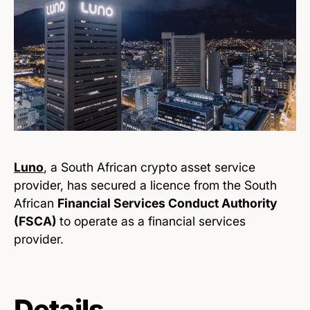
Luno
, a South African crypto asset service
provider, has secured a licence from the South
African
Financial Services Conduct Authority
(FSCA)
to operate as a financial services
provider.
Details