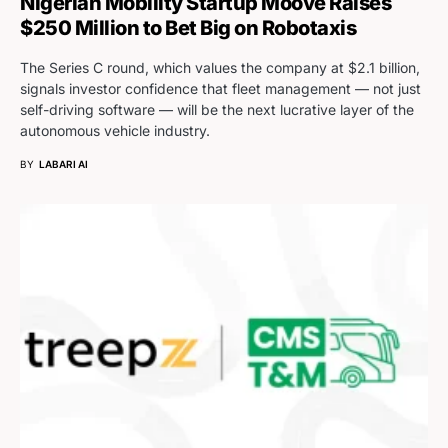
Nigerian Mobility Startup Moove Raises
$250 Million to Bet Big on Robotaxis
The Series C round, which values the company at $2.1 billion,
signals investor confidence that fleet management — not just
self-driving software — will be the next lucrative layer of the
autonomous vehicle industry.
BY
LABARI AI