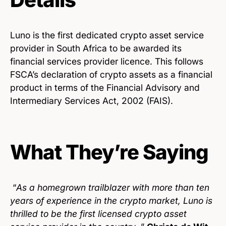
Luno is the first dedicated crypto asset service
provider in South Africa to be awarded its
financial services provider licence. This follows
FSCA’s declaration of crypto assets as a financial
product in terms of the Financial Advisory and
Intermediary Services Act, 2002 (FAIS).
What They’re Saying
“
As a homegrown trailblazer with more than ten
years of experience in the crypto market, Luno is
thrilled to be the first licensed crypto asset