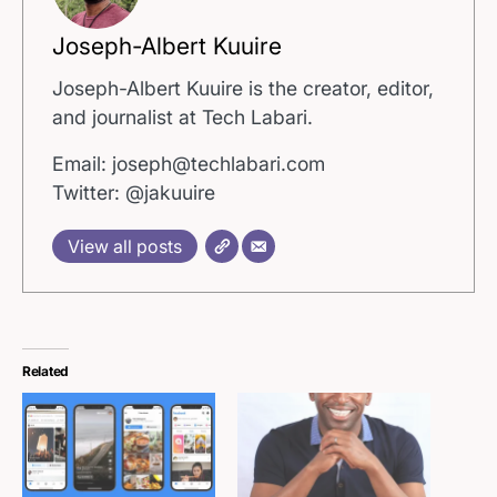
Joseph-Albert Kuuire
Joseph-Albert Kuuire is the creator, editor,
and journalist at Tech Labari.
Email: joseph@techlabari.com
Twitter: @jakuuire
View all posts
Related