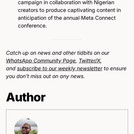
campaign in collaboration with Nigerian
creators to produce captivating content in
anticipation of the annual Meta Connect
conference.
Catch up on news and other tidbits on our
WhatsApp Community Page
,
Twitter/X
,
and
subscribe to our weekly newsletter
to ensure
you don’t miss out on any news.
Author