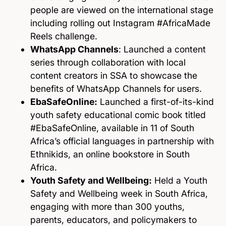
people are viewed on the international stage
including rolling out Instagram #AfricaMade
Reels challenge.
WhatsApp Channels
: Launched a content
series through collaboration with local
content creators in SSA to showcase the
benefits of WhatsApp Channels for users.
EbaSafeOnline:
Launched a first-of-its-kind
youth safety educational comic book titled
#EbaSafeOnline, available in 11 of South
Africa’s official languages in partnership with
Ethnikids, an online bookstore in South
Africa.
Youth Safety and Wellbeing:
Held a Youth
Safety and Wellbeing week in South Africa,
engaging with more than 300 youths,
parents, educators, and policymakers to