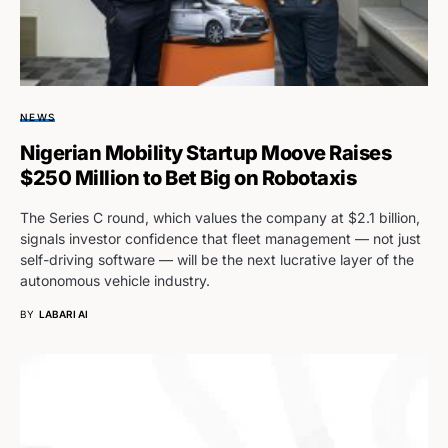
NEWS
Nigerian Mobility Startup Moove Raises
$250 Million to Bet Big on Robotaxis
The Series C round, which values the company at $2.1 billion,
signals investor confidence that fleet management — not just
self-driving software — will be the next lucrative layer of the
autonomous vehicle industry.
BY
LABARI AI