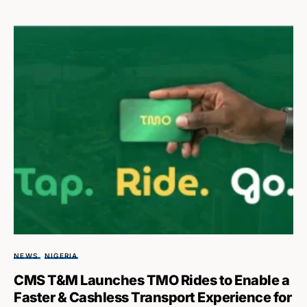
NEWS
NIGERIA
CMS T&M Launches TMO Rides to Enable a
Faster & Cashless Transport Experience for