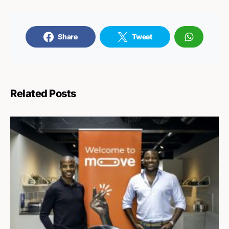
Share
Tweet
Related Posts