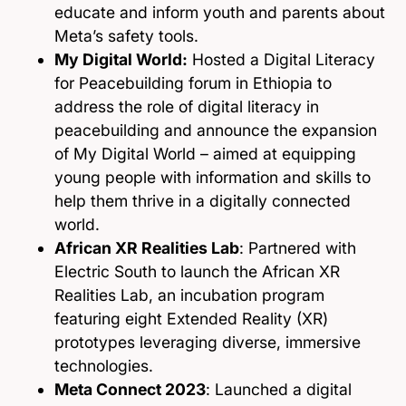
educate and inform youth and parents about
Meta’s safety tools.
My Digital World:
Hosted a Digital Literacy
for Peacebuilding forum in Ethiopia to
address the role of digital literacy in
peacebuilding and announce the expansion
of My Digital World – aimed at equipping
young people with information and skills to
help them thrive in a digitally connected
world.
African XR Realities Lab
: Partnered with
Electric South to launch the African XR
Realities Lab, an incubation program
featuring eight Extended Reality (XR)
prototypes leveraging diverse, immersive
technologies.
Meta Connect 2023
: Launched a digital