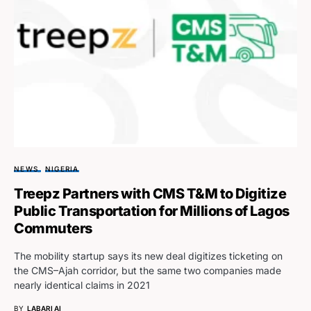
NEWS
NIGERIA
Treepz Partners with CMS T&M to Digitize
Public Transportation for Millions of Lagos
Commuters
The mobility startup says its new deal digitizes ticketing on
the CMS–Ajah corridor, but the same two companies made
nearly identical claims in 2021
BY
LABARI AI