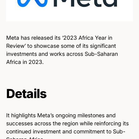
Meta has released its ‘2023 Africa Year in
Review’ to showcase some of its significant
investments and works across Sub-Saharan
Africa in 2023.
Details
It highlights Meta’s ongoing milestones and
successes across the region while reinforcing its
continued investment and commitment to Sub-