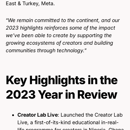
East & Turkey, Meta.
“
We remain committed to the continent, and our
2023 highlights reinforces some of the impact
we’ve been able to create by supporting the
growing ecosystems of creators and building
communities through technology.
”
Key Highlights in the
2023 Year in Review
Creator Lab Live
: Launched the Creator Lab
Live, a first-of-its-kind educational in-real-
life programme for creators in Nigeria, Ghana