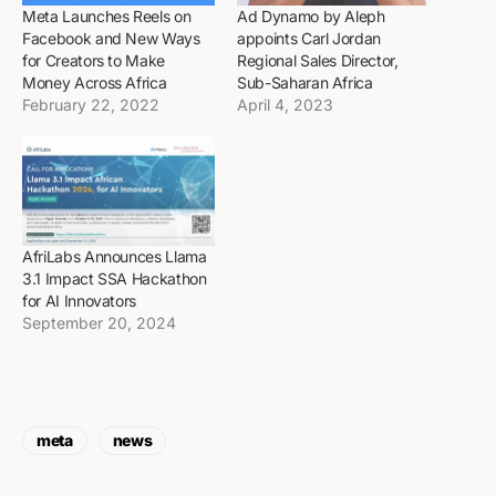
Meta Launches Reels on
Ad Dynamo by Aleph
Facebook and New Ways
appoints Carl Jordan
for Creators to Make
Regional Sales Director,
Money Across Africa
Sub-Saharan Africa
February 22, 2022
April 4, 2023
AfriLabs Announces Llama
3.1 Impact SSA Hackathon
for AI Innovators
September 20, 2024
meta
news