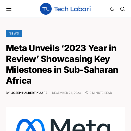
NEWS
Meta Unveils ‘2023 Year in
Review’ Showcasing Key
Milestones in Sub-Saharan
Africa
BY
JOSEPH-ALBERT KUUIRE
DECEMBER 21, 2023
2 MINUTE READ