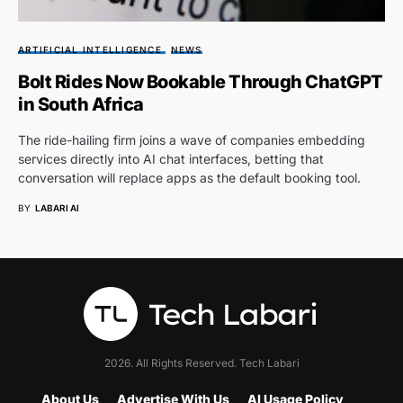
ARTIFICIAL INTELLIGENCE
NEWS
Bolt Rides Now Bookable Through ChatGPT
in South Africa
The ride-hailing firm joins a wave of companies embedding
services directly into AI chat interfaces, betting that
conversation will replace apps as the default booking tool.
BY
LABARI AI
2026. All Rights Reserved. Tech Labari
About Us
Advertise With Us
AI Usage Policy