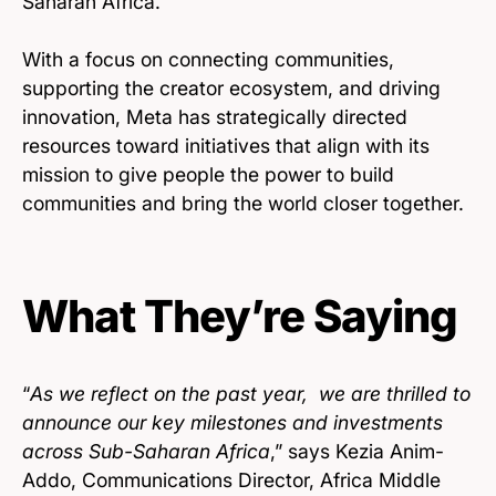
Saharan Africa.
With a focus on connecting communities,
supporting the creator ecosystem, and driving
innovation, Meta has strategically directed
resources toward initiatives that align with its
mission to give people the power to build
communities and bring the world closer together.
What They’re Saying
“
As we reflect on the past year, we are thrilled to
announce our key milestones and investments
across Sub-Saharan Africa
,” says Kezia Anim-
Addo, Communications Director, Africa Middle