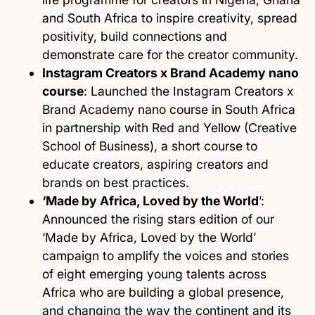
and South Africa to inspire creativity, spread
positivity, build connections and
demonstrate care for the creator community.
Instagram Creators x Brand Academy nano
course
: Launched the Instagram Creators x
Brand Academy nano course in South Africa
in partnership with Red and Yellow (Creative
School of Business), a short course to
educate creators, aspiring creators and
brands on best practices.
‘Made by Africa, Loved by the World
’:
Announced the rising stars edition of our
‘Made by Africa, Loved by the World’
campaign to amplify the voices and stories
of eight emerging young talents across
Africa who are building a global presence,
and changing the way the continent and its