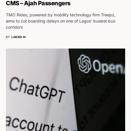
CMS – Ajah Passengers
TMO Rides, powered by mobility technology firm Treepz,
aims to cut boarding delays on one of Lagos' busiest bus
corridors
BY
LABARI AI