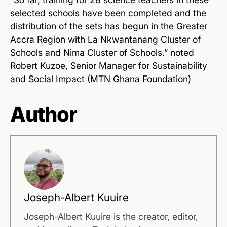
selected schools have been completed and the
distribution of the sets has begun in the Greater
Accra Region with La Nkwantanang Cluster of
Schools and Nima Cluster of
Schools.
” noted
Robert Kuzoe, Senior Manager for Sustainability
and Social Impact (MTN Ghana Foundation)
Author
Joseph-Albert Kuuire
Joseph-Albert Kuuire is the creator, editor,