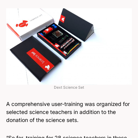
Dext Science Set
A comprehensive user-training was organized for
selected science teachers in addition to the
donation of the science sets.
“So far, training for 28 science teachers in these