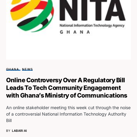
GHANA
NEWS
Online Controversy Over A Regulatory Bill
Leads To Tech Community Engagement
with Ghana’s Ministry of Communications
An online stakeholder meeting this week cut through the noise
of a controversial National Information Technology Authority
Bill
BY
LABARI AI