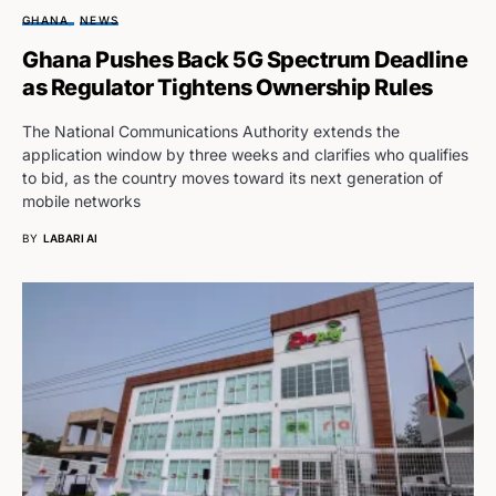
GHANA
NEWS
Ghana Pushes Back 5G Spectrum Deadline
as Regulator Tightens Ownership Rules
The National Communications Authority extends the
application window by three weeks and clarifies who qualifies
to bid, as the country moves toward its next generation of
mobile networks
BY
LABARI AI