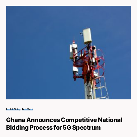
GHANA
NEWS
Ghana Announces Competitive National
Bidding Process for 5G Spectrum