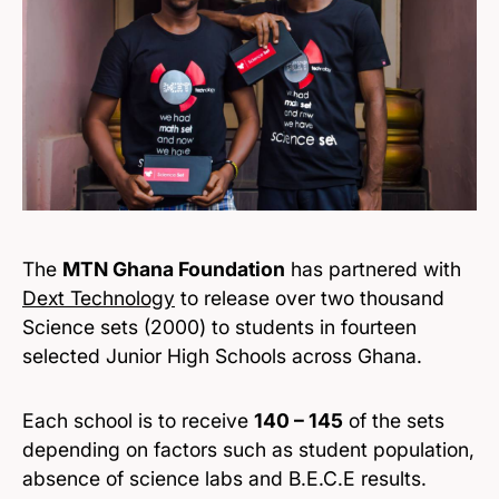
The
MTN Ghana Foundation
has partnered with
Dext Technology
to release over two thousand
Science sets (2000) to students in fourteen
selected Junior High Schools across Ghana.
Each school is to receive
140 – 145
of the sets
depending on factors such as student population,
absence of science labs and B.E.C.E results.