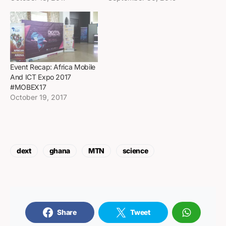
Event Recap: Africa Mobile
And ICT Expo 2017
#MOBEX17
October 19, 2017
dext
ghana
MTN
science
Share
Tweet