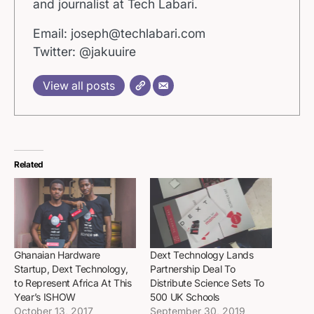
and journalist at Tech Labari.
Email: joseph@techlabari.com
Twitter: @jakuuire
View all posts
Related
Ghanaian Hardware
Dext Technology Lands
Startup, Dext Technology,
Partnership Deal To
to Represent Africa At This
Distribute Science Sets To
Year’s ISHOW
500 UK Schools
October 13, 2017
September 30, 2019