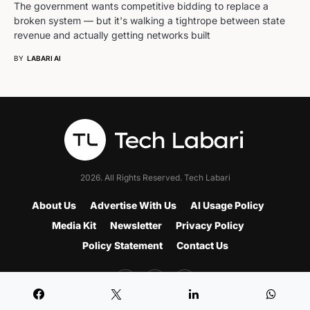
The government wants competitive bidding to replace a
broken system — but it's walking a tightrope between state
revenue and actually getting networks built
BY
LABARI AI
2026. All Rights Reserved. Tech Labari
About Us
Advertise With Us
AI Usage Policy
Media Kit
Newsletter
Privacy Policy
Policy Statement
Contact Us