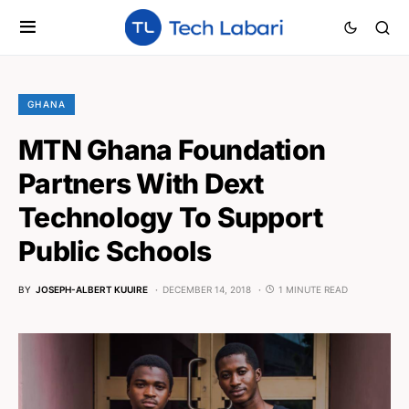
GHANA
MTN Ghana Foundation
Partners With Dext
Technology To Support
Public Schools
BY
JOSEPH-ALBERT KUUIRE
DECEMBER 14, 2018
1 MINUTE READ