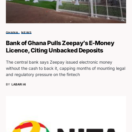
GHANA
NEWS
Bank of Ghana Pulls Zeepay’s E-Money
Licence, Citing Unbacked Deposits
The central bank says Zeepay issued electronic money
without the cash to back it, capping months of mounting legal
and regulatory pressure on the fintech
BY
LABARI AI