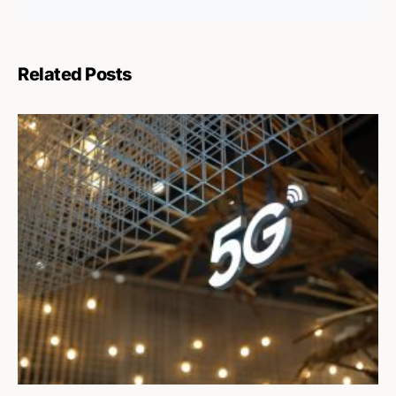
Related Posts